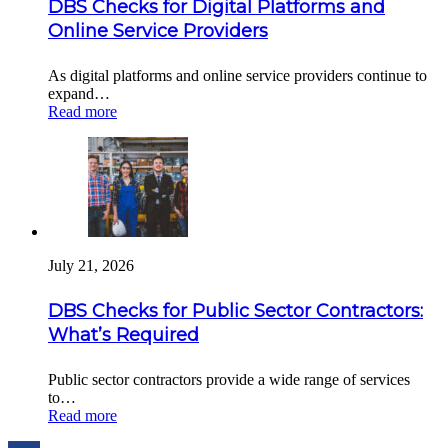
DBS Checks for Digital Platforms and
Online Service Providers
As digital platforms and online service providers continue to
expand…
Read more
July 21, 2026
DBS Checks for Public Sector Contractors:
What’s Required
Public sector contractors provide a wide range of services
to…
Read more