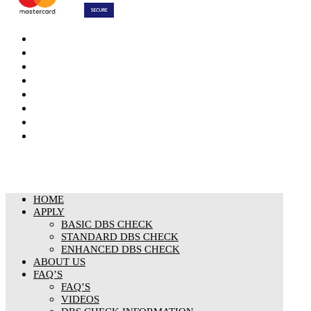
DBS Check
DBS Check Information
CRB Cloud
Terms and Conditions
Privacy Notice
Cookies Policy
Responsible organisation
Modern Slavery & Human Trafficking Statement
HOME
APPLY
BASIC DBS CHECK
STANDARD DBS CHECK
ENHANCED DBS CHECK
ABOUT US
FAQ’S
FAQ’S
VIDEOS