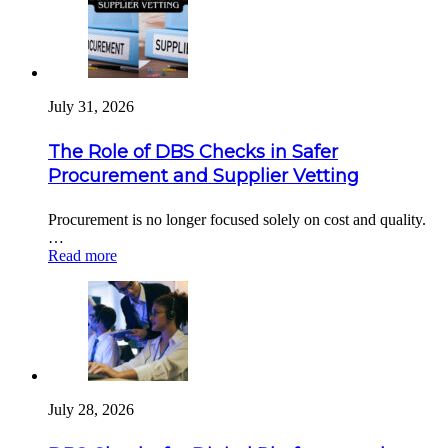
July 31, 2026
The Role of DBS Checks in Safer
Procurement and Supplier Vetting
Procurement is no longer focused solely on cost and quality.
…
Read more
July 28, 2026