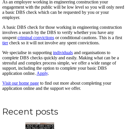
As an employee working in engineering construction your
engagement with the public will be low level so you will only need
a basic DBS check which can be requested by you or your
employer.
A basic DBS check for those working in engineering construction
involves a search by the DBS to verify whether you have any
unspent
criminal convictions
or conditional cautions. This is a first
tier
check so it will not involve any spent convictions.
We specialise in supporting
individuals
and organisations to
complete DBS checks quickly and easily. Making what can be a
stressful and complex process simple, we offer a wide range of
support, including the option to complete your basic DBS
application online.
Apply
.
Visit our home page
to find out more about completing your
application online and the support we offer.
Apply for a DBS Check
Recent posts