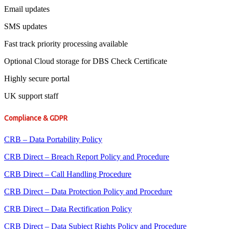
Email updates
SMS updates
Fast track priority processing available
Optional Cloud storage for DBS Check Certificate
Highly secure portal
UK support staff
Compliance & GDPR
CRB – Data Portability Policy
CRB Direct – Breach Report Policy and Procedure
CRB Direct – Call Handling Procedure
CRB Direct – Data Protection Policy and Procedure
CRB Direct – Data Rectification Policy
CRB Direct – Data Subject Rights Policy and Procedure