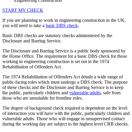
Engineering Construction
START MY CHECK
If you are planning to work in engineering construction in the UK,
you will need to take a
basic DBS check
.
Basic DBS checks are statutory checks administered by the
Disclosure and Barring Service.
The Disclosure and Barring Service is a public body sponsored by
the Home Office. The requirement for a basic DBS check for those
working in engineering construction is set out in the 1974
Rehabilitation of Offenders Act.
The 1974 Rehabilitation of Offenders Act details a wide range of
public-facing roles which must undergo a DBS check. The purpose
of these checks and the Disclosure and Barring Service is to keep
the public, particularly children and
vulnerable adults
, safe from
those who are unsuitable for frontline roles.
The degree of background check required is dependent on the level
of interaction you will have with the public, particularly children and
vulnerable adults. Those who will engage in unsupervised contact
during the working day are subject to the highest level CRB checks.