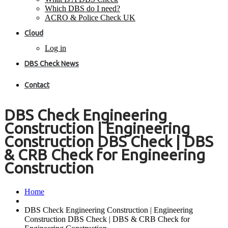
Which DBS do I need?
ACRO & Police Check UK
Cloud
Log in
DBS Check News
Contact
DBS Check Engineering
Construction | Engineering
Construction DBS Check | DBS
& CRB Check for Engineering
Construction
Home
DBS Check Engineering Construction | Engineering
Construction DBS Check | DBS & CRB Check for