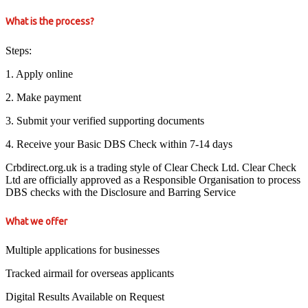
What is the process?
Steps:
1. Apply online
2. Make payment
3. Submit your verified supporting documents
4. Receive your Basic DBS Check within 7-14 days
Crbdirect.org.uk is a trading style of Clear Check Ltd. Clear Check
Ltd are officially approved as a Responsible Organisation to process
DBS checks with the Disclosure and Barring Service
What we offer
Multiple applications for businesses
Tracked airmail for overseas applicants
Digital Results Available on Request