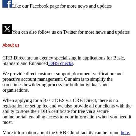
Like our Facebook page for more news and updates
You can also follow us on Twitter for more news and updates
About us
CRB Direct are an agency specialising in applications for Basic,
Standard and Enhanced
DBS checks
.
We provide direct customer support, document verification and
proactive account management. Our aim is to simplify the
sometimes bewildering process for both individuals and
organisations.
When applying for a Basic DBS via CRB Direct, there is no
registration or set up fee and we also provide all our clients with the
ability to store their DBS certificate for free via a secure
online portal, enabling access to your information when you need it
most.
More information about the CRB Cloud facility can be found
here.