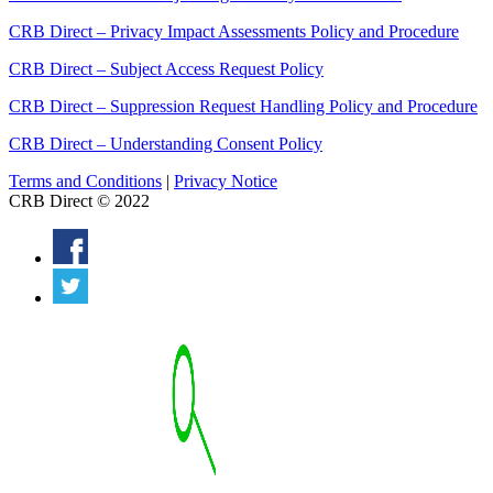
CRB Direct – Privacy Impact Assessments Policy and Procedure
CRB Direct – Subject Access Request Policy
CRB Direct – Suppression Request Handling Policy and Procedure
CRB Direct – Understanding Consent Policy
Terms and Conditions
|
Privacy Notice
CRB Direct © 2022