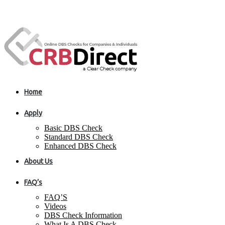
Home
Apply
Basic DBS Check
Standard DBS Check
Enhanced DBS Check
About Us
FAQ’s
FAQ’S
Videos
DBS Check Information
What Is A DBS Check