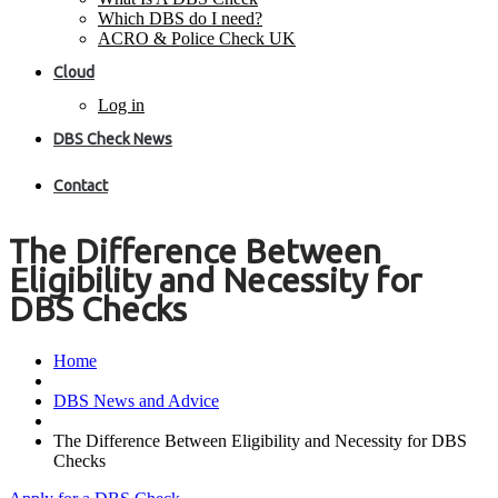
Which DBS do I need?
ACRO & Police Check UK
Cloud
Log in
DBS Check News
Contact
The Difference Between
Eligibility and Necessity for
DBS Checks
Home
DBS News and Advice
The Difference Between Eligibility and Necessity for DBS
Checks