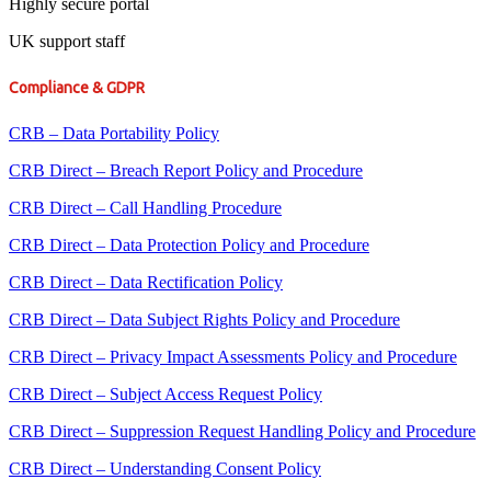
Highly secure portal
UK support staff
Compliance & GDPR
CRB – Data Portability Policy
CRB Direct – Breach Report Policy and Procedure
CRB Direct – Call Handling Procedure
CRB Direct – Data Protection Policy and Procedure
CRB Direct – Data Rectification Policy
CRB Direct – Data Subject Rights Policy and Procedure
CRB Direct – Privacy Impact Assessments Policy and Procedure
CRB Direct – Subject Access Request Policy
CRB Direct – Suppression Request Handling Policy and Procedure
CRB Direct – Understanding Consent Policy