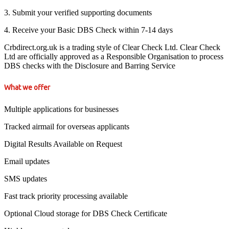
3. Submit your verified supporting documents
4. Receive your Basic DBS Check within 7-14 days
Crbdirect.org.uk is a trading style of Clear Check Ltd. Clear Check
Ltd are officially approved as a Responsible Organisation to process
DBS checks with the Disclosure and Barring Service
What we offer
Multiple applications for businesses
Tracked airmail for overseas applicants
Digital Results Available on Request
Email updates
SMS updates
Fast track priority processing available
Optional Cloud storage for DBS Check Certificate