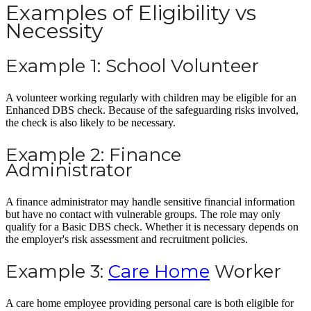
Examples of Eligibility vs
Necessity
Example 1: School Volunteer
A volunteer working regularly with children may be eligible for an
Enhanced DBS check. Because of the safeguarding risks involved,
the check is also likely to be necessary.
Example 2: Finance
Administrator
A finance administrator may handle sensitive financial information
but have no contact with vulnerable groups. The role may only
qualify for a Basic DBS check. Whether it is necessary depends on
the employer's risk assessment and recruitment policies.
Example 3:
Care Home
Worker
A care home employee providing personal care is both eligible for