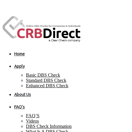
Home
Apply
Basic DBS Check
Standard DBS Check
Enhanced DBS Check
About Us
FAQ’s
FAQ’S
Videos
DBS Check Information
What Is A DBS Check