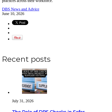
practices across their workforce.
DBS News and Advice
June 10, 2026
Apply for a DBS Check
Recent posts
July 31, 2026