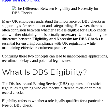
Apply for a DBS Check
Many UK employers understand the importance of DBS checks in
supporting safer recruitment and safeguarding. However, there is
often confusion between whether a role is
eligible
for a DBS check
and whether obtaining one is actually
necessary
. Understanding the
difference between
Eligibility and Necessity for DBS Checks
is
essential for ensuring compliance with UK regulations while
maintaining effective recruitment practices.
Confusing these two concepts can lead to inappropriate applications,
recruitment delays, and potential legal issues.
What Is DBS Eligibility?
The Disclosure and Barring Service (DBS) operates under strict
legal rules regarding who can receive different levels of criminal
record checks.
Eligibility refers to whether a role legally qualifies for a particular
type of DBS check.