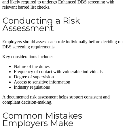
and likely required to undergo Enhanced DBS screening with
relevant barred list checks.
Conducting a Risk
Assessment
Employers should assess each role individually before deciding on
DBS screening requirements.
Key considerations include:
Nature of the duties
Frequency of contact with vulnerable individuals
Degree of supervision
Access to sensitive information
Industry regulations
A documented risk assessment helps support consistent and
compliant decision-making.
Common Mistakes
Employers Make