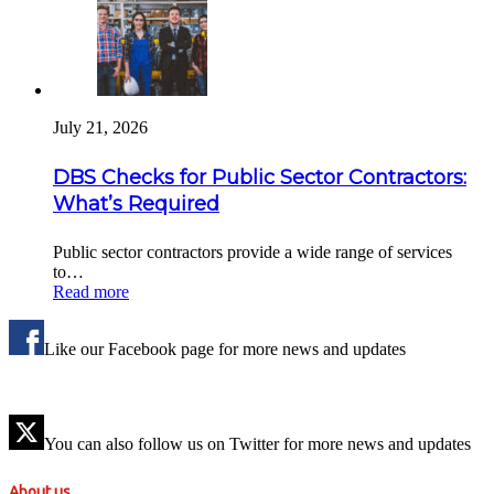
July 21, 2026
DBS Checks for Public Sector Contractors:
What’s Required
Public sector contractors provide a wide range of services
to…
Read more
Like our Facebook page for more news and updates
You can also follow us on Twitter for more news and updates
About us