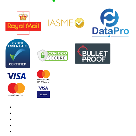
DBS Check
DBS Check Information
CRB Cloud
Terms and Conditions
Privacy Notice