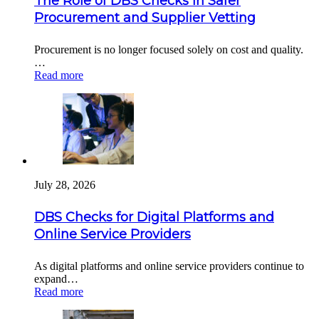
The Role of DBS Checks in Safer
Procurement and Supplier Vetting
Procurement is no longer focused solely on cost and quality.
…
Read more
July 28, 2026
DBS Checks for Digital Platforms and
Online Service Providers
As digital platforms and online service providers continue to
expand…
Read more