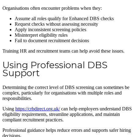
Organisations often encounter problems when they:
Assume all roles qualify for Enhanced DBS checks
Request checks without assessing necessity
Apply inconsistent screening policies
Misinterpret eligibility rules
Fail to document recruitment decisions
Training HR and recruitment teams can help avoid these issues.
Using Professional DBS
Support
Determining the correct level of DBS screening can sometimes be
complex, particularly for organisations with multiple roles and
responsibilities.
Using
https://crbdirect.org.uk/
can help employers understand DBS
eligibility requirements, streamline applications, and maintain
compliant recruitment practices.
Professional guidance helps reduce errors and supports safer hiring
decisions.