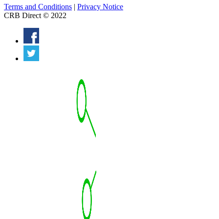
Terms and Conditions
|
Privacy Notice
CRB Direct © 2022