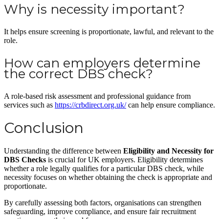
Why is necessity important?
It helps ensure screening is proportionate, lawful, and relevant to the
role.
How can employers determine
the correct DBS check?
A role-based risk assessment and professional guidance from
services such as
https://crbdirect.org.uk/
can help ensure compliance.
Conclusion
Understanding the difference between
Eligibility and Necessity for
DBS Checks
is crucial for UK employers. Eligibility determines
whether a role legally qualifies for a particular DBS check, while
necessity focuses on whether obtaining the check is appropriate and
proportionate.
By carefully assessing both factors, organisations can strengthen
safeguarding, improve compliance, and ensure fair recruitment