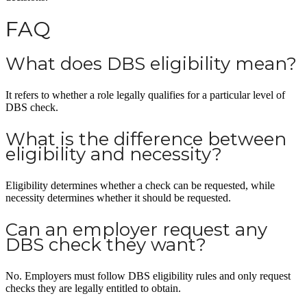
FAQ
What does DBS eligibility mean?
It refers to whether a role legally qualifies for a particular level of
DBS check.
What is the difference between
eligibility and necessity?
Eligibility determines whether a check can be requested, while
necessity determines whether it should be requested.
Can an employer request any
DBS check they want?
No. Employers must follow DBS eligibility rules and only request
checks they are legally entitled to obtain.