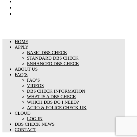
Cookies Policy
Responsible organisation
Modern Slavery & Human Trafficking Statement
HOME
APPLY
BASIC DBS CHECK
STANDARD DBS CHECK
ENHANCED DBS CHECK
ABOUT US
FAQ’S
FAQ’S
VIDEOS
DBS CHECK INFORMATION
WHAT IS A DBS CHECK
WHICH DBS DO I NEED?
ACRO & POLICE CHECK UK
CLOUD
LOG IN
DBS CHECK NEWS
CONTACT