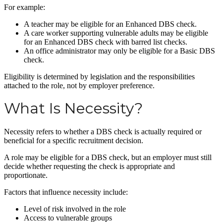
For example:
A teacher may be eligible for an Enhanced DBS check.
A care worker supporting vulnerable adults may be eligible
for an Enhanced DBS check with barred list checks.
An office administrator may only be eligible for a Basic DBS
check.
Eligibility is determined by legislation and the responsibilities
attached to the role, not by employer preference.
What Is Necessity?
Necessity refers to whether a DBS check is actually required or
beneficial for a specific recruitment decision.
A role may be eligible for a DBS check, but an employer must still
decide whether requesting the check is appropriate and
proportionate.
Factors that influence necessity include:
Level of risk involved in the role
Access to vulnerable groups