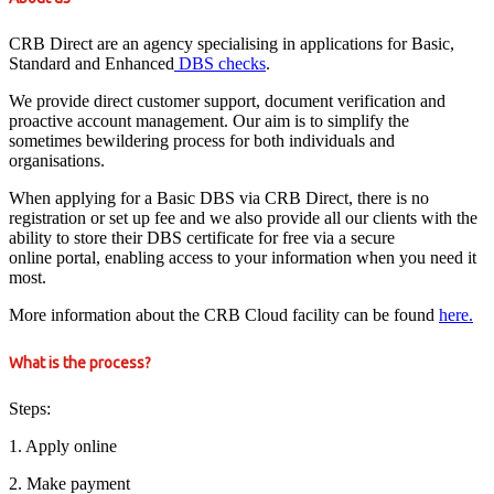
CRB Direct are an agency specialising in applications for Basic,
Standard and Enhanced
DBS checks
.
We provide direct customer support, document verification and
proactive account management. Our aim is to simplify the
sometimes bewildering process for both individuals and
organisations.
When applying for a Basic DBS via CRB Direct, there is no
registration or set up fee and we also provide all our clients with the
ability to store their DBS certificate for free via a secure
online portal, enabling access to your information when you need it
most.
More information about the CRB Cloud facility can be found
here.
What is the process?
Steps:
1. Apply online
2. Make payment