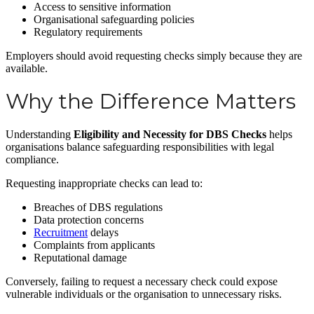
Access to sensitive information
Organisational safeguarding policies
Regulatory requirements
Employers should avoid requesting checks simply because they are
available.
Why the Difference Matters
Understanding
Eligibility and Necessity for DBS Checks
helps
organisations balance safeguarding responsibilities with legal
compliance.
Requesting inappropriate checks can lead to:
Breaches of DBS regulations
Data protection concerns
Recruitment
delays
Complaints from applicants
Reputational damage
Conversely, failing to request a necessary check could expose
vulnerable individuals or the organisation to unnecessary risks.