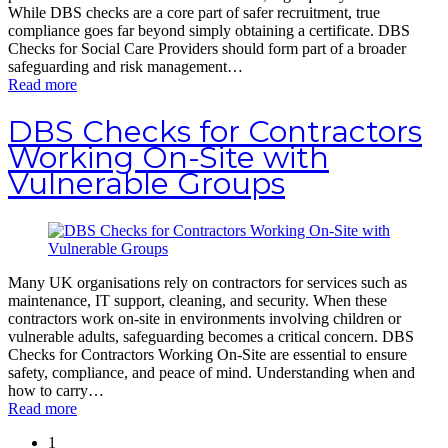
While DBS checks are a core part of safer recruitment, true
compliance goes far beyond simply obtaining a certificate. DBS
Checks for Social Care Providers should form part of a broader
safeguarding and risk management…
Read more
DBS Checks for Contractors
Working On-Site with
Vulnerable Groups
Many UK organisations rely on contractors for services such as
maintenance, IT support, cleaning, and security. When these
contractors work on-site in environments involving children or
vulnerable adults, safeguarding becomes a critical concern. DBS
Checks for Contractors Working On-Site are essential to ensure
safety, compliance, and peace of mind. Understanding when and
how to carry…
Read more
1