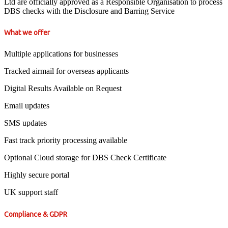
Ltd are officially approved as a Responsible Organisation to process
DBS checks with the Disclosure and Barring Service
What we offer
Multiple applications for businesses
Tracked airmail for overseas applicants
Digital Results Available on Request
Email updates
SMS updates
Fast track priority processing available
Optional Cloud storage for DBS Check Certificate
Highly secure portal
UK support staff
Compliance & GDPR