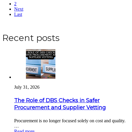
2
Next
Last
Apply for a DBS Check
Recent posts
July 31, 2026
The Role of DBS Checks in Safer
Procurement and Supplier Vetting
Procurement is no longer focused solely on cost and quality.
…
Read more