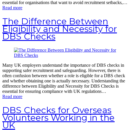
essential for organisations that want to avoid recruitment setbacks,…
Read more
The Difference Between
Eligibility and Necessity for
DBS Checks
Many UK employers understand the importance of DBS checks in
supporting safer recruitment and safeguarding. However, there is
often confusion between whether a role is eligible for a DBS check
and whether obtaining one is actually necessary. Understanding the
difference between Eligibility and Necessity for DBS Checks is
essential for ensuring compliance with UK regulations…
Read more
DBS Checks for Overseas
Volunteers Working in the
UK