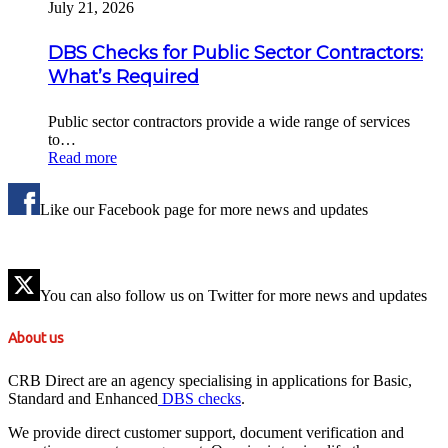
July 21, 2026
DBS Checks for Public Sector Contractors:
What’s Required
Public sector contractors provide a wide range of services
to…
Read more
Like our Facebook page for more news and updates
You can also follow us on Twitter for more news and updates
About us
CRB Direct are an agency specialising in applications for Basic,
Standard and Enhanced
DBS checks
.
We provide direct customer support, document verification and