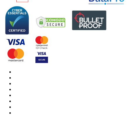
DBS Check
DBS Check Information
CRB Cloud
Terms and Conditions
Privacy Notice
Cookies Policy
Responsible organisation
Modern Slavery & Human Trafficking Statement