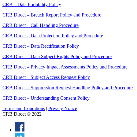
CRB – Data Portability Policy
CRB Direct – Breach Report Policy and Procedure
CRB Direct – Call Handling Procedure
CRB Direct – Data Protection Policy and Procedure
CRB Direct – Data Rectification Policy
CRB Direct – Data Subject Rights Policy and Procedure
CRB Direct – Privacy Impact Assessments Policy and Procedure
CRB Direct – Subject Access Request Policy
CRB Direct – Suppression Request Handling Policy and Procedure
CRB Direct – Understanding Consent Policy
Terms and Conditions
|
Privacy Notice
CRB Direct © 2022