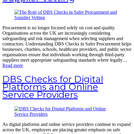
Procurement is no longer focused solely on cost and quality.
Organisations across the UK are increasingly considering
safeguarding and risk management when selecting suppliers and
contractors. Understanding DBS Checks in Safer Procurement helps
businesses, charities, schools, healthcare providers, and public sector
organisations ensure that individuals working through third-party
suppliers meet appropriate safeguarding standards where legally…
Read more
DBS Checks for Digital
Platforms and Online
Service Providers
As digital platforms and online service providers continue to expand
across the UK, employers are placing greater emphasis on safe