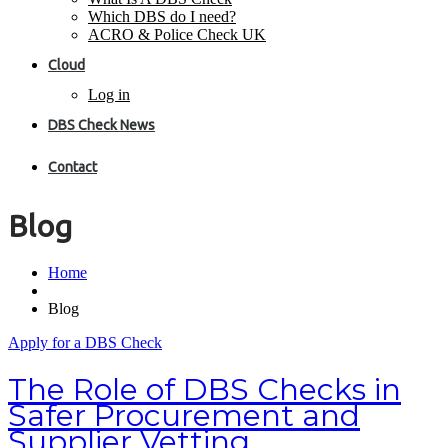
Which DBS do I need?
ACRO & Police Check UK
Cloud
Log in
DBS Check News
Contact
Blog
Home
Blog
Apply for a DBS Check
The Role of DBS Checks in
Safer Procurement and
Supplier Vetting