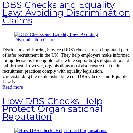
DBS Checks and Equality
Law: Avoiding Discrimination
Claims
Disclosure and Barring Service (DBS) checks are an important part
of safer recruitment in the UK. They help employers make informed
hiring decisions for eligible roles while supporting safeguarding and
public trust. However, organisations must also ensure that their
recruitment practices comply with equality legislation.
Understanding the relationship between DBS Checks and Equality
Law is…
Read more
How DBS Checks Help
Protect Organisational
Reputation