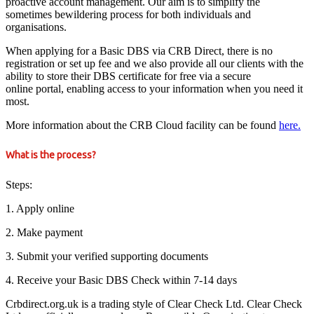
proactive account management. Our aim is to simplify the
sometimes bewildering process for both individuals and
organisations.
When applying for a Basic DBS via CRB Direct, there is no
registration or set up fee and we also provide all our clients with the
ability to store their DBS certificate for free via a secure
online portal, enabling access to your information when you need it
most.
More information about the CRB Cloud facility can be found
here.
What is the process?
Steps:
1. Apply online
2. Make payment
3. Submit your verified supporting documents
4. Receive your Basic DBS Check within 7-14 days
Crbdirect.org.uk is a trading style of Clear Check Ltd. Clear Check