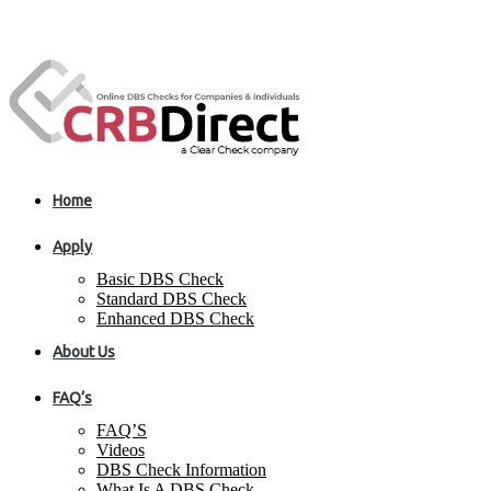
Home
Apply
Basic DBS Check
Standard DBS Check
Enhanced DBS Check
About Us
FAQ’s
FAQ’S
Videos
DBS Check Information
What Is A DBS Check