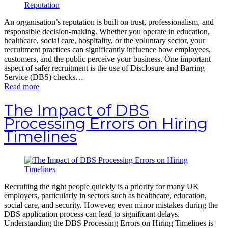
An organisation’s reputation is built on trust, professionalism, and
responsible decision-making. Whether you operate in education,
healthcare, social care, hospitality, or the voluntary sector, your
recruitment practices can significantly influence how employees,
customers, and the public perceive your business. One important
aspect of safer recruitment is the use of Disclosure and Barring
Service (DBS) checks…
Read more
The Impact of DBS
Processing Errors on Hiring
Timelines
Recruiting the right people quickly is a priority for many UK
employers, particularly in sectors such as healthcare, education,
social care, and security. However, even minor mistakes during the
DBS application process can lead to significant delays.
Understanding the DBS Processing Errors on Hiring Timelines is