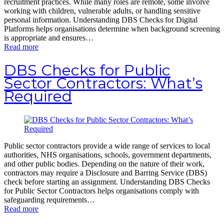
recruitment practices. While many roles are remote, some involve
working with children, vulnerable adults, or handling sensitive
personal information. Understanding DBS Checks for Digital
Platforms helps organisations determine when background screening
is appropriate and ensures…
Read more
DBS Checks for Public
Sector Contractors: What’s
Required
Public sector contractors provide a wide range of services to local
authorities, NHS organisations, schools, government departments,
and other public bodies. Depending on the nature of their work,
contractors may require a Disclosure and Barring Service (DBS)
check before starting an assignment. Understanding DBS Checks
for Public Sector Contractors helps organisations comply with
safeguarding requirements…
Read more