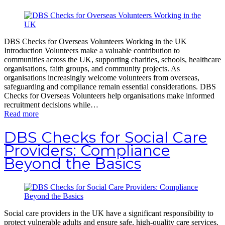
DBS Checks for Overseas Volunteers Working in the UK
Introduction Volunteers make a valuable contribution to
communities across the UK, supporting charities, schools, healthcare
organisations, faith groups, and community projects. As
organisations increasingly welcome volunteers from overseas,
safeguarding and compliance remain essential considerations. DBS
Checks for Overseas Volunteers help organisations make informed
recruitment decisions while…
Read more
DBS Checks for Social Care
Providers: Compliance
Beyond the Basics
Social care providers in the UK have a significant responsibility to
protect vulnerable adults and ensure safe, high-quality care services.