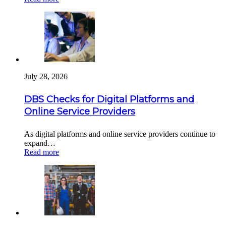
July 28, 2026
DBS Checks for Digital Platforms and
Online Service Providers
As digital platforms and online service providers continue to
expand…
Read more