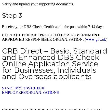
Verify and upload your supporting documents.
Step 3
Receive your DBS Check Certificate in the post within 7-14 days.
CLEAR CHECK ARE PROUD TO BE A
GOVERNMENT
APPROVED
RESPONSIBLE ORGANISATION. (
www.gov.uk
)
CRB Direct – Basic, Standard
and Enhanced DBS Check
Online Application Service
for Businesses, Individuals
and Overseas applicants
START MY DBS CHECK
EMPLOYERS/ORGANISATIONS