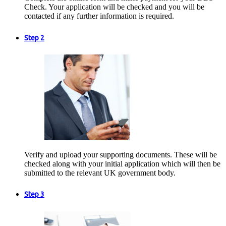
Check. Your application will be checked and you will be
contacted if any further information is required.
Step 2
Verify and upload your supporting documents. These will be
checked along with your initial application which will then be
submitted to the relevant UK government body.
Step 3