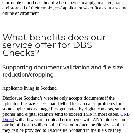
Corporate Cloud dashboard where they can apply, manage, track,
and store all of their employees’ applications/certificates in a secure
online environment.
What benefits does our
service offer for DBS
Checks?
Supporting document validation and file size
reduction/cropping
Applicants living in Scotland
Disclosure Scotland’s website only accepts documents if the
uploaded file size is less than 1Mb. This can cause problems for
some applicants as image files generated by digital cameras, smart
phones and digital scanners tend to exceed 1Mb in most cases.
CRB
Direct
will allow you to upload documents with ANY file size and
our helpful team will crop the files and reduce the file size so that
they can be provided to Disclosure Scotland in the file size they