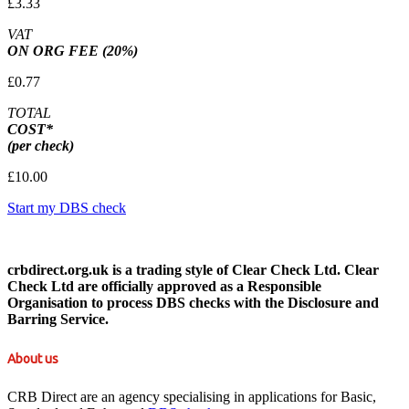
£3.33
VAT
ON ORG FEE (20%)
£0.77
TOTAL
COST*
(per check)
£10.00
Start my DBS check
crbdirect.org.uk is a trading style of Clear Check Ltd. Clear
Check Ltd are officially approved as a Responsible
Organisation to process DBS checks with the Disclosure and
Barring Service.
About us
CRB Direct are an agency specialising in applications for Basic,