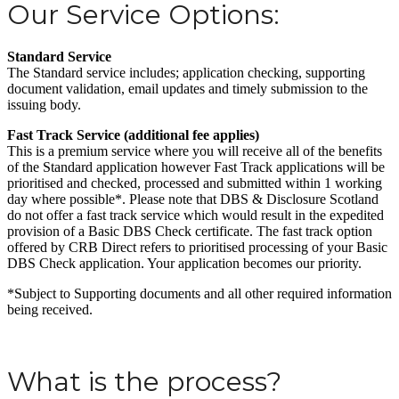
Our Service Options:
Standard Service
The Standard service includes; application checking, supporting
document validation, email updates and timely submission to the
issuing body.
Fast Track Service (additional fee applies)
This is a premium service where you will receive all of the benefits
of the Standard application however Fast Track applications will be
prioritised and checked, processed and submitted within 1 working
day where possible*. Please note that DBS & Disclosure Scotland
do not offer a fast track service which would result in the expedited
provision of a Basic DBS Check certificate. The fast track option
offered by CRB Direct refers to prioritised processing of your Basic
DBS Check application. Your application becomes our priority.
*Subject to Supporting documents and all other required information
being received.
What is the process?