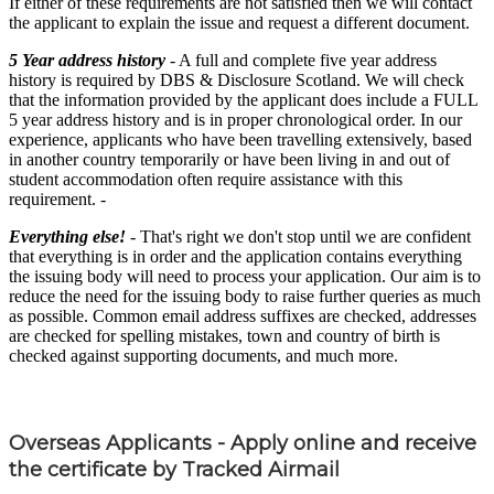
If either of these requirements are not satisfied then we will contact
the applicant to explain the issue and request a different document.
5 Year address history
- A full and complete five year address
history is required by DBS & Disclosure Scotland. We will check
that the information provided by the applicant does include a FULL
5 year address history and is in proper chronological order. In our
experience, applicants who have been travelling extensively, based
in another country temporarily or have been living in and out of
student accommodation often require assistance with this
requirement. -
Everything else!
- That's right we don't stop until we are confident
that everything is in order and the application contains everything
the issuing body will need to process your application. Our aim is to
reduce the need for the issuing body to raise further queries as much
as possible. Common email address suffixes are checked, addresses
are checked for spelling mistakes, town and country of birth is
checked against supporting documents, and much more.
Overseas Applicants - Apply online and receive
the certificate by Tracked Airmail