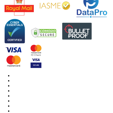
DBS Check
DBS Check Information
CRB Cloud
Terms and Conditions
Privacy Notice
Cookies Policy
Responsible organisation
Modern Slavery & Human Trafficking Statement