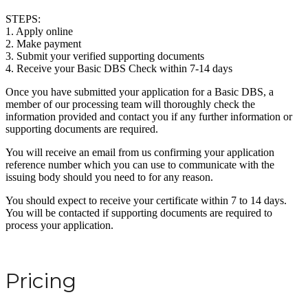
STEPS:
1. Apply online
2. Make payment
3. Submit your verified supporting documents
4. Receive your Basic DBS Check within 7-14 days
Once you have submitted your application for a Basic DBS, a
member of our processing team will thoroughly check the
information provided and contact you if any further information or
supporting documents are required.
You will receive an email from us confirming your application
reference number which you can use to communicate with the
issuing body should you need to for any reason.
You should expect to receive your certificate within 7 to 14 days.
You will be contacted if supporting documents are required to
process your application.
Pricing