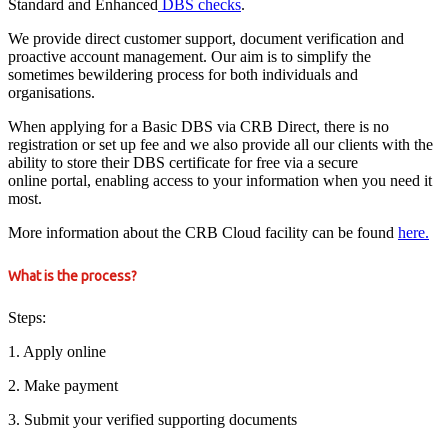
Standard and Enhanced
DBS checks
.
We provide direct customer support, document verification and
proactive account management. Our aim is to simplify the
sometimes bewildering process for both individuals and
organisations.
When applying for a Basic DBS via CRB Direct, there is no
registration or set up fee and we also provide all our clients with the
ability to store their DBS certificate for free via a secure
online portal, enabling access to your information when you need it
most.
More information about the CRB Cloud facility can be found
here.
What is the process?
Steps:
1. Apply online
2. Make payment
3. Submit your verified supporting documents