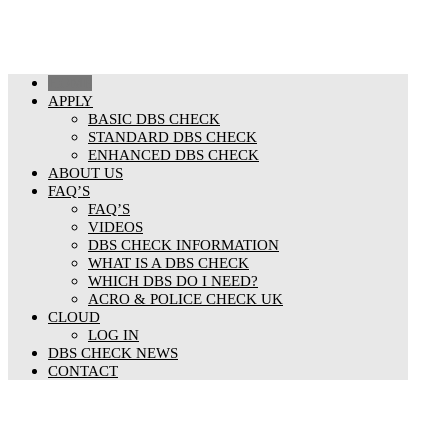
HOME
APPLY
BASIC DBS CHECK
STANDARD DBS CHECK
ENHANCED DBS CHECK
ABOUT US
FAQ’S
FAQ’S
VIDEOS
DBS CHECK INFORMATION
WHAT IS A DBS CHECK
WHICH DBS DO I NEED?
ACRO & POLICE CHECK UK
CLOUD
LOG IN
DBS CHECK NEWS
CONTACT