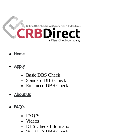
Home
Apply
Basic DBS Check
Standard DBS Check
Enhanced DBS Check
About Us
FAQ’s
FAQ’S
Videos
DBS Check Information
What Is A DBS Check