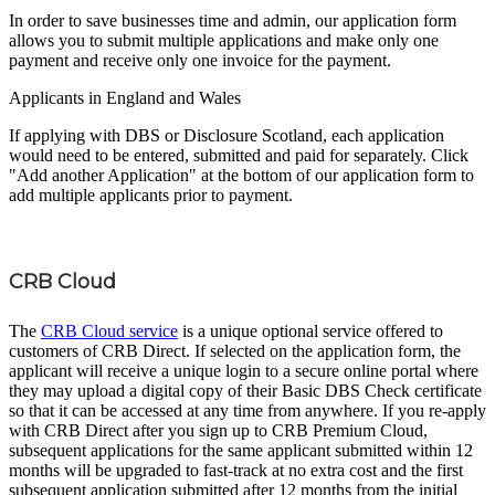
In order to save businesses time and admin, our application form
allows you to submit multiple applications and make only one
payment and receive only one invoice for the payment.
Applicants in England and Wales
If applying with DBS or Disclosure Scotland, each application
would need to be entered, submitted and paid for separately. Click
"Add another Application" at the bottom of our application form to
add multiple applicants prior to payment.
CRB Cloud
The
CRB Cloud service
is a unique optional service offered to
customers of CRB Direct. If selected on the application form, the
applicant will receive a unique login to a secure online portal where
they may upload a digital copy of their Basic DBS Check certificate
so that it can be accessed at any time from anywhere. If you re-apply
with CRB Direct after you sign up to CRB Premium Cloud,
subsequent applications for the same applicant submitted within 12
months will be upgraded to fast-track at no extra cost and the first
subsequent application submitted after 12 months from the initial