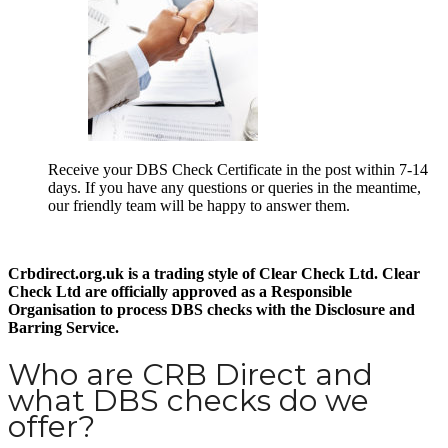
Receive your DBS Check Certificate in the post within 7-14
days. If you have any questions or queries in the meantime,
our friendly team will be happy to answer them.
Crbdirect.org.uk is a trading style of Clear Check Ltd. Clear
Check Ltd are officially approved as a Responsible
Organisation to process DBS checks with the Disclosure and
Barring Service.
Who are CRB Direct and
what DBS checks do we
offer?