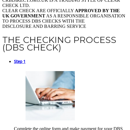
CRBDIRECT.ORG.UK IS A TRADING STYLE OF CLEAR
CHECK LTD.
CLEAR CHECK ARE OFFICIALLY
APPROVED BY THE
UK GOVERNMENT
AS A RESPONSIBLE ORGANISATION
TO PROCESS DBS CHECKS WITH THE
DISCLOSURE AND BARRING SERVICE
THE CHECKING PROCESS
(DBS CHECK)
Step 1
Complete the online form and make payment for your DBS