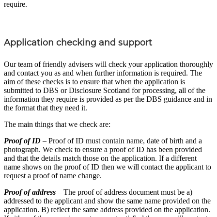
require.
Application checking and support
Our team of friendly advisers will check your application thoroughly
and contact you as and when further information is required. The
aim of these checks is to ensure that when the application is
submitted to DBS or Disclosure Scotland for processing, all of the
information they require is provided as per the DBS guidance and in
the format that they need it.
The main things that we check are:
Proof of ID
– Proof of ID must contain name, date of birth and a
photograph. We check to ensure a proof of ID has been provided
and that the details match those on the application. If a different
name shows on the proof of ID then we will contact the applicant to
request a proof of name change.
Proof of address
– The proof of address document must be a)
addressed to the applicant and show the same name provided on the
application. B) reflect the same address provided on the application.