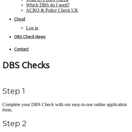
Which DBS do I need?
ACRO & Police Check UK
Cloud
Log in
DBS Check News
Contact
DBS Checks
Step 1
Complete your DBS Check with our easy-to-use online application
form.
Step 2