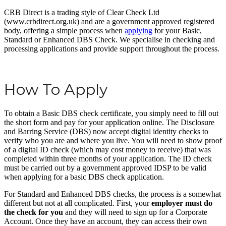
CRB Direct is a trading style of Clear Check Ltd
(www.crbdirect.org.uk) and are a government approved registered
body, offering a simple process when
applying
for your Basic,
Standard or Enhanced DBS Check. We specialise in checking and
processing applications and provide support throughout the process.
How To Apply
To obtain a Basic DBS check certificate, you simply need to fill out
the short form and pay for your application online. The Disclosure
and Barring Service (DBS) now accept digital identity checks to
verify who you are and where you live. You will need to show proof
of a digital ID check (which may cost money to receive) that was
completed within three months of your application. The ID check
must be carried out by a government approved IDSP to be valid
when applying for a basic DBS check application.
For Standard and Enhanced DBS checks, the process is a somewhat
different but not at all complicated. First, your
employer must do
the check for you
and they will need to sign up for a Corporate
Account. Once they have an account, they can access their own