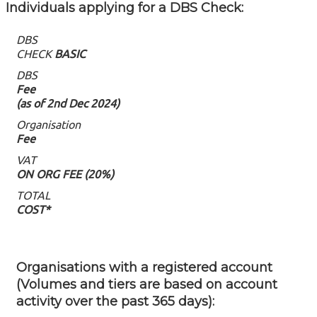
Individuals applying for a DBS Check: