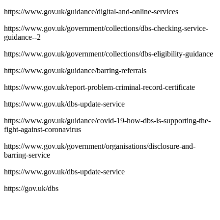
https://www.gov.uk/guidance/digital-and-online-services
https://www.gov.uk/government/collections/dbs-checking-service-
guidance--2
https://www.gov.uk/government/collections/dbs-eligibility-guidance
https://www.gov.uk/guidance/barring-referrals
https://www.gov.uk/report-problem-criminal-record-certificate
https://www.gov.uk/dbs-update-service
https://www.gov.uk/guidance/covid-19-how-dbs-is-supporting-the-
fight-against-coronavirus
https://www.gov.uk/government/organisations/disclosure-and-
barring-service
https://www.gov.uk/dbs-update-service
https://gov.uk/dbs