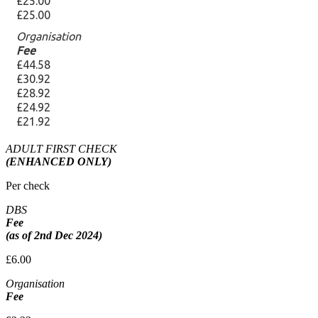
ADULT FIRST CHECK
(ENHANCED ONLY)
Per check
DBS
Fee
(as of 2nd Dec 2024)
£6.00
Organisation
Fee