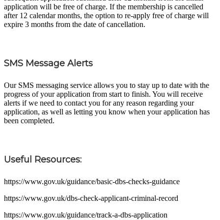
application will be free of charge. If the membership is cancelled
after 12 calendar months, the option to re-apply free of charge will
expire 3 months from the date of cancellation.
SMS Message Alerts
Our SMS messaging service allows you to stay up to date with the
progress of your application from start to finish. You will receive
alerts if we need to contact you for any reason regarding your
application, as well as letting you know when your application has
been completed.
Useful Resources:
https://www.gov.uk/guidance/basic-dbs-checks-guidance
https://www.gov.uk/dbs-check-applicant-criminal-record
https://www.gov.uk/guidance/track-a-dbs-application