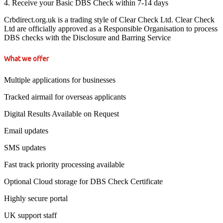
4. Receive your Basic DBS Check within 7-14 days
Crbdirect.org.uk is a trading style of Clear Check Ltd. Clear Check
Ltd are officially approved as a Responsible Organisation to process
DBS checks with the Disclosure and Barring Service
What we offer
Multiple applications for businesses
Tracked airmail for overseas applicants
Digital Results Available on Request
Email updates
SMS updates
Fast track priority processing available
Optional Cloud storage for DBS Check Certificate
Highly secure portal
UK support staff