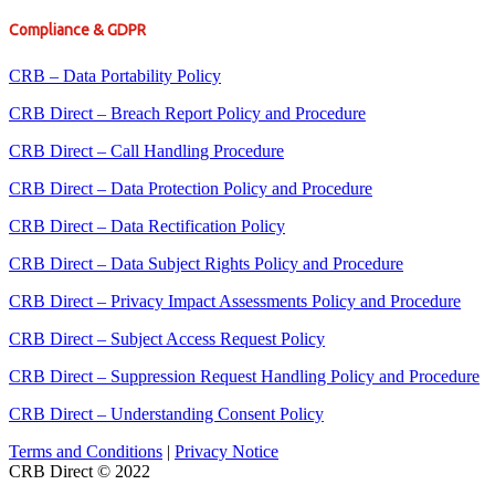
Compliance & GDPR
CRB – Data Portability Policy
CRB Direct – Breach Report Policy and Procedure
CRB Direct – Call Handling Procedure
CRB Direct – Data Protection Policy and Procedure
CRB Direct – Data Rectification Policy
CRB Direct – Data Subject Rights Policy and Procedure
CRB Direct – Privacy Impact Assessments Policy and Procedure
CRB Direct – Subject Access Request Policy
CRB Direct – Suppression Request Handling Policy and Procedure
CRB Direct – Understanding Consent Policy
Terms and Conditions
|
Privacy Notice
CRB Direct © 2022