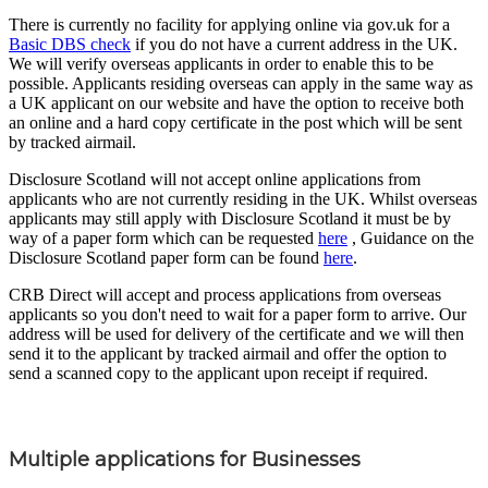
There is currently no facility for applying online via gov.uk for a
Basic DBS check
if you do not have a current address in the UK.
We will verify overseas applicants in order to enable this to be
possible. Applicants residing overseas can apply in the same way as
a UK applicant on our website and have the option to receive both
an online and a hard copy certificate in the post which will be sent
by tracked airmail.
Disclosure Scotland will not accept online applications from
applicants who are not currently residing in the UK. Whilst overseas
applicants may still apply with Disclosure Scotland it must be by
way of a paper form which can be requested
here
, Guidance on the
Disclosure Scotland paper form can be found
here
.
CRB Direct will accept and process applications from overseas
applicants so you don't need to wait for a paper form to arrive. Our
address will be used for delivery of the certificate and we will then
send it to the applicant by tracked airmail and offer the option to
send a scanned copy to the applicant upon receipt if required.
Multiple applications for Businesses