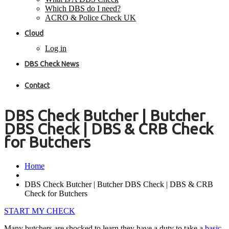
Which DBS do I need?
ACRO & Police Check UK
Cloud
Log in
DBS Check News
Contact
DBS Check Butcher | Butcher
DBS Check | DBS & CRB Check
for Butchers
Home
DBS Check Butcher | Butcher DBS Check | DBS & CRB
Check for Butchers
START MY CHECK
Many butchers are shocked to learn they have a duty to take a
basic