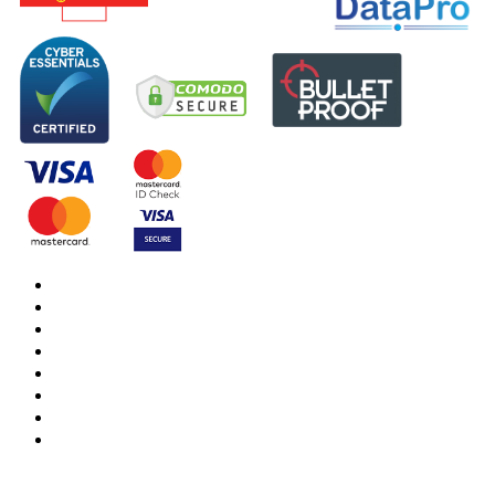
DBS Check
DBS Check Information
CRB Cloud
Terms and Conditions
Privacy Notice
Cookies Policy
Responsible organisation
Modern Slavery & Human Trafficking Statement