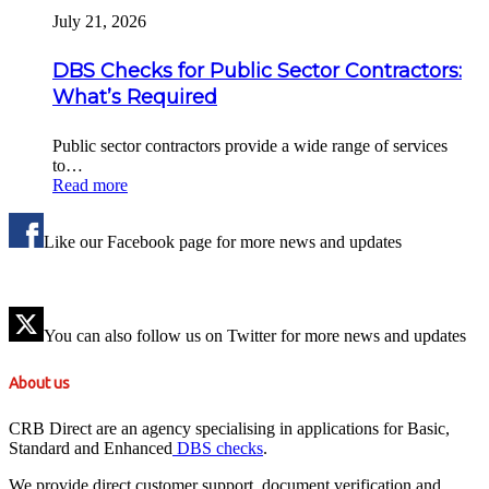
July 21, 2026
DBS Checks for Public Sector Contractors:
What’s Required
Public sector contractors provide a wide range of services
to…
Read more
Like our Facebook page for more news and updates
You can also follow us on Twitter for more news and updates
About us
CRB Direct are an agency specialising in applications for Basic,
Standard and Enhanced
DBS checks
.
We provide direct customer support, document verification and