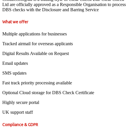
Ltd are officially approved as a Responsible Organisation to process
DBS checks with the Disclosure and Barring Service
What we offer
Multiple applications for businesses
Tracked airmail for overseas applicants
Digital Results Available on Request
Email updates
SMS updates
Fast track priority processing available
Optional Cloud storage for DBS Check Certificate
Highly secure portal
UK support staff
Compliance & GDPR