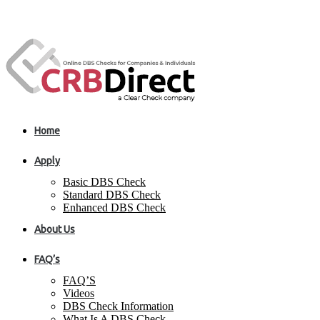
Home
Apply
Basic DBS Check
Standard DBS Check
Enhanced DBS Check
About Us
FAQ’s
FAQ’S
Videos
DBS Check Information
What Is A DBS Check