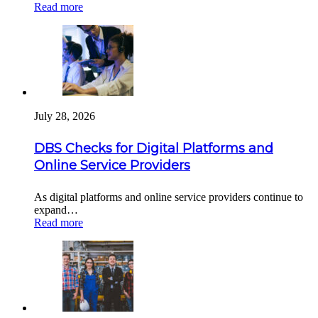
Read more
July 28, 2026
DBS Checks for Digital Platforms and
Online Service Providers
As digital platforms and online service providers continue to
expand…
Read more