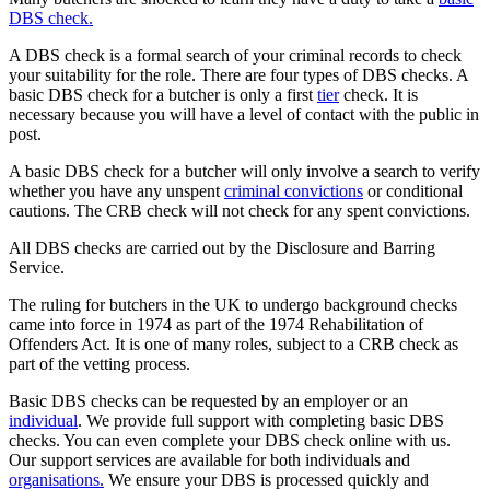
DBS check.
A DBS check is a formal search of your criminal records to check
your suitability for the role. There are four types of DBS checks. A
basic DBS check for a butcher is only a first
tier
check. It is
necessary because you will have a level of contact with the public in
post.
A basic DBS check for a butcher will only involve a search to verify
whether you have any unspent
criminal convictions
or conditional
cautions. The CRB check will not check for any spent convictions.
All DBS checks are carried out by the Disclosure and Barring
Service.
The ruling for butchers in the UK to undergo background checks
came into force in 1974 as part of the 1974 Rehabilitation of
Offenders Act. It is one of many roles, subject to a CRB check as
part of the vetting process.
Basic DBS checks can be requested by an employer or an
individual
. We provide full support with completing basic DBS
checks. You can even complete your DBS check online with us.
Our support services are available for both individuals and
organisations.
We ensure your DBS is processed quickly and