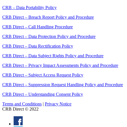
CRB – Data Portability Policy
CRB Direct – Breach Report Policy and Procedure
CRB Direct – Call Handling Procedure
CRB Direct – Data Protection Policy and Procedure
CRB Direct – Data Rectification Policy
CRB Direct – Data Subject Rights Policy and Procedure
CRB Direct – Privacy Impact Assessments Policy and Procedure
CRB Direct – Subject Access Request Policy
CRB Direct – Suppression Request Handling Policy and Procedure
CRB Direct – Understanding Consent Policy
Terms and Conditions
|
Privacy Notice
CRB Direct © 2022