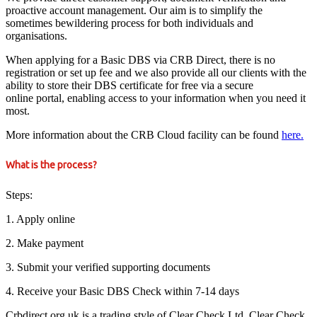
proactive account management. Our aim is to simplify the
sometimes bewildering process for both individuals and
organisations.
When applying for a Basic DBS via CRB Direct, there is no
registration or set up fee and we also provide all our clients with the
ability to store their DBS certificate for free via a secure
online portal, enabling access to your information when you need it
most.
More information about the CRB Cloud facility can be found
here.
What is the process?
Steps:
1. Apply online
2. Make payment
3. Submit your verified supporting documents
4. Receive your Basic DBS Check within 7-14 days
Crbdirect.org.uk is a trading style of Clear Check Ltd. Clear Check