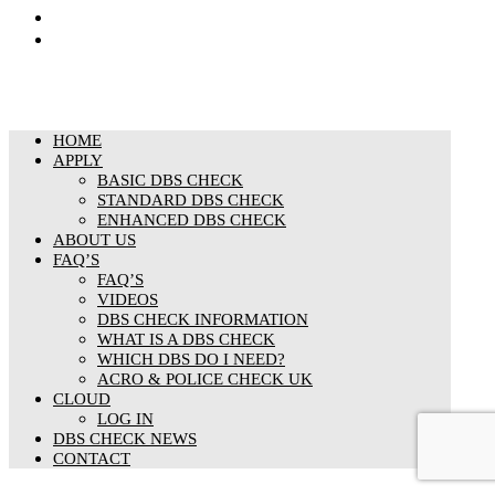
Responsible organisation
Modern Slavery & Human Trafficking Statement
HOME
APPLY
BASIC DBS CHECK
STANDARD DBS CHECK
ENHANCED DBS CHECK
ABOUT US
FAQ’S
FAQ’S
VIDEOS
DBS CHECK INFORMATION
WHAT IS A DBS CHECK
WHICH DBS DO I NEED?
ACRO & POLICE CHECK UK
CLOUD
LOG IN
DBS CHECK NEWS
CONTACT