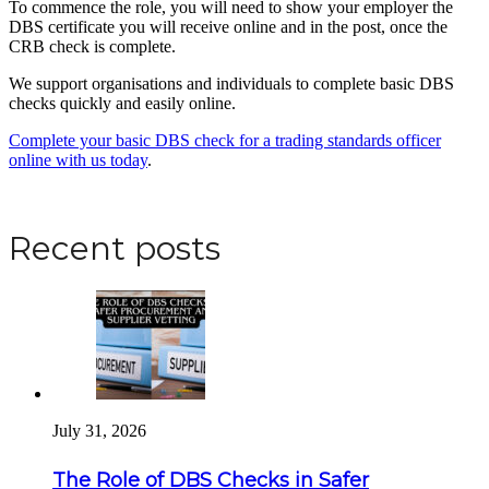
To commence the role, you will need to show your employer the
DBS certificate you will receive online and in the post, once the
CRB check is complete.
We support organisations and individuals to complete basic DBS
checks quickly and easily online.
Complete your basic DBS check for a trading standards officer
online with us today
.
Apply for a DBS Check
Recent posts
July 31, 2026
The Role of DBS Checks in Safer