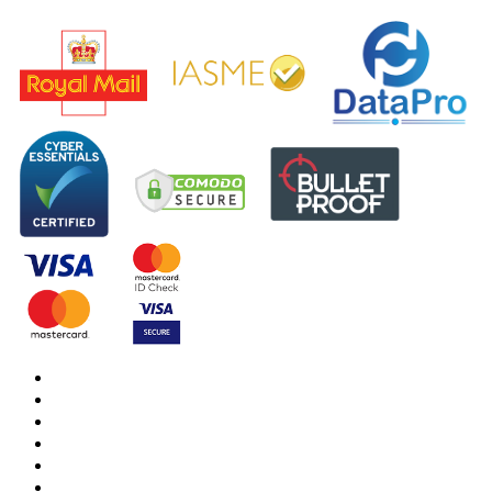
DBS Check
DBS Check Information
CRB Cloud
Terms and Conditions
Privacy Notice
Cookies Policy