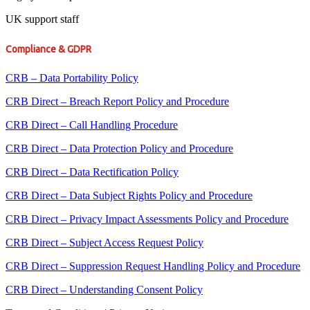
UK support staff
Compliance & GDPR
CRB – Data Portability Policy
CRB Direct – Breach Report Policy and Procedure
CRB Direct – Call Handling Procedure
CRB Direct – Data Protection Policy and Procedure
CRB Direct – Data Rectification Policy
CRB Direct – Data Subject Rights Policy and Procedure
CRB Direct – Privacy Impact Assessments Policy and Procedure
CRB Direct – Subject Access Request Policy
CRB Direct – Suppression Request Handling Policy and Procedure
CRB Direct – Understanding Consent Policy