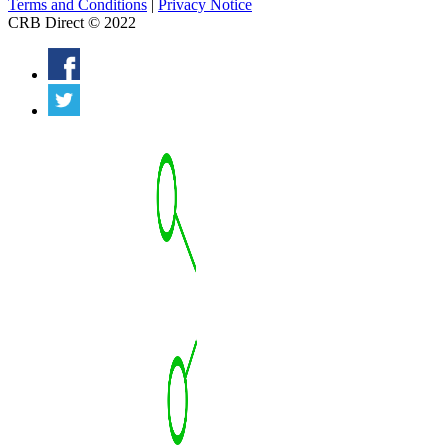
Terms and Conditions
|
Privacy Notice
CRB Direct © 2022