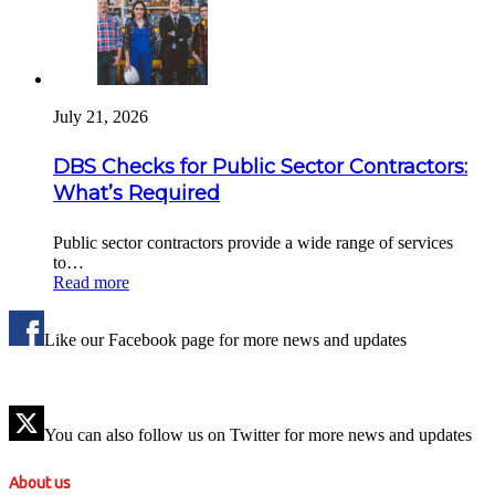
July 21, 2026
DBS Checks for Public Sector Contractors:
What’s Required
Public sector contractors provide a wide range of services
to…
Read more
Like our Facebook page for more news and updates
You can also follow us on Twitter for more news and updates
About us