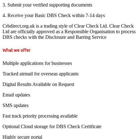
3. Submit your verified supporting documents
4. Receive your Basic DBS Check within 7-14 days
Crbdirect.org.uk is a trading style of Clear Check Ltd. Clear Check
Ltd are officially approved as a Responsible Organisation to process
DBS checks with the Disclosure and Barring Service
What we offer
Multiple applications for businesses
Tracked airmail for overseas applicants
Digital Results Available on Request
Email updates
SMS updates
Fast track priority processing available
Optional Cloud storage for DBS Check Certificate
Highly secure portal