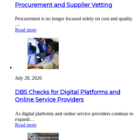
Procurement and Supplier Vetting
Procurement is no longer focused solely on cost and quality.
…
Read more
July 28, 2026
DBS Checks for Digital Platforms and
Online Service Providers
As digital platforms and online service providers continue to
expand…
Read more