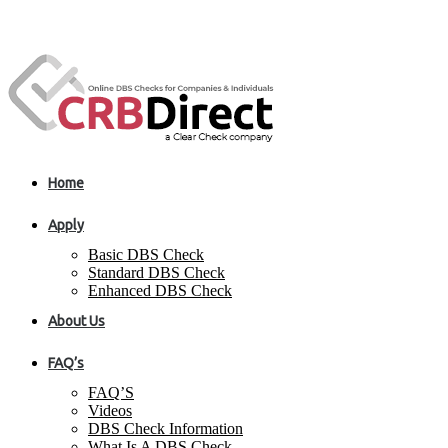
Home
Apply
Basic DBS Check
Standard DBS Check
Enhanced DBS Check
About Us
FAQ’s
FAQ’S
Videos
DBS Check Information
What Is A DBS Check