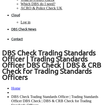
Which DBS do I need?
ACRO & Police Check UK
Cloud
Log in
DBS Check News
Contact
DBS Check Trading Standards
Officer | Trading Standards
Officer DBS Check | DBS & CRB
Check for Trading Standards
Officers
Home
DBS Check Trading Standards Officer | Trading Standards
Officer DBS Check | DBS & CRB Check for Trading