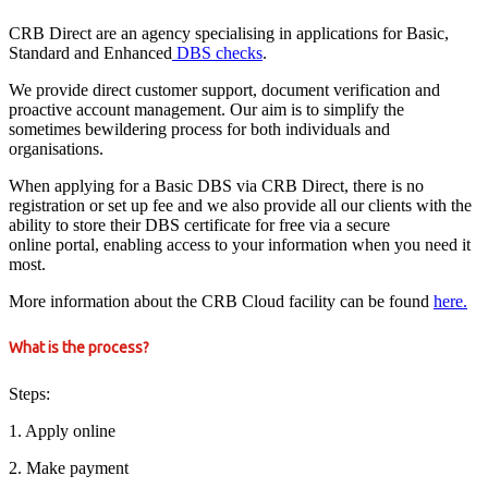
CRB Direct are an agency specialising in applications for Basic,
Standard and Enhanced
DBS checks
.
We provide direct customer support, document verification and
proactive account management. Our aim is to simplify the
sometimes bewildering process for both individuals and
organisations.
When applying for a Basic DBS via CRB Direct, there is no
registration or set up fee and we also provide all our clients with the
ability to store their DBS certificate for free via a secure
online portal, enabling access to your information when you need it
most.
More information about the CRB Cloud facility can be found
here.
What is the process?
Steps:
1. Apply online
2. Make payment