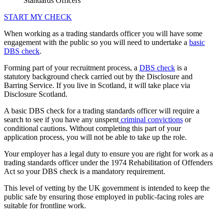
Standards Officers
START MY CHECK
When working as a trading standards officer you will have some
engagement with the public so you will need to undertake a
basic
DBS check
.
Forming part of your recruitment process, a
DBS check
is a
statutory background check carried out by the Disclosure and
Barring Service. If you live in Scotland, it will take place via
Disclosure Scotland.
A basic DBS check for a trading standards officer will require a
search to see if you have any unspent
criminal convictions
or
conditional cautions. Without completing this part of your
application process, you will not be able to take up the role.
Your employer has a legal duty to ensure you are right for work as a
trading standards officer under the 1974 Rehabilitation of Offenders
Act so your DBS check is a mandatory requirement.
This level of vetting by the UK government is intended to keep the
public safe by ensuring those employed in public-facing roles are
suitable for frontline work.