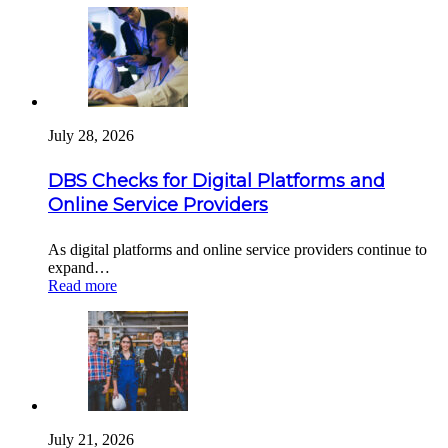
July 28, 2026
DBS Checks for Digital Platforms and
Online Service Providers
As digital platforms and online service providers continue to
expand…
Read more
July 21, 2026