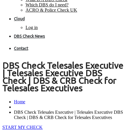
Which DBS do I need?
ACRO & Police Check UK
Cloud
Log in
DBS Check News
Contact
DBS Check Telesales Executive
| Telesales Executive DBS
Check | DBS & CRB Check for
Telesales Executives
Home
DBS Check Telesales Executive | Telesales Executive DBS
Check | DBS & CRB Check for Telesales Executives
START MY CHECK