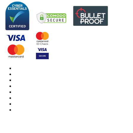
DBS Check
DBS Check Information
CRB Cloud
Terms and Conditions
Privacy Notice
Cookies Policy
Responsible organisation
Modern Slavery & Human Trafficking Statement