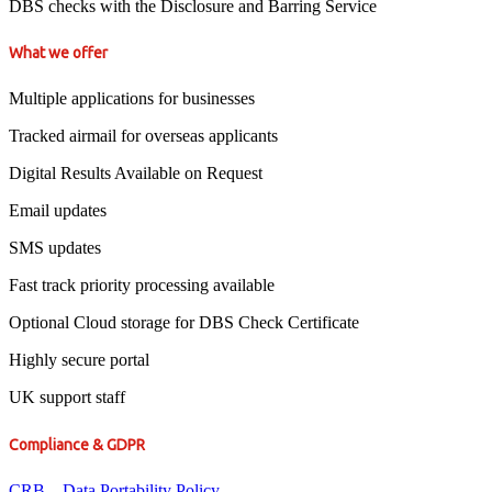
DBS checks with the Disclosure and Barring Service
What we offer
Multiple applications for businesses
Tracked airmail for overseas applicants
Digital Results Available on Request
Email updates
SMS updates
Fast track priority processing available
Optional Cloud storage for DBS Check Certificate
Highly secure portal
UK support staff
Compliance & GDPR
CRB – Data Portability Policy