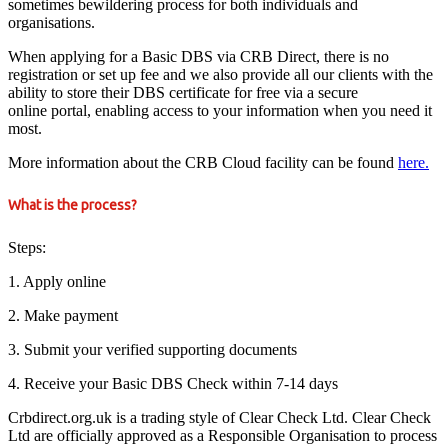
sometimes bewildering process for both individuals and
organisations.
When applying for a Basic DBS via CRB Direct, there is no
registration or set up fee and we also provide all our clients with the
ability to store their DBS certificate for free via a secure
online portal, enabling access to your information when you need it
most.
More information about the CRB Cloud facility can be found
here.
What is the process?
Steps:
1. Apply online
2. Make payment
3. Submit your verified supporting documents
4. Receive your Basic DBS Check within 7-14 days
Crbdirect.org.uk is a trading style of Clear Check Ltd. Clear Check
Ltd are officially approved as a Responsible Organisation to process