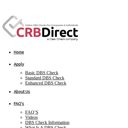
Home
Apply
Basic DBS Check
Standard DBS Check
Enhanced DBS Check
About Us
FAQ’s
FAQ’S
Videos
DBS Check Information
What Is A DBS Check