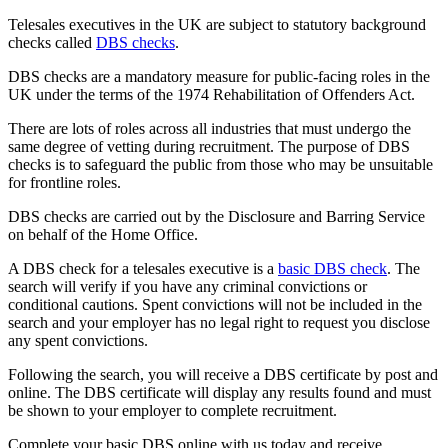
Telesales executives in the UK are subject to statutory background
checks called
DBS checks
.
DBS checks are a mandatory measure for public-facing roles in the
UK under the terms of the 1974 Rehabilitation of Offenders Act.
There are lots of roles across all industries that must undergo the
same degree of vetting during recruitment. The purpose of DBS
checks is to safeguard the public from those who may be unsuitable
for frontline roles.
DBS checks are carried out by the Disclosure and Barring Service
on behalf of the Home Office.
A DBS check for a telesales executive is a
basic DBS check
. The
search will verify if you have any criminal convictions or
conditional cautions. Spent convictions will not be included in the
search and your employer has no legal right to request you disclose
any spent convictions.
Following the search, you will receive a DBS certificate by post and
online. The DBS certificate will display any results found and must
be shown to your employer to complete recruitment.
Complete your basic DBS online with us today and receive