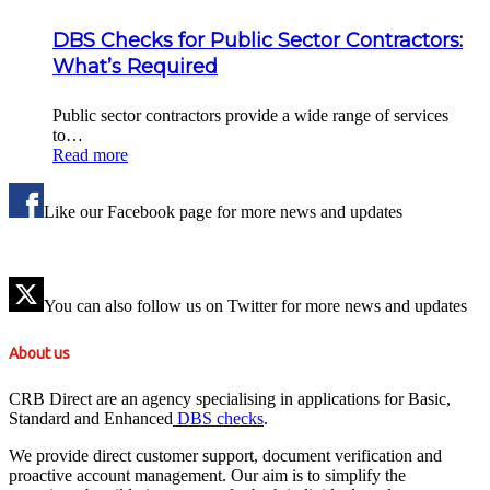
DBS Checks for Public Sector Contractors:
What’s Required
Public sector contractors provide a wide range of services
to…
Read more
Like our Facebook page for more news and updates
You can also follow us on Twitter for more news and updates
About us
CRB Direct are an agency specialising in applications for Basic,
Standard and Enhanced
DBS checks
.
We provide direct customer support, document verification and
proactive account management. Our aim is to simplify the