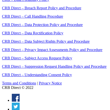
CRB Direct – Breach Report Policy and Procedure
CRB Direct – Call Handling Procedure
CRB Direct – Data Protection Policy and Procedure
CRB Direct – Data Rectification Policy
CRB Direct – Data Subject Rights Policy and Procedure
CRB Direct – Privacy Impact Assessments Policy and Procedure
CRB Direct – Subject Access Request Policy
CRB Direct – Suppression Request Handling Policy and Procedure
CRB Direct – Understanding Consent Policy
Terms and Conditions
|
Privacy Notice
CRB Direct © 2022