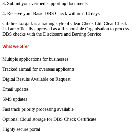
3. Submit your verified supporting documents
4. Receive your Basic DBS Check within 7-14 days
Crbdirect.org.uk is a trading style of Clear Check Ltd. Clear Check
Ltd are officially approved as a Responsible Organisation to process
DBS checks with the Disclosure and Barring Service
What we offer
Multiple applications for businesses
Tracked airmail for overseas applicants
Digital Results Available on Request
Email updates
SMS updates
Fast track priority processing available
Optional Cloud storage for DBS Check Certificate
Highly secure portal