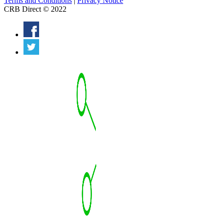
Terms and Conditions
|
Privacy Notice
CRB Direct © 2022