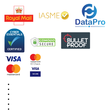
DBS Check
DBS Check Information
CRB Cloud
Terms and Conditions
Privacy Notice
Cookies Policy