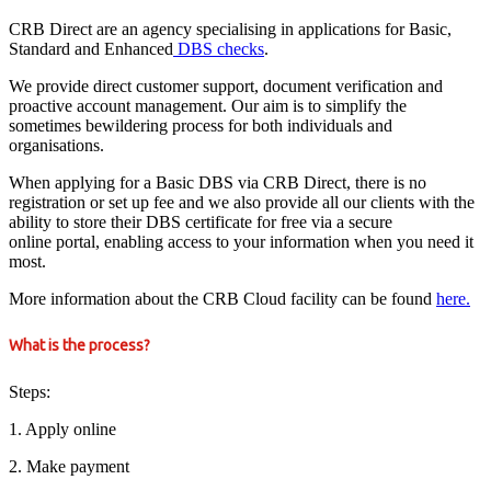
CRB Direct are an agency specialising in applications for Basic,
Standard and Enhanced
DBS checks
.
We provide direct customer support, document verification and
proactive account management. Our aim is to simplify the
sometimes bewildering process for both individuals and
organisations.
When applying for a Basic DBS via CRB Direct, there is no
registration or set up fee and we also provide all our clients with the
ability to store their DBS certificate for free via a secure
online portal, enabling access to your information when you need it
most.
More information about the CRB Cloud facility can be found
here.
What is the process?
Steps:
1. Apply online
2. Make payment