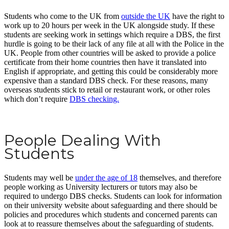
Students who come to the UK from
outside the UK
have the right to
work up to 20 hours per week in the UK alongside study. If these
students are seeking work in settings which require a DBS, the first
hurdle is going to be their lack of any file at all with the Police in the
UK. People from other countries will be asked to provide a police
certificate from their home countries then have it translated into
English if appropriate, and getting this could be considerably more
expensive than a standard DBS check. For these reasons, many
overseas students stick to retail or restaurant work, or other roles
which don’t require
DBS checking.
People Dealing With
Students
Students may well be
under the age of 18
themselves, and therefore
people working as University lecturers or tutors may also be
required to undergo DBS checks. Students can look for information
on their university website about safeguarding and there should be
policies and procedures which students and concerned parents can
look at to reassure themselves about the safeguarding of students.