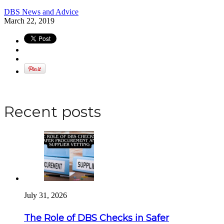
DBS News and Advice
March 22, 2019
Apply for a DBS Check
Recent posts
July 31, 2026
The Role of DBS Checks in Safer