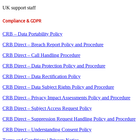
UK support staff
Compliance & GDPR
CRB – Data Portability Policy
CRB Direct – Breach Report Policy and Procedure
CRB Direct – Call Handling Procedure
CRB Direct – Data Protection Policy and Procedure
CRB Direct – Data Rectification Policy
CRB Direct – Data Subject Rights Policy and Procedure
CRB Direct – Privacy Impact Assessments Policy and Procedure
CRB Direct – Subject Access Request Policy
CRB Direct – Suppression Request Handling Policy and Procedure
CRB Direct – Understanding Consent Policy