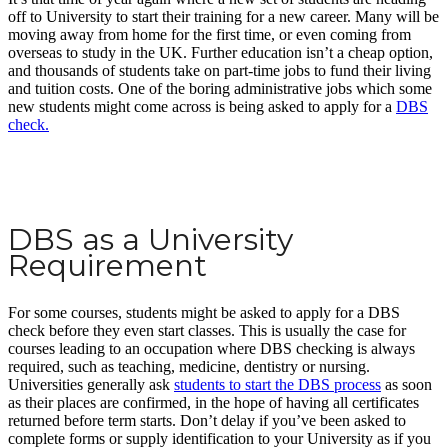
off to University to start their training for a new career. Many will be
moving away from home for the first time, or even coming from
overseas to study in the UK. Further education isn’t a cheap option,
and thousands of students take on part-time jobs to fund their living
and tuition costs. One of the boring administrative jobs which some
new students might come across is being asked to apply for a
DBS
check.
DBS as a University
Requirement
For some courses, students might be asked to apply for a DBS
check before they even start classes. This is usually the case for
courses leading to an occupation where DBS checking is always
required, such as teaching, medicine, dentistry or nursing.
Universities generally ask
students to start the DBS process
as soon
as their places are confirmed, in the hope of having all certificates
returned before term starts. Don’t delay if you’ve been asked to
complete forms or supply identification to your University as if you