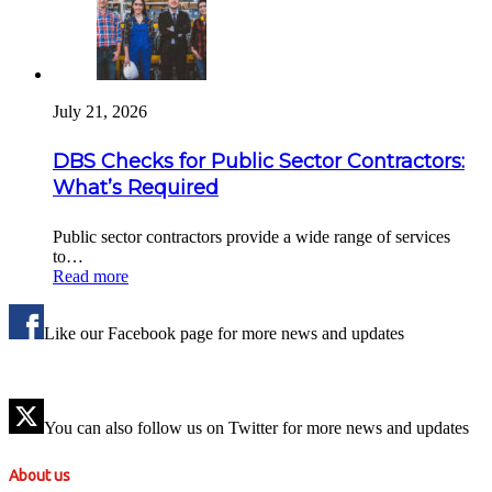
July 21, 2026
DBS Checks for Public Sector Contractors:
What’s Required
Public sector contractors provide a wide range of services
to…
Read more
Like our Facebook page for more news and updates
You can also follow us on Twitter for more news and updates
About us