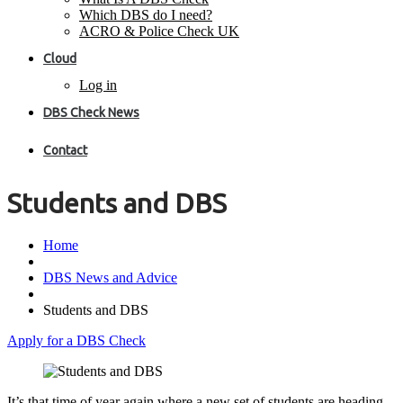
Which DBS do I need?
ACRO & Police Check UK
Cloud
Log in
DBS Check News
Contact
Students and DBS
Home
DBS News and Advice
Students and DBS
Apply for a DBS Check
It’s that time of year again where a new set of students are heading