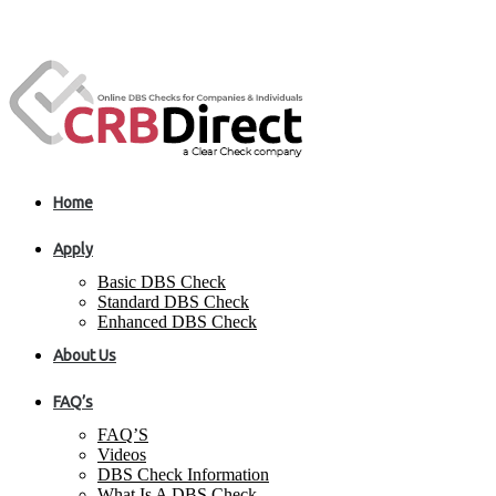
Home
Apply
Basic DBS Check
Standard DBS Check
Enhanced DBS Check
About Us
FAQ’s
FAQ’S
Videos
DBS Check Information
What Is A DBS Check