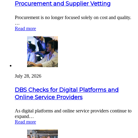
Procurement and Supplier Vetting
Procurement is no longer focused solely on cost and quality.
…
Read more
July 28, 2026
DBS Checks for Digital Platforms and
Online Service Providers
As digital platforms and online service providers continue to
expand…
Read more