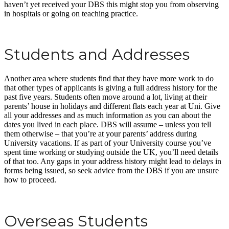
haven’t yet received your DBS this might stop you from observing
in hospitals or going on teaching practice.
Students and Addresses
Another area where students find that they have more work to do
that other types of applicants is giving a full address history for the
past five years. Students often move around a lot, living at their
parents’ house in holidays and different flats each year at Uni. Give
all your addresses and as much information as you can about the
dates you lived in each place. DBS will assume – unless you tell
them otherwise – that you’re at your parents’ address during
University vacations. If as part of your University course you’ve
spent time working or studying outside the UK, you’ll need details
of that too. Any gaps in your address history might lead to delays in
forms being issued, so seek advice from the DBS if you are unsure
how to proceed.
Overseas Students