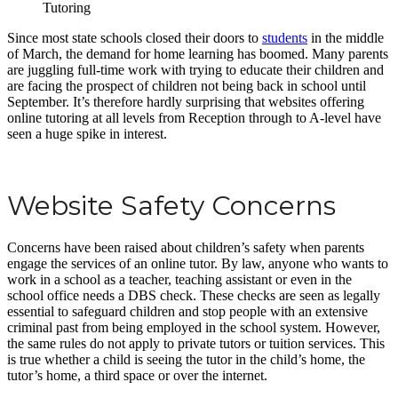
Since most state schools closed their doors to
students
in the middle
of March, the demand for home learning has boomed. Many parents
are juggling full-time work with trying to educate their children and
are facing the prospect of children not being back in school until
September. It’s therefore hardly surprising that websites offering
online tutoring at all levels from Reception through to A-level have
seen a huge spike in interest.
Website Safety Concerns
Concerns have been raised about children’s safety when parents
engage the services of an online tutor. By law, anyone who wants to
work in a school as a teacher, teaching assistant or even in the
school office needs a DBS check. These checks are seen as legally
essential to safeguard children and stop people with an extensive
criminal past from being employed in the school system. However,
the same rules do not apply to private tutors or tuition services. This
is true whether a child is seeing the tutor in the child’s home, the
tutor’s home, a third space or over the internet.