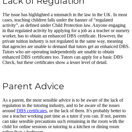
Lack of Regulation
The issue has highlighted a mismatch in the law in the UK. In most
cases, teaching children falls under the banner of “regulated
activity”, as defined under Child Protection law. Anyone engaging
in that regulated activity by applying for a job as a teacher or nursery
worker, has to obtain an enhanced DBS certificate. However, the
private tuition industry is not regulated in the same way, meaning
that agencies are unable to demand that tutors get an enhanced DBS.
Tutors who are operating independently are unable to obtain
enhanced DBS certificates too. Tutors can apply for a basic DBS
Check, but these certificates show a lesser level of detail.
Parent Advice
As a parent, the most sensible advice is to be aware of the lack of
regulation in the tutoring industry, and to be aware of the issues
around
DBS certificates
, or the lack of them. It’s probably better to
use a teacher working part time as a tutor if you can. If not, parents
can take sensible precautions such remaining in the room with the
child for online sessions or tutoring in a kitchen or dining room
rather than a bedroom.