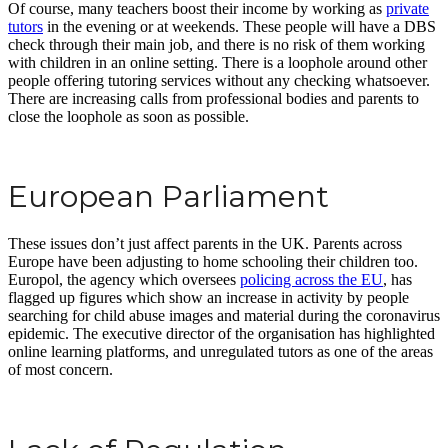
Of course, many teachers boost their income by working as
private
tutors
in the evening or at weekends. These people will have a DBS
check through their main job, and there is no risk of them working
with children in an online setting. There is a loophole around other
people offering tutoring services without any checking whatsoever.
There are increasing calls from professional bodies and parents to
close the loophole as soon as possible.
European Parliament
These issues don’t just affect parents in the UK. Parents across
Europe have been adjusting to home schooling their children too.
Europol, the agency which oversees
policing across the EU
, has
flagged up figures which show an increase in activity by people
searching for child abuse images and material during the coronavirus
epidemic. The executive director of the organisation has highlighted
online learning platforms, and unregulated tutors as one of the areas
of most concern.