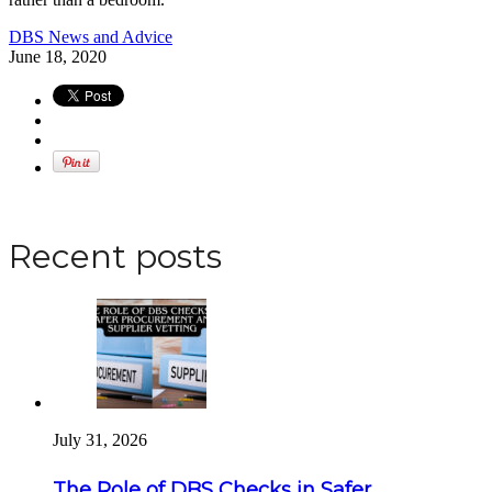
DBS News and Advice
June 18, 2020
Apply for a DBS Check
Recent posts
July 31, 2026
The Role of DBS Checks in Safer