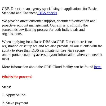
CRB Direct are an agency specialising in applications for Basic,
Standard and Enhanced
DBS checks
.
We provide direct customer support, document verification and
proactive account management. Our aim is to simplify the
sometimes bewildering process for both individuals and
organisations.
When applying for a Basic DBS via CRB Direct, there is no
registration or set up fee and we also provide all our clients with the
ability to store their DBS certificate for free via a secure
online portal, enabling access to your information when you need it
most.
More information about the CRB Cloud facility can be found
here.
What is the process?
Steps:
1. Apply online
2. Make payment