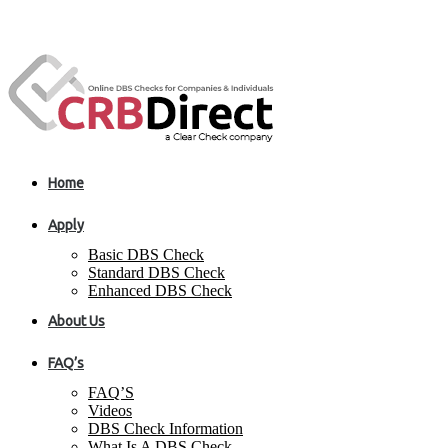
Home
Apply
Basic DBS Check
Standard DBS Check
Enhanced DBS Check
About Us
FAQ’s
FAQ’S
Videos
DBS Check Information
What Is A DBS Check