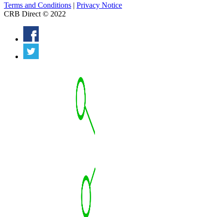
Terms and Conditions
|
Privacy Notice
CRB Direct © 2022