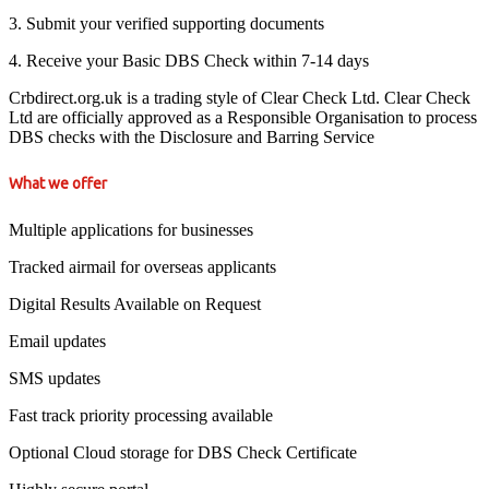
3. Submit your verified supporting documents
4. Receive your Basic DBS Check within 7-14 days
Crbdirect.org.uk is a trading style of Clear Check Ltd. Clear Check
Ltd are officially approved as a Responsible Organisation to process
DBS checks with the Disclosure and Barring Service
What we offer
Multiple applications for businesses
Tracked airmail for overseas applicants
Digital Results Available on Request
Email updates
SMS updates
Fast track priority processing available
Optional Cloud storage for DBS Check Certificate