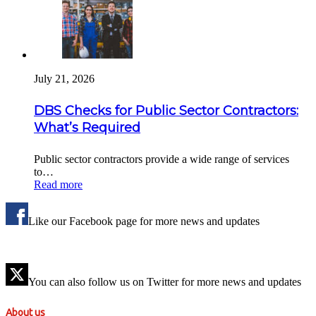
July 21, 2026
DBS Checks for Public Sector Contractors:
What’s Required
Public sector contractors provide a wide range of services
to…
Read more
Like our Facebook page for more news and updates
You can also follow us on Twitter for more news and updates
About us