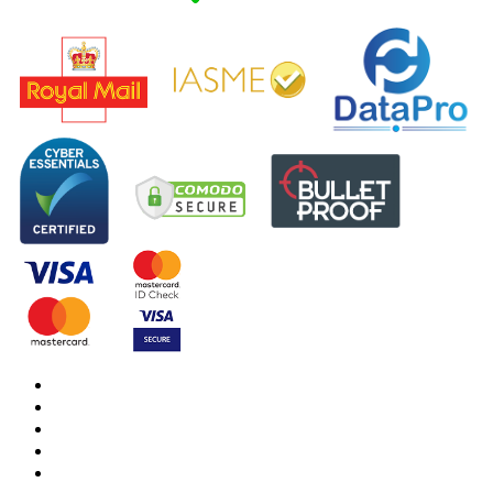
DBS Check
DBS Check Information
CRB Cloud
Terms and Conditions
Privacy Notice