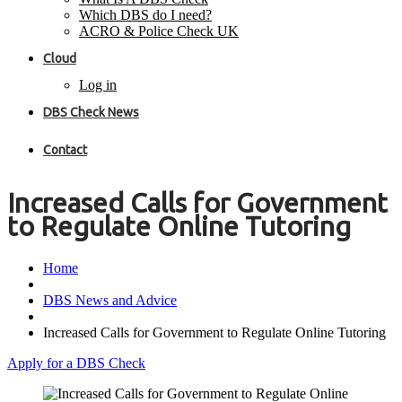
Which DBS do I need?
ACRO & Police Check UK
Cloud
Log in
DBS Check News
Contact
Increased Calls for Government
to Regulate Online Tutoring
Home
DBS News and Advice
Increased Calls for Government to Regulate Online Tutoring
Apply for a DBS Check