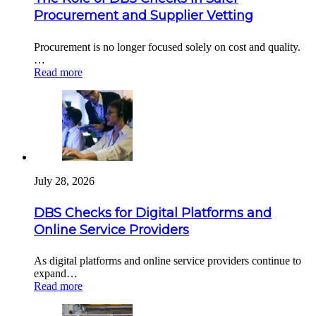
Procurement and Supplier Vetting
Procurement is no longer focused solely on cost and quality.
…
Read more
July 28, 2026
DBS Checks for Digital Platforms and
Online Service Providers
As digital platforms and online service providers continue to
expand…
Read more