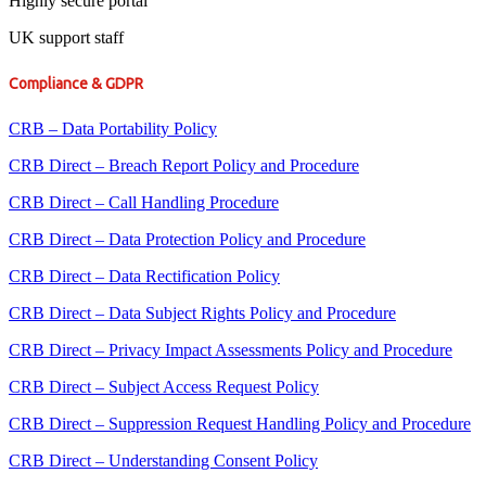
Highly secure portal
UK support staff
Compliance & GDPR
CRB – Data Portability Policy
CRB Direct – Breach Report Policy and Procedure
CRB Direct – Call Handling Procedure
CRB Direct – Data Protection Policy and Procedure
CRB Direct – Data Rectification Policy
CRB Direct – Data Subject Rights Policy and Procedure
CRB Direct – Privacy Impact Assessments Policy and Procedure
CRB Direct – Subject Access Request Policy
CRB Direct – Suppression Request Handling Policy and Procedure
CRB Direct – Understanding Consent Policy