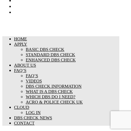
Cookies Policy
Responsible organisation
Modern Slavery & Human Trafficking Statement
HOME
APPLY
BASIC DBS CHECK
STANDARD DBS CHECK
ENHANCED DBS CHECK
ABOUT US
FAQ’S
FAQ’S
VIDEOS
DBS CHECK INFORMATION
WHAT IS A DBS CHECK
WHICH DBS DO I NEED?
ACRO & POLICE CHECK UK
CLOUD
LOG IN
DBS CHECK NEWS
CONTACT