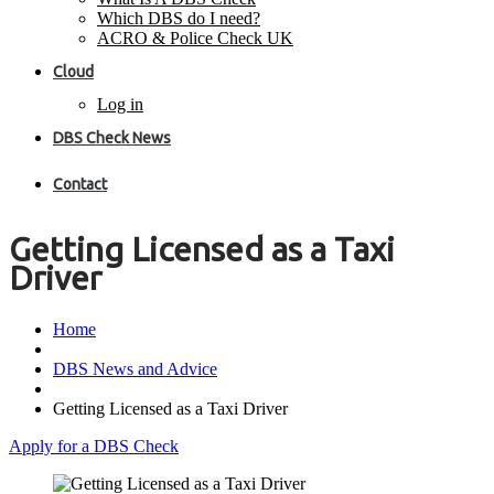
Which DBS do I need?
ACRO & Police Check UK
Cloud
Log in
DBS Check News
Contact
Getting Licensed as a Taxi
Driver
Home
DBS News and Advice
Getting Licensed as a Taxi Driver
Apply for a DBS Check