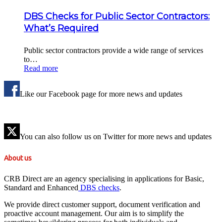
DBS Checks for Public Sector Contractors:
What’s Required
Public sector contractors provide a wide range of services
to…
Read more
Like our Facebook page for more news and updates
You can also follow us on Twitter for more news and updates
About us
CRB Direct are an agency specialising in applications for Basic,
Standard and Enhanced
DBS checks
.
We provide direct customer support, document verification and
proactive account management. Our aim is to simplify the