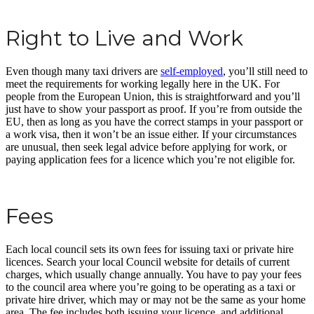
Right to Live and Work
Even though many taxi drivers are
self-employed
, you’ll still need to
meet the requirements for working legally here in the UK. For
people from the European Union, this is straightforward and you’ll
just have to show your passport as proof. If you’re from outside the
EU, then as long as you have the correct stamps in your passport or
a work visa, then it won’t be an issue either. If your circumstances
are unusual, then seek legal advice before applying for work, or
paying application fees for a licence which you’re not eligible for.
Fees
Each local council sets its own fees for issuing taxi or private hire
licences. Search your local Council website for details of current
charges, which usually change annually. You have to pay your fees
to the council area where you’re going to be operating as a taxi or
private hire driver, which may or may not be the same as your home
area. The fee includes both issuing your licence, and additional