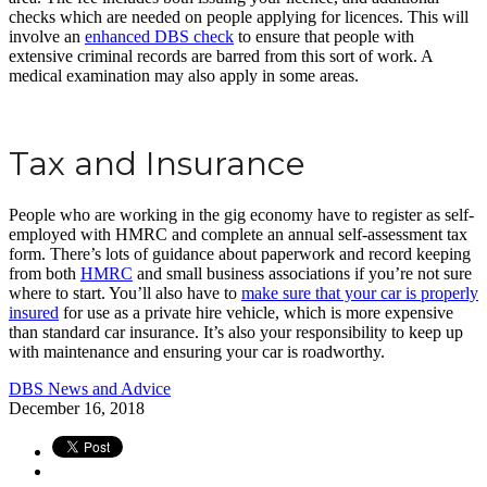
checks which are needed on people applying for licences. This will
involve an
enhanced DBS check
to ensure that people with
extensive criminal records are barred from this sort of work. A
medical examination may also apply in some areas.
Tax and Insurance
People who are working in the gig economy have to register as self-
employed with HMRC and complete an annual self-assessment tax
form. There’s lots of guidance about paperwork and record keeping
from both
HMRC
and small business associations if you’re not sure
where to start. You’ll also have to
make sure that your car is properly
insured
for use as a private hire vehicle, which is more expensive
than standard car insurance. It’s also your responsibility to keep up
with maintenance and ensuring your car is roadworthy.
DBS News and Advice
December 16, 2018