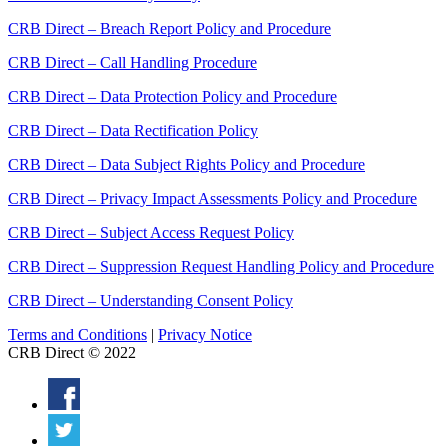
CRB Direct – Breach Report Policy and Procedure
CRB Direct – Call Handling Procedure
CRB Direct – Data Protection Policy and Procedure
CRB Direct – Data Rectification Policy
CRB Direct – Data Subject Rights Policy and Procedure
CRB Direct – Privacy Impact Assessments Policy and Procedure
CRB Direct – Subject Access Request Policy
CRB Direct – Suppression Request Handling Policy and Procedure
CRB Direct – Understanding Consent Policy
Terms and Conditions
|
Privacy Notice
CRB Direct © 2022