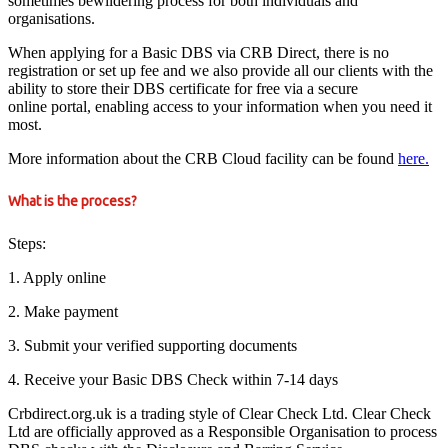
sometimes bewildering process for both individuals and
organisations.
When applying for a Basic DBS via CRB Direct, there is no
registration or set up fee and we also provide all our clients with the
ability to store their DBS certificate for free via a secure
online portal, enabling access to your information when you need it
most.
More information about the CRB Cloud facility can be found
here.
What is the process?
Steps:
1. Apply online
2. Make payment
3. Submit your verified supporting documents
4. Receive your Basic DBS Check within 7-14 days
Crbdirect.org.uk is a trading style of Clear Check Ltd. Clear Check
Ltd are officially approved as a Responsible Organisation to process