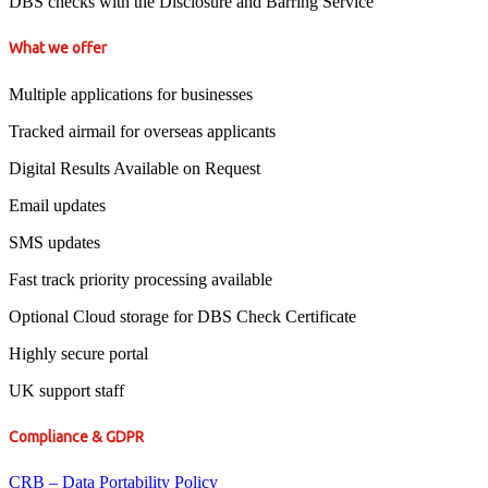
DBS checks with the Disclosure and Barring Service
What we offer
Multiple applications for businesses
Tracked airmail for overseas applicants
Digital Results Available on Request
Email updates
SMS updates
Fast track priority processing available
Optional Cloud storage for DBS Check Certificate
Highly secure portal
UK support staff
Compliance & GDPR
CRB – Data Portability Policy