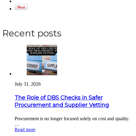
Apply for a DBS Check
Recent posts
July 31, 2026
The Role of DBS Checks in Safer
Procurement and Supplier Vetting
Procurement is no longer focused solely on cost and quality.
…
Read more