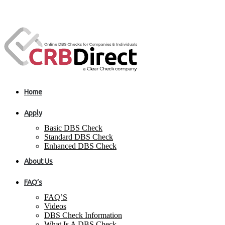
Home
Apply
Basic DBS Check
Standard DBS Check
Enhanced DBS Check
About Us
FAQ’s
FAQ’S
Videos
DBS Check Information
What Is A DBS Check