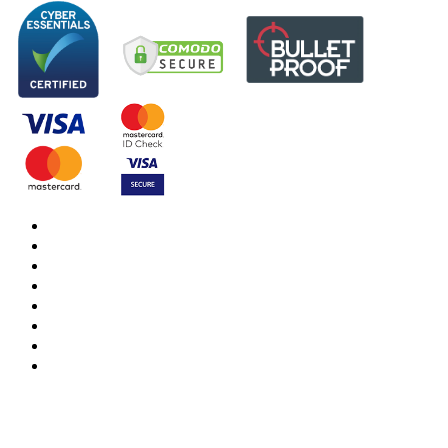
DBS Check
DBS Check Information
CRB Cloud
Terms and Conditions
Privacy Notice
Cookies Policy
Responsible organisation
Modern Slavery & Human Trafficking Statement