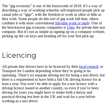
The “gig economy” is one of the buzzwords of 2018. It’s a way of
describing a way of working whereby self-employed people pick up
casual jobs or “gigs”, with the freedom to work as often or little as
they wish. Some people do this sort of gig work full time, others
combine it with more conventional
full-time work or study
. One of
the best-known gig economy companies is
Uber
, the private hire taxi
company. But it’s not as simple as signing up on a company website,
picking up the car keys and heading off for your first pick-up.
Licencing
All private hire drivers have to be licenced by their
local council
, or
Transport for London depending where they’re going to be
operating. There’s no separate driving test for being a taxi driver, but
there is a requirement to have held a full UK driving licence for at
least a year. You won’t be able to apply for a taxi licence with a
driving licence issued in another country, so even if you’ve been
driving for years you might have to retake both a theory and
practical driving test here in the UK and wait for a year before
working as a taxi driver.