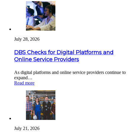
July 28, 2026
DBS Checks for Digital Platforms and
Online Service Providers
As digital platforms and online service providers continue to
expand…
Read more
July 21, 2026