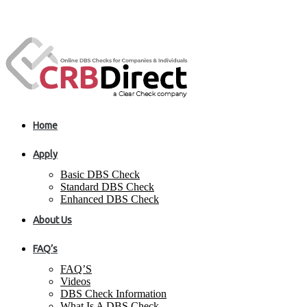
Home
Apply
Basic DBS Check
Standard DBS Check
Enhanced DBS Check
About Us
FAQ’s
FAQ’S
Videos
DBS Check Information
What Is A DBS Check