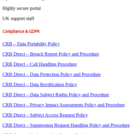
Highly secure portal
UK support staff
Compliance & GDPR
CRB – Data Portability Policy
CRB Direct – Breach Report Policy and Procedure
CRB Direct – Call Handling Procedure
CRB Direct – Data Protection Policy and Procedure
CRB Direct – Data Rectification Policy
CRB Direct – Data Subject Rights Policy and Procedure
CRB Direct – Privacy Impact Assessments Policy and Procedure
CRB Direct – Subject Access Request Policy
CRB Direct – Suppression Request Handling Policy and Procedure