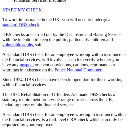
Financial Services: Insurance
START MY CHECK
To work in insurance in the UK, you will need to undergo a
standard DBS check
.
DBS checks are carried out by the Disclosure and Barring Service
with the intention to keep the public, particularly children and
vulnerable adults
, safe.
A standard DBS check for an employee working within insurance in
the financial services, will involve a search to verify whether you
have any
unspent
or spent convictions, cautions, reprimands or
warnings in existence on the
Police National Computer
.
Since 1974, DBS checks have been in operation for those working
within financial services.
The 1974 Rehabilitation of Offenders Act made DBS checks a
statutory requirement for a wide range of roles across the UK,
including those within financial services.
A standard DBS check for an employee working in insurance within
the financial services, is a mid-level CRB check which can only be
requested by your employer.