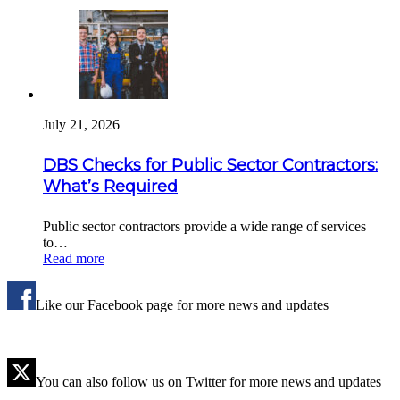
July 21, 2026
DBS Checks for Public Sector Contractors:
What’s Required
Public sector contractors provide a wide range of services
to…
Read more
Like our Facebook page for more news and updates
You can also follow us on Twitter for more news and updates