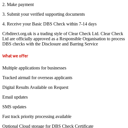
2. Make payment
3. Submit your verified supporting documents
4. Receive your Basic DBS Check within 7-14 days
Crbdirect.org.uk is a trading style of Clear Check Ltd. Clear Check
Ltd are officially approved as a Responsible Organisation to process
DBS checks with the Disclosure and Barring Service
What we offer
Multiple applications for businesses
Tracked airmail for overseas applicants
Digital Results Available on Request
Email updates
SMS updates
Fast track priority processing available
Optional Cloud storage for DBS Check Certificate