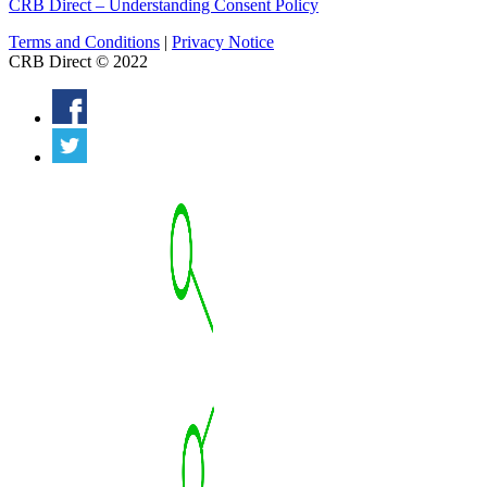
CRB Direct – Understanding Consent Policy
Terms and Conditions
|
Privacy Notice
CRB Direct © 2022