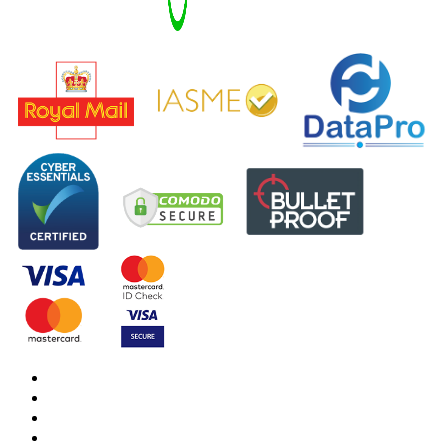
DBS Check
DBS Check Information
CRB Cloud
Terms and Conditions