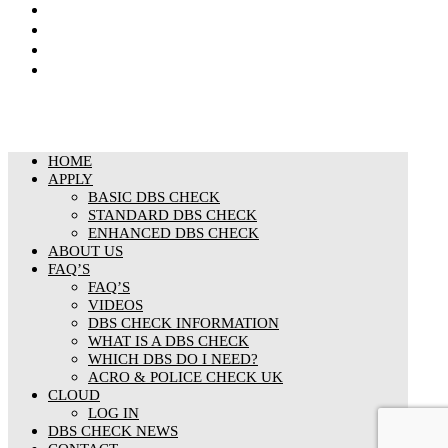
Privacy Notice
Cookies Policy
Responsible organisation
Modern Slavery & Human Trafficking Statement
HOME
APPLY
BASIC DBS CHECK
STANDARD DBS CHECK
ENHANCED DBS CHECK
ABOUT US
FAQ’S
FAQ’S
VIDEOS
DBS CHECK INFORMATION
WHAT IS A DBS CHECK
WHICH DBS DO I NEED?
ACRO & POLICE CHECK UK
CLOUD
LOG IN
DBS CHECK NEWS