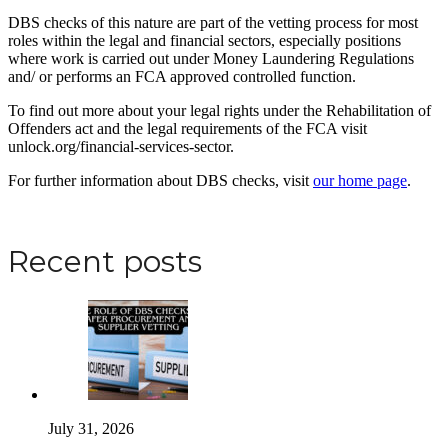
DBS checks of this nature are part of the vetting process for most
roles within the legal and financial sectors, especially positions
where work is carried out under Money Laundering Regulations
and/ or performs an FCA approved controlled function.
To find out more about your legal rights under the Rehabilitation of
Offenders act and the legal requirements of the FCA visit
unlock.org/financial-services-sector.
For further information about DBS checks, visit
our home page
.
Apply for a DBS Check
Recent posts
July 31, 2026