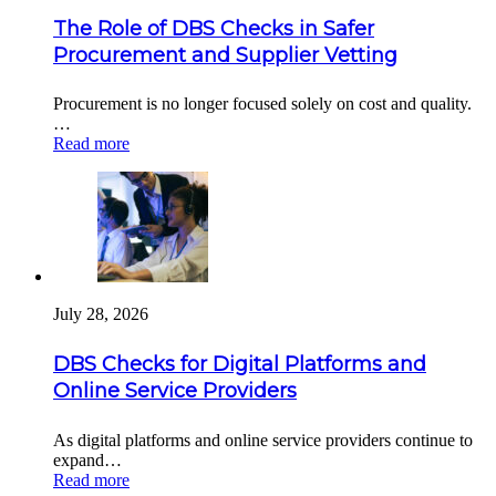
The Role of DBS Checks in Safer
Procurement and Supplier Vetting
Procurement is no longer focused solely on cost and quality.
…
Read more
July 28, 2026
DBS Checks for Digital Platforms and
Online Service Providers
As digital platforms and online service providers continue to
expand…
Read more