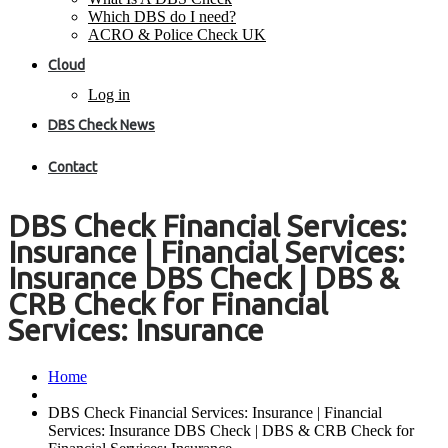
Which DBS do I need?
ACRO & Police Check UK
Cloud
Log in
DBS Check News
Contact
DBS Check Financial Services:
Insurance | Financial Services:
Insurance DBS Check | DBS &
CRB Check for Financial
Services: Insurance
Home
DBS Check Financial Services: Insurance | Financial
Services: Insurance DBS Check | DBS & CRB Check for