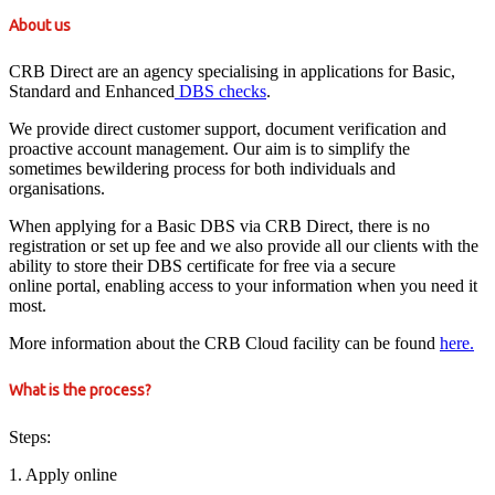
About us
CRB Direct are an agency specialising in applications for Basic,
Standard and Enhanced
DBS checks
.
We provide direct customer support, document verification and
proactive account management. Our aim is to simplify the
sometimes bewildering process for both individuals and
organisations.
When applying for a Basic DBS via CRB Direct, there is no
registration or set up fee and we also provide all our clients with the
ability to store their DBS certificate for free via a secure
online portal, enabling access to your information when you need it
most.
More information about the CRB Cloud facility can be found
here.
What is the process?
Steps:
1. Apply online