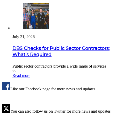
July 21, 2026
DBS Checks for Public Sector Contractors:
What’s Required
Public sector contractors provide a wide range of services
to…
Read more
Like our Facebook page for more news and updates
You can also follow us on Twitter for more news and updates