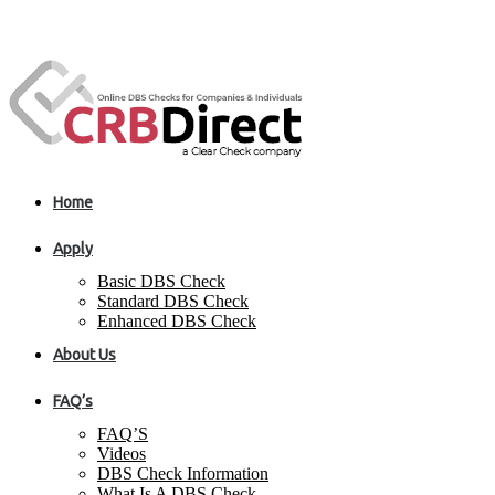
Home
Apply
Basic DBS Check
Standard DBS Check
Enhanced DBS Check
About Us
FAQ’s
FAQ’S
Videos
DBS Check Information
What Is A DBS Check