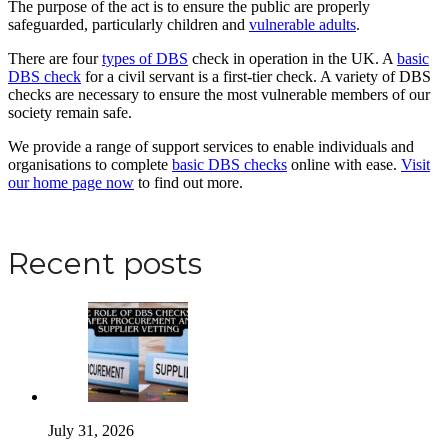
The purpose of the act is to ensure the public are properly
safeguarded, particularly children and
vulnerable adults
.
There are four
types of DBS
check in operation in the UK. A
basic
DBS check
for a civil servant is a first-tier check. A variety of DBS
checks are necessary to ensure the most vulnerable members of our
society remain safe.
We provide a range of support services to enable individuals and
organisations to complete
basic DBS checks
online with ease.
Visit
our home page now
to find out more.
Apply for a DBS Check
Recent posts
July 31, 2026