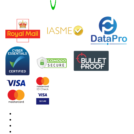
DBS Check
DBS Check Information
CRB Cloud
Terms and Conditions