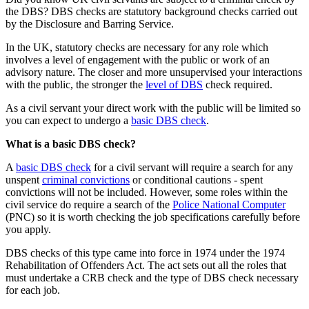
the DBS? DBS checks are statutory background checks carried out
by the Disclosure and Barring Service.
In the UK, statutory checks are necessary for any role which
involves a level of engagement with the public or work of an
advisory nature. The closer and more unsupervised your interactions
with the public, the stronger the
level of DBS
check required.
As a civil servant your direct work with the public will be limited so
you can expect to undergo a
basic DBS check
.
What is a basic DBS check?
A
basic DBS check
for a civil servant will require a search for any
unspent
criminal convictions
or conditional cautions - spent
convictions will not be included. However, some roles within the
civil service do require a search of the
Police National Computer
(PNC) so it is worth checking the job specifications carefully before
you apply.
DBS checks of this type came into force in 1974 under the 1974
Rehabilitation of Offenders Act. The act sets out all the roles that
must undertake a CRB check and the type of DBS check necessary
for each job.