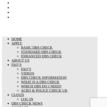
Privacy Notice
Cookies Policy
Responsible organisation
Modern Slavery & Human Trafficking Statement
HOME
APPLY
BASIC DBS CHECK
STANDARD DBS CHECK
ENHANCED DBS CHECK
ABOUT US
FAQ’S
FAQ’S
VIDEOS
DBS CHECK INFORMATION
WHAT IS A DBS CHECK
WHICH DBS DO I NEED?
ACRO & POLICE CHECK UK
CLOUD
LOG IN
DBS CHECK NEWS