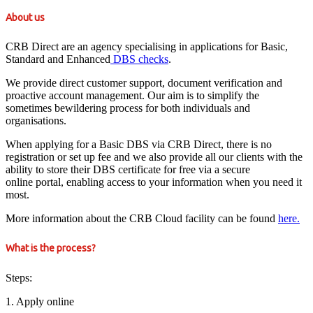
About us
CRB Direct are an agency specialising in applications for Basic,
Standard and Enhanced
DBS checks
.
We provide direct customer support, document verification and
proactive account management. Our aim is to simplify the
sometimes bewildering process for both individuals and
organisations.
When applying for a Basic DBS via CRB Direct, there is no
registration or set up fee and we also provide all our clients with the
ability to store their DBS certificate for free via a secure
online portal, enabling access to your information when you need it
most.
More information about the CRB Cloud facility can be found
here.
What is the process?
Steps:
1. Apply online