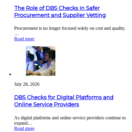
The Role of DBS Checks in Safer
Procurement and Supplier Vetting
Procurement is no longer focused solely on cost and quality.
…
Read more
July 28, 2026
DBS Checks for Digital Platforms and
Online Service Providers
As digital platforms and online service providers continue to
expand…
Read more