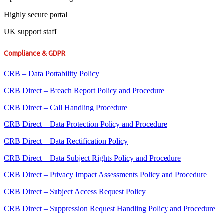
Highly secure portal
UK support staff
Compliance & GDPR
CRB – Data Portability Policy
CRB Direct – Breach Report Policy and Procedure
CRB Direct – Call Handling Procedure
CRB Direct – Data Protection Policy and Procedure
CRB Direct – Data Rectification Policy
CRB Direct – Data Subject Rights Policy and Procedure
CRB Direct – Privacy Impact Assessments Policy and Procedure
CRB Direct – Subject Access Request Policy
CRB Direct – Suppression Request Handling Policy and Procedure