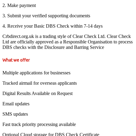
2. Make payment
3. Submit your verified supporting documents
4. Receive your Basic DBS Check within 7-14 days
Crbdirect.org.uk is a trading style of Clear Check Ltd. Clear Check
Ltd are officially approved as a Responsible Organisation to process
DBS checks with the Disclosure and Barring Service
What we offer
Multiple applications for businesses
Tracked airmail for overseas applicants
Digital Results Available on Request
Email updates
SMS updates
Fast track priority processing available
Optional Cloud storage for DBS Check Certificate