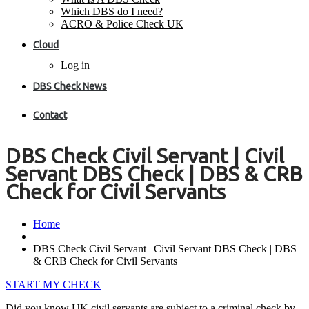
Which DBS do I need?
ACRO & Police Check UK
Cloud
Log in
DBS Check News
Contact
DBS Check Civil Servant | Civil
Servant DBS Check | DBS & CRB
Check for Civil Servants
Home
DBS Check Civil Servant | Civil Servant DBS Check | DBS
& CRB Check for Civil Servants
START MY CHECK
Did you know UK civil servants are subject to a criminal check by