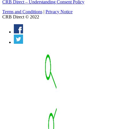
CRB Direct – Understanding Consent Policy
Terms and Conditions
|
Privacy Notice
CRB Direct © 2022