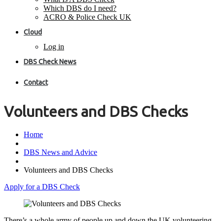
Which DBS do I need?
ACRO & Police Check UK
Cloud
Log in
DBS Check News
Contact
Volunteers and DBS Checks
Home
DBS News and Advice
Volunteers and DBS Checks
Apply for a DBS Check
There’s a whole army of people up and down the UK volunteering