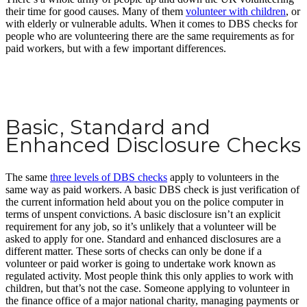
their time for good causes. Many of them
volunteer with children
, or
with elderly or vulnerable adults. When it comes to DBS checks for
people who are volunteering there are the same requirements as for
paid workers, but with a few important differences.
Basic, Standard and
Enhanced Disclosure Checks
The same
three levels of DBS checks
apply to volunteers in the
same way as paid workers. A basic DBS check is just verification of
the current information held about you on the police computer in
terms of unspent convictions. A basic disclosure isn’t an explicit
requirement for any job, so it’s unlikely that a volunteer will be
asked to apply for one. Standard and enhanced disclosures are a
different matter. These sorts of checks can only be done if a
volunteer or paid worker is going to undertake work known as
regulated activity. Most people think this only applies to work with
children, but that’s not the case. Someone applying to volunteer in
the finance office of a major national charity, managing payments or