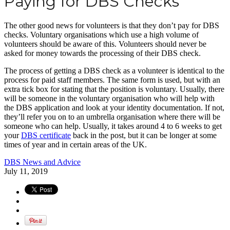
Paying for DBS Checks
The other good news for volunteers is that they don’t pay for DBS
checks. Voluntary organisations which use a high volume of
volunteers should be aware of this. Volunteers should never be
asked for money towards the processing of their DBS check.
The process of getting a DBS check as a volunteer is identical to the
process for paid staff members. The same form is used, but with an
extra tick box for stating that the position is voluntary. Usually, there
will be someone in the voluntary organisation who will help with
the DBS application and look at your identity documentation. If not,
they’ll refer you on to an umbrella organisation where there will be
someone who can help. Usually, it takes around 4 to 6 weeks to get
your
DBS certificate
back in the post, but it can be longer at some
times of year and in certain areas of the UK.
DBS News and Advice
July 11, 2019