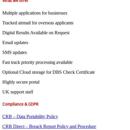
What we offer
Multiple applications for businesses
Tracked airmail for overseas applicants
Digital Results Available on Request
Email updates
SMS updates
Fast track priority processing available
Optional Cloud storage for DBS Check Certificate
Highly secure portal
UK support staff
Compliance & GDPR
CRB – Data Portability Policy
CRB Direct – Breach Report Policy and Procedure