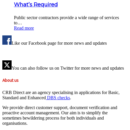
What’s Required
Public sector contractors provide a wide range of services
to…
Read more
Like our Facebook page for more news and updates
You can also follow us on Twitter for more news and updates
About us
CRB Direct are an agency specialising in applications for Basic,
Standard and Enhanced
DBS checks
.
We provide direct customer support, document verification and
proactive account management. Our aim is to simplify the
sometimes bewildering process for both individuals and
organisations.