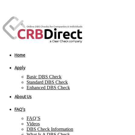
Home
Apply
Basic DBS Check
Standard DBS Check
Enhanced DBS Check
About Us
FAQ’s
FAQ’S
Videos
DBS Check Information
What Is A DBS Check