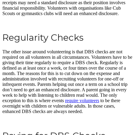
receipts may need a standard disclosure as their position involves
financial responsibility. Volunteers with organisations like Cub
Scouts or gymnastics clubs will need an enhanced disclosure.
Regularity Checks
The other issue around volunteering is that DBS checks are not
required on all volunteers in all circumstances. Volunteers have to be
giving their time regularly to require a DBS check. Regularly is
defined as at least once a week, or four times over the course of a
month. The reasons for this is to cut down on the expense and
administration involved with recruiting volunteers for one-off or
infrequent events. Parents helping out once a term on a school trip
don’t need to get an enhanced disclosure. A parent going in every
week to help with listening to children read would. The only
exception to this is where events
require volunteers
to be there
overnight with children or vulnerable adults. In those cases,
enhanced DBS checks are always needed.