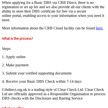
When applying for a Basic DBS via CRB Direct, there is no
registration or set up fee and we also provide all our clients with the
ability to store their DBS certificate for free via a secure
online portal, enabling access to your information when you need it
most.
More information about the CRB Cloud facility can be found
here.
What is the process?
Steps:
1. Apply online
2. Make payment
3. Submit your verified supporting documents
4. Receive your Basic DBS Check within 7-14 days
Crbdirect.org.uk is a trading style of Clear Check Ltd. Clear Check
Ltd are officially approved as a Responsible Organisation to process
DBS checks with the Disclosure and Barring Service