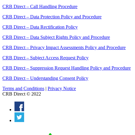
CRB Direct – Call Handling Procedure
CRB Direct – Data Protection Policy and Procedure
CRB Direct – Data Rectification Policy
CRB Direct – Data Subject Rights Policy and Procedure
CRB Direct – Privacy Impact Assessments Policy and Procedure
CRB Direct – Subject Access Request Policy
CRB Direct – Suppression Request Handling Policy and Procedure
CRB Direct – Understanding Consent Policy
Terms and Conditions
|
Privacy Notice
CRB Direct © 2022