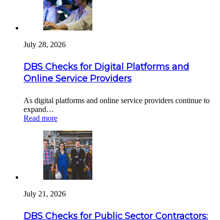
July 28, 2026
DBS Checks for Digital Platforms and
Online Service Providers
As digital platforms and online service providers continue to
expand…
Read more
July 21, 2026
DBS Checks for Public Sector Contractors: