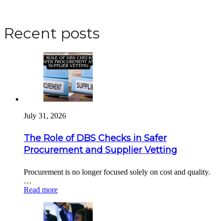
Apply for a DBS Check
Recent posts
July 31, 2026
The Role of DBS Checks in Safer
Procurement and Supplier Vetting
Procurement is no longer focused solely on cost and quality.
…
Read more