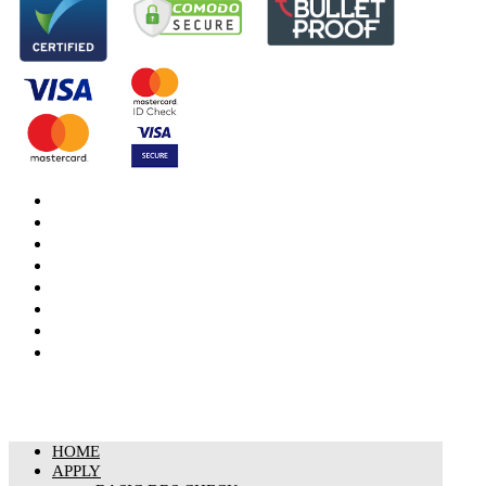
DBS Check
DBS Check Information
CRB Cloud
Terms and Conditions
Privacy Notice
Cookies Policy
Responsible organisation
Modern Slavery & Human Trafficking Statement
HOME
APPLY