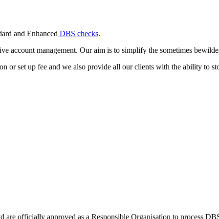
andard and Enhanced
DBS checks
.
ive account management. Our aim is to simplify the sometimes bewilderi
or set up fee and we also provide all our clients with the ability to stor
Ltd are officially approved as a Responsible Organisation to process D