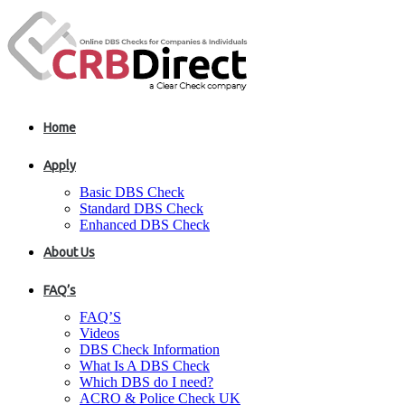
Home
Apply
Basic DBS Check
Standard DBS Check
Enhanced DBS Check
About Us
FAQ’s
FAQ’S
Videos
DBS Check Information
What Is A DBS Check
Which DBS do I need?
ACRO & Police Check UK