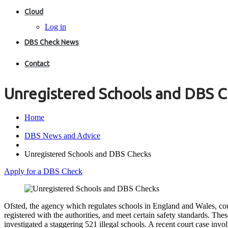
Cloud
Log in
DBS Check News
Contact
Unregistered Schools and DBS 
Home
DBS News and Advice
Unregistered Schools and DBS Checks
Apply for a DBS Check
Ofsted, the agency which regulates schools in England and Wales, cont
registered with the authorities, and meet certain safety standards. The
investigated a staggering 521 illegal schools. A recent court case inv