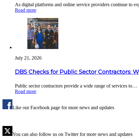
As digital platforms and online service providers continue to 
Read more
July 21, 2026
DBS Checks for Public Sector Contractors: 
Public sector contractors provide a wide range of services to…
Read more
Like our Facebook page for more news and updates
You can also follow us on Twitter for more news and updates