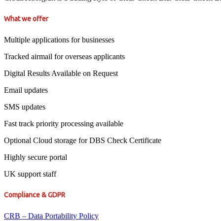
What we offer
Multiple applications for businesses
Tracked airmail for overseas applicants
Digital Results Available on Request
Email updates
SMS updates
Fast track priority processing available
Optional Cloud storage for DBS Check Certificate
Highly secure portal
UK support staff
Compliance & GDPR
CRB – Data Portability Policy