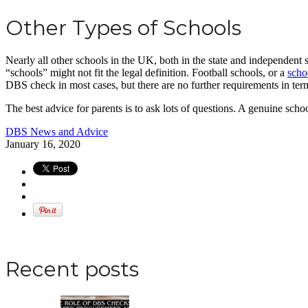
Other Types of Schools
Nearly all other schools in the UK, both in the state and independent 
“schools” might not fit the legal definition. Football schools, or a
schoo
DBS check in most cases, but there are no further requirements in term
The best advice for parents is to ask lots of questions. A genuine scho
DBS News and Advice
January 16, 2020
Apply for a DBS Check
Recent posts