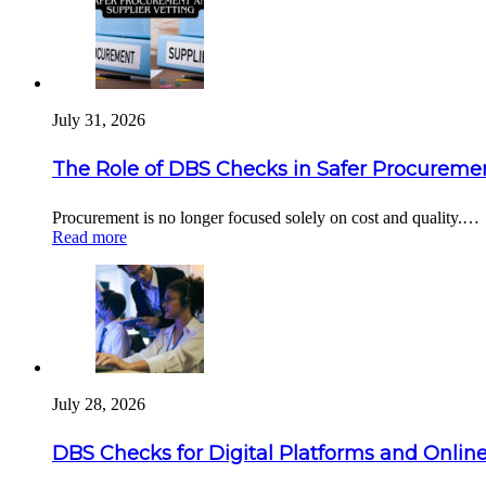
July 31, 2026
The Role of DBS Checks in Safer Procuremen
Procurement is no longer focused solely on cost and quality.…
Read more
July 28, 2026
DBS Checks for Digital Platforms and Online