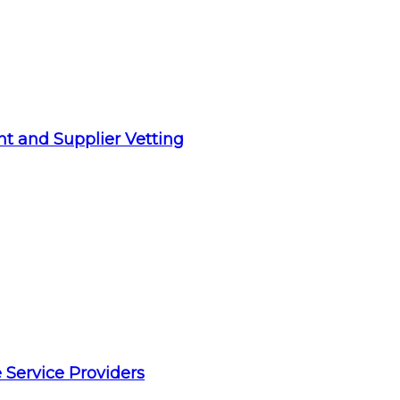
t and Supplier Vetting
 Service Providers