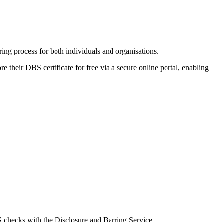
ng process for both individuals and organisations.
e their DBS certificate for free via a secure online portal, enabling
BS checks with the Disclosure and Barring Service