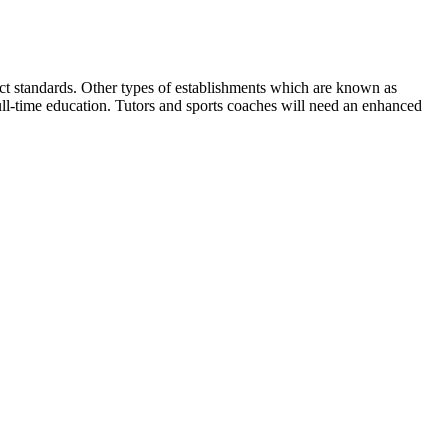
rect standards. Other types of establishments which are known as
ull-time education. Tutors and sports coaches will need an enhanced