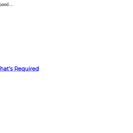
expand…
What’s Required