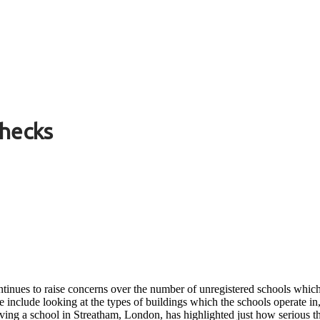
Checks
inues to raise concerns over the number of unregistered schools which 
se include looking at the types of buildings which the schools operate i
olving a school in Streatham, London, has highlighted just how serious 