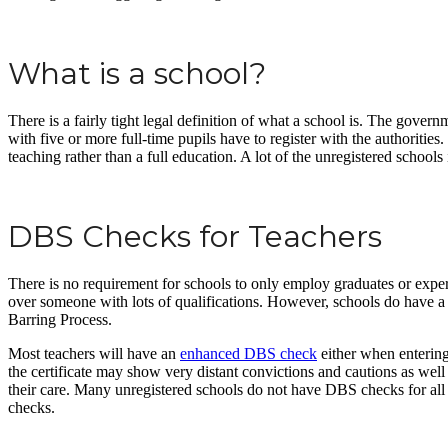
What is a school?
There is a fairly tight legal definition of what a school is. The gove
with five or more full-time pupils have to register with the authorities
teaching rather than a full education. A lot of the unregistered schools
DBS Checks for Teachers
There is no requirement for schools to only employ graduates or exper
over someone with lots of qualifications. However, schools do have a re
Barring Process.
Most teachers will have an
enhanced DBS check
either when entering
the certificate may show very distant convictions and cautions as we
their care. Many unregistered schools do not have DBS checks for all o
checks.