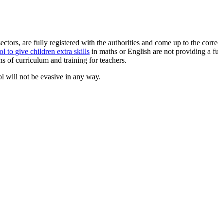
sectors, are fully registered with the authorities and come up to the cor
l to give children extra skills
in maths or English are not providing a f
s of curriculum and training for teachers.
ol will not be evasive in any way.