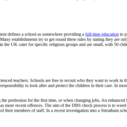
rnment defines a school as somewhere providing a
full-time education
to p
. Many establishments try to get round these rules by stating they are on
 in the UK cater for specific religious groups and are small, with 50 chil
ienced teachers. Schools are free to recruit who they want to work in t
sponsibility to look after and protect the children in their care. In most
 the profession for the first time, or when changing jobs. An enhanced 
ll as more recent offences. The aim of the DBS check process is to weed
f their members of staff. In a recent investigation into a Streatham sch