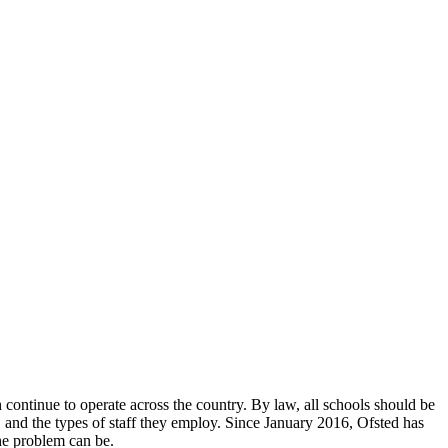
continue to operate across the country. By law, all schools should be
n, and the types of staff they employ. Since January 2016, Ofsted has
the problem can be.