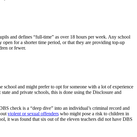
upils and defines “full-time” as over 18 hours per week. Any school
ly open for a shorter time period, or that they are providing top-up
dren or fewer.
he school and might prefer to opt for someone with a lot of experience
 state and private schools, this is done using the Disclosure and
DBS check is a “deep dive” into an individual’s criminal record and
 out
violent or sexual offenders
who might pose a risk to children in
ool, it was found that six out of the eleven teachers did not have DBS