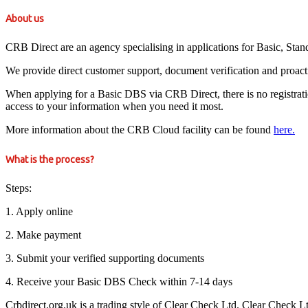
About us
CRB Direct are an agency specialising in applications for Basic, St
We provide direct customer support, document verification and proact
When applying for a Basic DBS via CRB Direct, there is no registration 
access to your information when you need it most.
More information about the CRB Cloud facility can be found
here.
What is the process?
Steps:
1. Apply online
2. Make payment
3. Submit your verified supporting documents
4. Receive your Basic DBS Check within 7-14 days
Crbdirect.org.uk is a trading style of Clear Check Ltd. Clear Check 