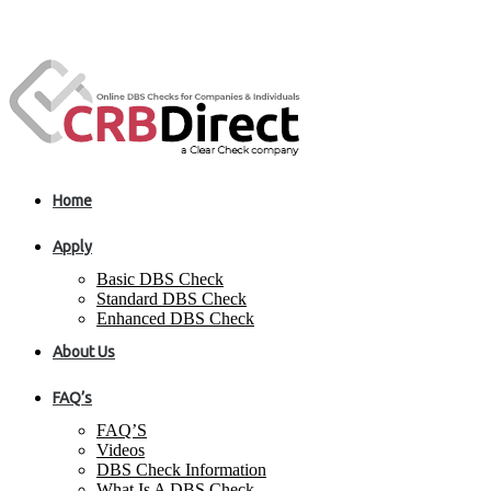
Home
Apply
Basic DBS Check
Standard DBS Check
Enhanced DBS Check
About Us
FAQ’s
FAQ’S
Videos
DBS Check Information
What Is A DBS Check