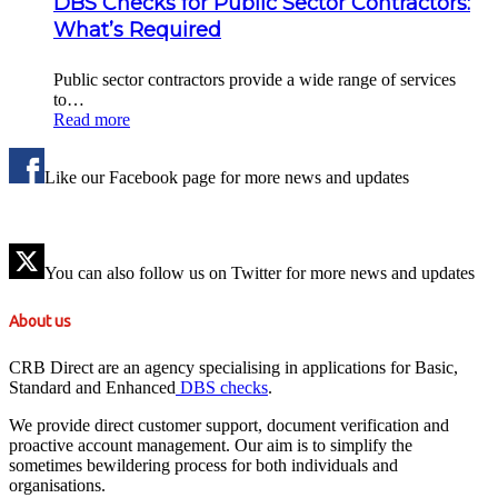
DBS Checks for Public Sector Contractors:
What’s Required
Public sector contractors provide a wide range of services
to…
Read more
Like our Facebook page for more news and updates
You can also follow us on Twitter for more news and updates
About us
CRB Direct are an agency specialising in applications for Basic,
Standard and Enhanced
DBS checks
.
We provide direct customer support, document verification and
proactive account management. Our aim is to simplify the
sometimes bewildering process for both individuals and
organisations.