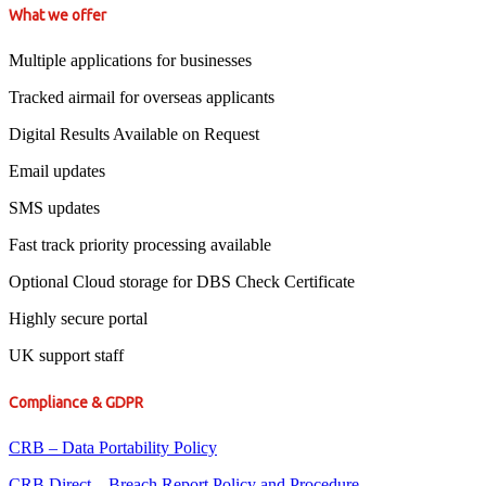
What we offer
Multiple applications for businesses
Tracked airmail for overseas applicants
Digital Results Available on Request
Email updates
SMS updates
Fast track priority processing available
Optional Cloud storage for DBS Check Certificate
Highly secure portal
UK support staff
Compliance & GDPR
CRB – Data Portability Policy
CRB Direct – Breach Report Policy and Procedure