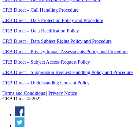
CRB Direct – Call Handling Procedure
CRB Direct – Data Protection Policy and Procedure
CRB Direct – Data Rectification Policy
CRB Direct – Data Subject Rights Policy and Procedure
CRB Direct – Privacy Impact Assessments Policy and Procedure
CRB Direct – Subject Access Request Policy
CRB Direct – Suppression Request Handling Policy and Procedure
CRB Direct – Understanding Consent Policy
Terms and Conditions
|
Privacy Notice
CRB Direct © 2022