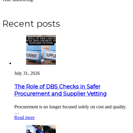
Apply for a DBS Check
Recent posts
July 31, 2026
The Role of DBS Checks in Safer
Procurement and Supplier Vetting
Procurement is no longer focused solely on cost and quality.
…
Read more