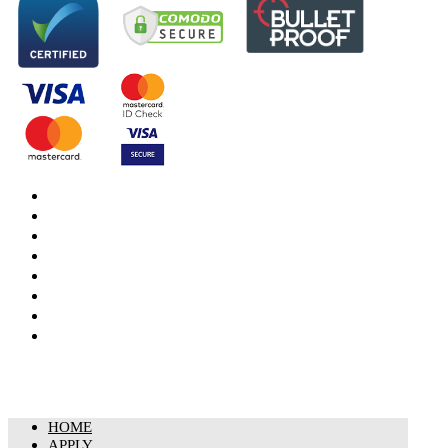
DBS Check
DBS Check Information
CRB Cloud
Terms and Conditions
Privacy Notice
Cookies Policy
Responsible organisation
Modern Slavery & Human Trafficking Statement
HOME
APPLY