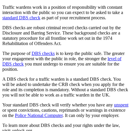
Traffic wardens work in a position of responsibility with constant
interaction with the public so you can expect to be asked to take a
standard DBS check
as part of your recruitment process.
DBS checks are robust criminal record checks carried out by the
Disclosure and Barring Service. These background checks are a
statutory procedure for all frontline work set out in the 1974
Rehabilitation of Offenders Act.
The purpose of
DBS checks
is to keep the public safe. The greater
your engagement with the public in role, the stronger the
level of
DBS check
you must undergo to ensure you are suitable for the
position.
A DBS check for a traffic warden is a standard DBS check. You
will be asked to undertake the CRB check when you apply for the
role and its completion is mandatory. Without a standard DBS check
you will not be able to work as a traffic warden in the UK.
Your standard DBS check will verify whether you have any
unspent
or spent convictions, cautions, reprimands or warnings in existence
on the
Police National Computer
. It can only by your employer.
To learn more about DBS checks and your rights under the law,
visit: unlock.org.