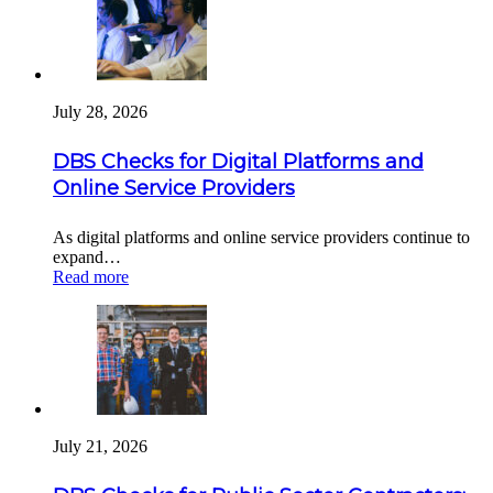
July 28, 2026
DBS Checks for Digital Platforms and
Online Service Providers
As digital platforms and online service providers continue to
expand…
Read more
July 21, 2026