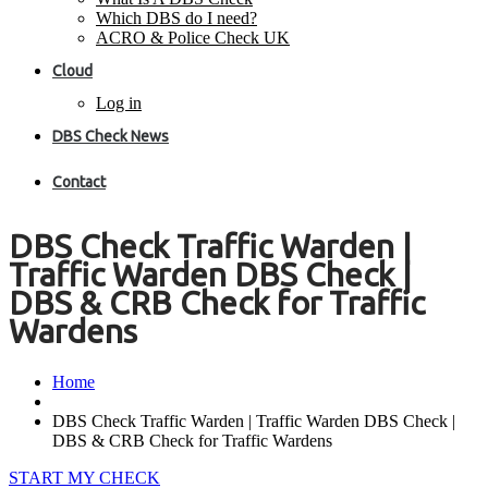
Which DBS do I need?
ACRO & Police Check UK
Cloud
Log in
DBS Check News
Contact
DBS Check Traffic Warden |
Traffic Warden DBS Check |
DBS & CRB Check for Traffic
Wardens
Home
DBS Check Traffic Warden | Traffic Warden DBS Check |
DBS & CRB Check for Traffic Wardens
START MY CHECK