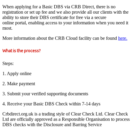
When applying for a Basic DBS via CRB Direct, there is no
registration or set up fee and we also provide all our clients with the
ability to store their DBS certificate for free via a secure
online portal, enabling access to your information when you need it
most.
More information about the CRB Cloud facility can be found
here.
What is the process?
Steps:
1. Apply online
2. Make payment
3. Submit your verified supporting documents
4. Receive your Basic DBS Check within 7-14 days
Crbdirect.org.uk is a trading style of Clear Check Ltd. Clear Check
Ltd are officially approved as a Responsible Organisation to process
DBS checks with the Disclosure and Barring Service