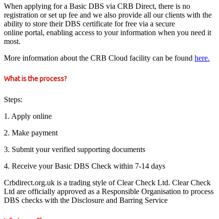
When applying for a Basic DBS via CRB Direct, there is no
registration or set up fee and we also provide all our clients with the
ability to store their DBS certificate for free via a secure
online portal, enabling access to your information when you need it
most.
More information about the CRB Cloud facility can be found
here.
What is the process?
Steps:
1. Apply online
2. Make payment
3. Submit your verified supporting documents
4. Receive your Basic DBS Check within 7-14 days
Crbdirect.org.uk is a trading style of Clear Check Ltd. Clear Check
Ltd are officially approved as a Responsible Organisation to process
DBS checks with the Disclosure and Barring Service