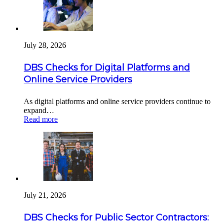
July 28, 2026
DBS Checks for Digital Platforms and
Online Service Providers
As digital platforms and online service providers continue to
expand…
Read more
July 21, 2026
DBS Checks for Public Sector Contractors: