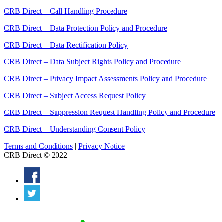
CRB Direct – Call Handling Procedure
CRB Direct – Data Protection Policy and Procedure
CRB Direct – Data Rectification Policy
CRB Direct – Data Subject Rights Policy and Procedure
CRB Direct – Privacy Impact Assessments Policy and Procedure
CRB Direct – Subject Access Request Policy
CRB Direct – Suppression Request Handling Policy and Procedure
CRB Direct – Understanding Consent Policy
Terms and Conditions
|
Privacy Notice
CRB Direct © 2022