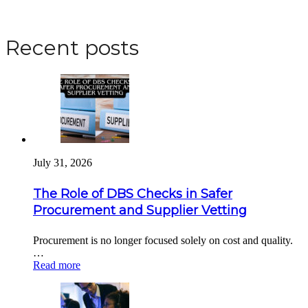
Apply for a DBS Check
Recent posts
July 31, 2026
The Role of DBS Checks in Safer
Procurement and Supplier Vetting
Procurement is no longer focused solely on cost and quality.
…
Read more