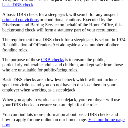
basic DBS check
.
A basic DBS check for a steeplejack will search for any unspent
criminal convictions
or conditional cautions. Executed by the
Disclosure and Barring Service on behalf of the Home Office, this
background check will form a statutory part of your recruitment.
The requirement for a DBS check for a steeplejack is set out in 1974
Rehabilitation of Offenders Act alongside a vast number of other
frontline roles.
The purpose of these
CRB checks
is to ensure the public,
particularly vulnerable adults and children, are kept safe from those
who are unsuitable for public-facing roles.
Basic DBS checks are a low level check which will not include
spent convictions and you do not have to disclose them to your
employer when working as a steeplejack.
When you apply to work as a steeplejack, your employer will use
your DBS checks to ensure you are right for the role.
You can find lots more information about basic DBS checks and
how to apply for one online on our home page.
Visit our home page
now
.