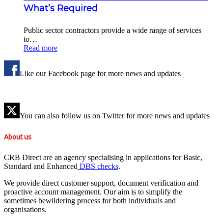
What’s Required
Public sector contractors provide a wide range of services
to…
Read more
Like our Facebook page for more news and updates
You can also follow us on Twitter for more news and updates
About us
CRB Direct are an agency specialising in applications for Basic,
Standard and Enhanced
DBS checks
.
We provide direct customer support, document verification and
proactive account management. Our aim is to simplify the
sometimes bewildering process for both individuals and
organisations.