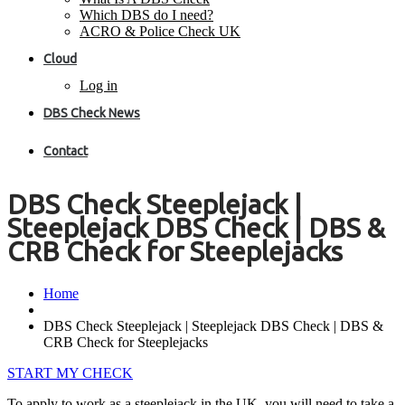
Which DBS do I need?
ACRO & Police Check UK
Cloud
Log in
DBS Check News
Contact
DBS Check Steeplejack |
Steeplejack DBS Check | DBS &
CRB Check for Steeplejacks
Home
DBS Check Steeplejack | Steeplejack DBS Check | DBS &
CRB Check for Steeplejacks
START MY CHECK
To apply to work as a steeplejack in the UK, you will need to take a