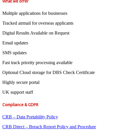
What we offer
Multiple applications for businesses
Tracked airmail for overseas applicants
Digital Results Available on Request
Email updates
SMS updates
Fast track priority processing available
Optional Cloud storage for DBS Check Certificate
Highly secure portal
UK support staff
Compliance & GDPR
CRB – Data Portability Policy
CRB Direct – Breach Report Policy and Procedure