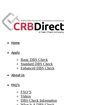
Home
Apply
Basic DBS Check
Standard DBS Check
Enhanced DBS Check
About Us
FAQ’s
FAQ’S
Videos
DBS Check Information
What Is A DBS Check