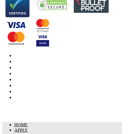
DBS Check
DBS Check Information
CRB Cloud
Terms and Conditions
Privacy Notice
Cookies Policy
Responsible organisation
Modern Slavery & Human Trafficking Statement
HOME
APPLY