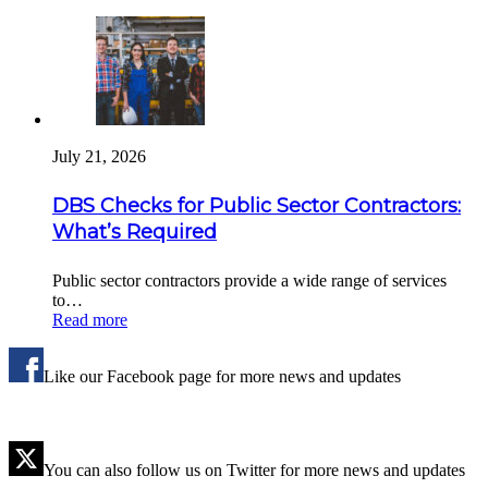
July 21, 2026
DBS Checks for Public Sector Contractors:
What’s Required
Public sector contractors provide a wide range of services
to…
Read more
Like our Facebook page for more news and updates
You can also follow us on Twitter for more news and updates