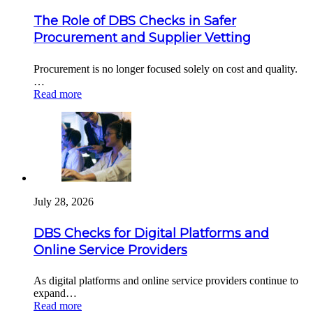
The Role of DBS Checks in Safer
Procurement and Supplier Vetting
Procurement is no longer focused solely on cost and quality.
…
Read more
July 28, 2026
DBS Checks for Digital Platforms and
Online Service Providers
As digital platforms and online service providers continue to
expand…
Read more