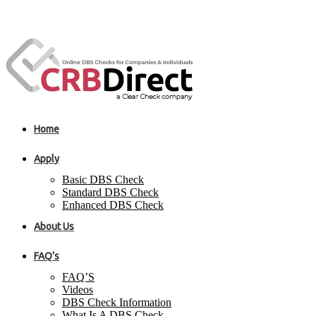
Home
Apply
Basic DBS Check
Standard DBS Check
Enhanced DBS Check
About Us
FAQ’s
FAQ’S
Videos
DBS Check Information
What Is A DBS Check