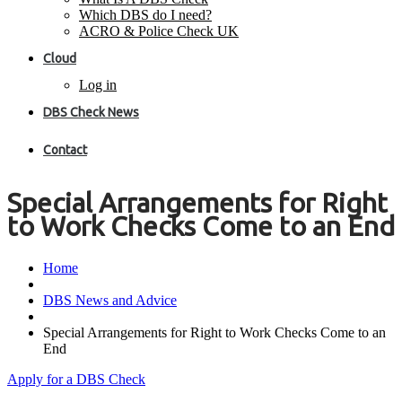
Which DBS do I need?
ACRO & Police Check UK
Cloud
Log in
DBS Check News
Contact
Special Arrangements for Right
to Work Checks Come to an End
Home
DBS News and Advice
Special Arrangements for Right to Work Checks Come to an
End
Apply for a DBS Check