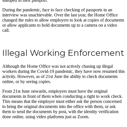
stamped in their passport.
During the pandemic, face to face checking of passports in an
interview was unachievable. Over the last year, the Home Office
changed the rules to allow employers to look at copies of documents
or allow applicants to hold documents up to a camera on a video
call.
Illegal Working Enforcement
Although the Home Office was not actively chasing up illegal
workers during the Covid-19 pandemic, they have now resumed this
activity. However, as of 21st June the ability to check documents
online, or by seeing copies.
From 21st June onwards, employers must have the original
documents in front of them when conducting a right to work check.
This means that the employer must either ask the person concerned
to bring the original documents into the office with them, or ask
them to send the documents by post, with the identity verification
done online, using video platforms just as Zoom.