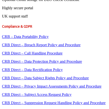
Highly secure portal
UK support staff
Compliance & GDPR
CRB – Data Portability Policy
CRB Direct – Breach Report Policy and Procedure
CRB Direct – Call Handling Procedure
CRB Direct – Data Protection Policy and Procedure
CRB Direct – Data Rectification Policy
CRB Direct – Data Subject Rights Policy and Procedure
CRB Direct – Privacy Impact Assessments Policy and Procedure
CRB Direct – Subject Access Request Policy
CRB Direct – Suppression Request Handling Policy and Procedure