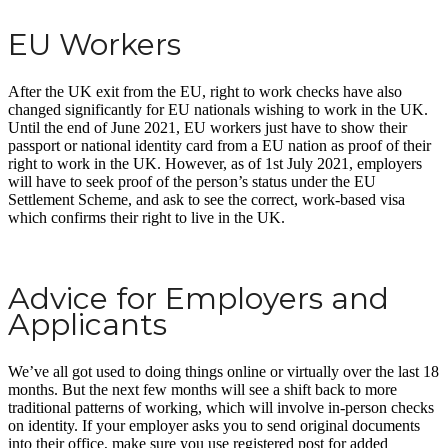
EU Workers
After the UK exit from the EU, right to work checks have also
changed significantly for EU nationals wishing to work in the UK.
Until the end of June 2021, EU workers just have to show their
passport or national identity card from a EU nation as proof of their
right to work in the UK. However, as of 1st July 2021, employers
will have to seek proof of the person’s status under the EU
Settlement Scheme, and ask to see the correct, work-based visa
which confirms their right to live in the UK.
Advice for Employers and
Applicants
We’ve all got used to doing things online or virtually over the last 18
months. But the next few months will see a shift back to more
traditional patterns of working, which will involve in-person checks
on identity. If your employer asks you to send original documents
into their office, make sure you use registered post for added