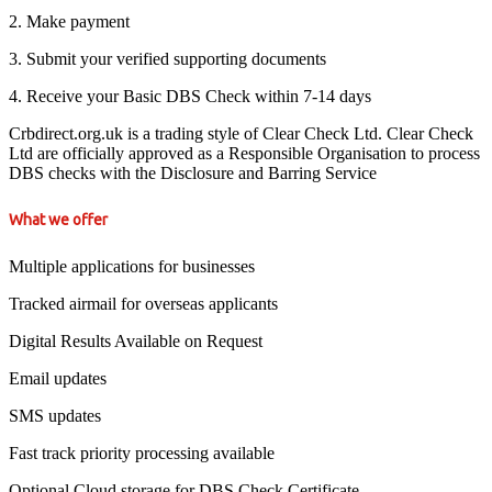
2. Make payment
3. Submit your verified supporting documents
4. Receive your Basic DBS Check within 7-14 days
Crbdirect.org.uk is a trading style of Clear Check Ltd. Clear Check
Ltd are officially approved as a Responsible Organisation to process
DBS checks with the Disclosure and Barring Service
What we offer
Multiple applications for businesses
Tracked airmail for overseas applicants
Digital Results Available on Request
Email updates
SMS updates
Fast track priority processing available
Optional Cloud storage for DBS Check Certificate