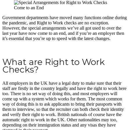
Government departments have moved many functions online during
the pandemic, and Right to Work checks are no exception.
However, the special arrangements we’ve all got used to over the
last year have now come to an end, and if you’re an employer then
it’s essential that you’re up to speed with the latest changes.
What are Right to Work
Checks?
All employers in the UK have a legal duty to make sure that their
staff are firstly in the country legally and have the right to work here
too. There is no set way of doing this, and most employers will
come up with a system which works for them. The most common
way of doing this is to ask applicants to bring their passports with
them to interview, so that the recruiter can both check their identity
and verify their right to work. British nationals of course have the
automatic right to work in the UK. Other nationalities may too,
depending on their immigration status and any visas they have