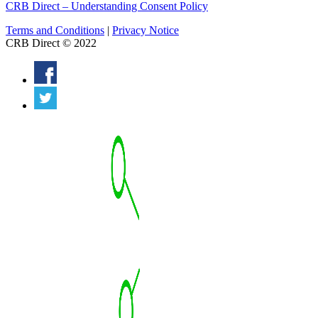
CRB Direct – Understanding Consent Policy
Terms and Conditions
|
Privacy Notice
CRB Direct © 2022