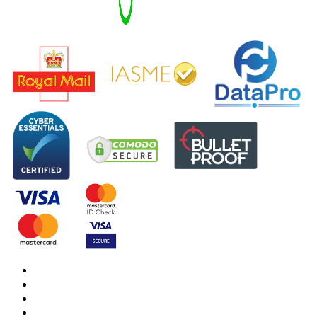
DBS Check
DBS Check Information
CRB Cloud
Terms and Conditions