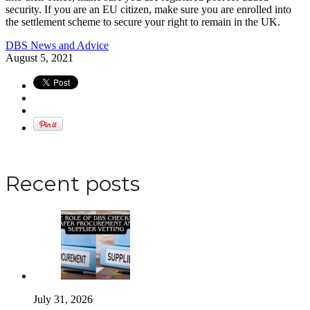
security. If you are an EU citizen, make sure you are enrolled into
the settlement scheme to secure your right to remain in the UK.
DBS News and Advice
August 5, 2021
Apply for a DBS Check
Recent posts
July 31, 2026