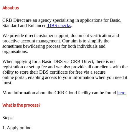
About us
CRB Direct are an agency specialising in applications for Basic,
Standard and Enhanced
DBS checks
.
We provide direct customer support, document verification and
proactive account management. Our aim is to simplify the
sometimes bewildering process for both individuals and
organisations.
When applying for a Basic DBS via CRB Direct, there is no
registration or set up fee and we also provide all our clients with the
ability to store their DBS certificate for free via a secure
online portal, enabling access to your information when you need it
most.
More information about the CRB Cloud facility can be found
here.
What is the process?
Steps:
1. Apply online