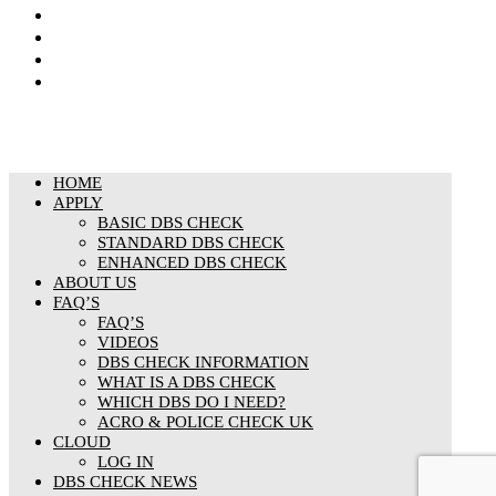
Privacy Notice
Cookies Policy
Responsible organisation
Modern Slavery & Human Trafficking Statement
HOME
APPLY
BASIC DBS CHECK
STANDARD DBS CHECK
ENHANCED DBS CHECK
ABOUT US
FAQ’S
FAQ’S
VIDEOS
DBS CHECK INFORMATION
WHAT IS A DBS CHECK
WHICH DBS DO I NEED?
ACRO & POLICE CHECK UK
CLOUD
LOG IN
DBS CHECK NEWS