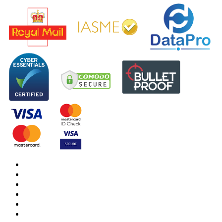
DBS Check
DBS Check Information
CRB Cloud
Terms and Conditions
Privacy Notice
Cookies Policy