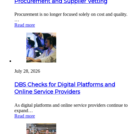
Procurement and Supplier Vetting
Procurement is no longer focused solely on cost and quality.
…
Read more
July 28, 2026
DBS Checks for Digital Platforms and
Online Service Providers
As digital platforms and online service providers continue to
expand…
Read more