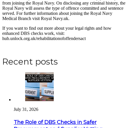
from joining the Royal Navy. On disclosing any criminal history, the
Royal Navy will assess the type of offence committed and sentence
served. For further information about joining the Royal Navy
Medical Branch visit Royal Navy.uk.
If you want to find out more about your legal rights and how
enhanced DBS checks work, visit:
hub.unlock.org.uk/rehabilitationofoffendersact
Apply for a DBS Check
Recent posts
July 31, 2026
The Role of DBS Checks in Safer