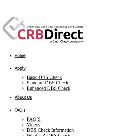
Home
Apply
Basic DBS Check
Standard DBS Check
Enhanced DBS Check
About Us
FAQ’s
FAQ’S
Videos
DBS Check Information
What Is A DBS Check