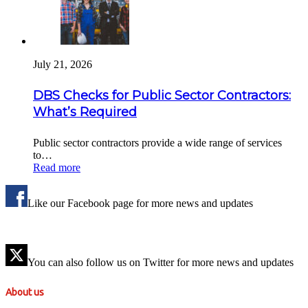
July 21, 2026
DBS Checks for Public Sector Contractors:
What’s Required
Public sector contractors provide a wide range of services
to…
Read more
Like our Facebook page for more news and updates
You can also follow us on Twitter for more news and updates
About us