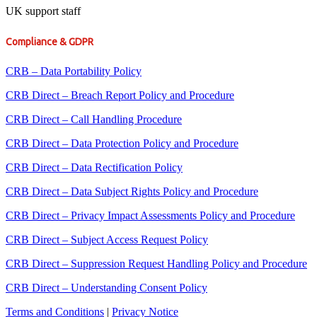
UK support staff
Compliance & GDPR
CRB – Data Portability Policy
CRB Direct – Breach Report Policy and Procedure
CRB Direct – Call Handling Procedure
CRB Direct – Data Protection Policy and Procedure
CRB Direct – Data Rectification Policy
CRB Direct – Data Subject Rights Policy and Procedure
CRB Direct – Privacy Impact Assessments Policy and Procedure
CRB Direct – Subject Access Request Policy
CRB Direct – Suppression Request Handling Policy and Procedure
CRB Direct – Understanding Consent Policy
Terms and Conditions
|
Privacy Notice