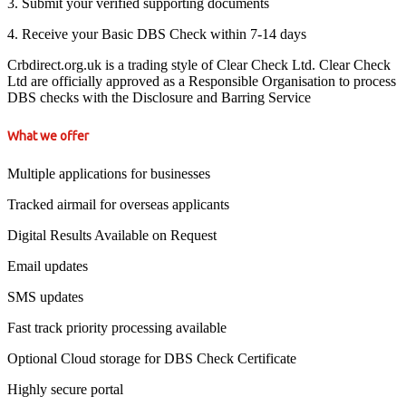
3. Submit your verified supporting documents
4. Receive your Basic DBS Check within 7-14 days
Crbdirect.org.uk is a trading style of Clear Check Ltd. Clear Check
Ltd are officially approved as a Responsible Organisation to process
DBS checks with the Disclosure and Barring Service
What we offer
Multiple applications for businesses
Tracked airmail for overseas applicants
Digital Results Available on Request
Email updates
SMS updates
Fast track priority processing available
Optional Cloud storage for DBS Check Certificate
Highly secure portal