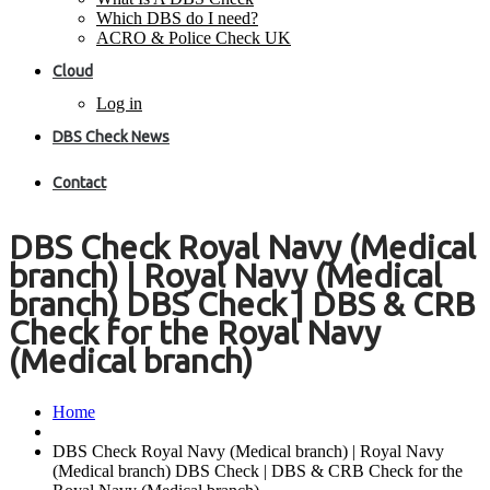
Which DBS do I need?
ACRO & Police Check UK
Cloud
Log in
DBS Check News
Contact
DBS Check Royal Navy (Medical
branch) | Royal Navy (Medical
branch) DBS Check | DBS & CRB
Check for the Royal Navy
(Medical branch)
Home
DBS Check Royal Navy (Medical branch) | Royal Navy
(Medical branch) DBS Check | DBS & CRB Check for the