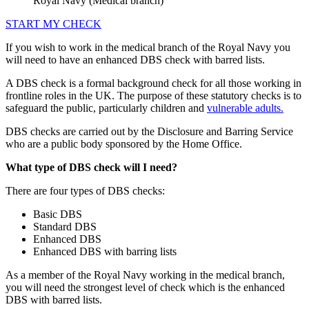
Royal Navy (Medical branch)
START MY CHECK
If you wish to work in the medical branch of the Royal Navy you
will need to have an enhanced DBS check with barred lists.
A DBS check is a formal background check for all those working in
frontline roles in the UK. The purpose of these statutory checks is to
safeguard the public, particularly children and
vulnerable adults.
DBS checks are carried out by the Disclosure and Barring Service
who are a public body sponsored by the Home Office.
What type of DBS check will I need?
There are four types of DBS checks:
Basic DBS
Standard DBS
Enhanced DBS
Enhanced DBS with barring lists
As a member of the Royal Navy working in the medical branch,
you will need the strongest level of check which is the enhanced
DBS with barred lists.