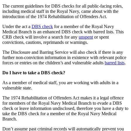
The current guidelines for DBS checks for all public-facing roles,
including medical staff in the Royal Navy, came about with the
introduction of the 1974 Rehabilitation of Offenders Act.
Under the act a
DBS check
for a member of the Royal Navy
Medical Branch is an enhanced DBS check with barred lists. This
CRB check will involve a search for any
unspent
or spent
convictions, cautions, reprimands or warnings.
The Disclosure and Barring Service will also check if there is any
further non-conviction information in existence with relevant police
forces or entries on the children’s and vulnerable adults
barred lists
.
Do I have to take a DBS check?
As a member of medical staff, you are working with adults in a
vulnerable state.
The 1974 Rehabilitation of Offenders Act makes it a legal offence
for members of the Royal Navy Medical Branch to evade a DBS
check or leave information undisclosed, therefore you have a duty to
take the DBS check for a member of the Royal Navy Medical
Branch.
Don’t assume past criminal records will automatically prevent you