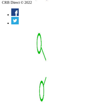
CRB Direct © 2022