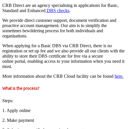
CRB Direct are an agency specialising in applications for Basic,
Standard and Enhanced
DBS checks
.
We provide direct customer support, document verification and
proactive account management. Our aim is to simplify the
sometimes bewildering process for both individuals and
organisations.
When applying for a Basic DBS via CRB Direct, there is no
registration or set up fee and we also provide all our clients with the
ability to store their DBS certificate for free via a secure
online portal, enabling access to your information when you need it
most.
More information about the CRB Cloud facility can be found
here.
What is the process?
Steps:
1. Apply online
2. Make payment