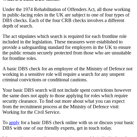
Under the 1974 Rehabilitation of Offenders Act, all those working
in public-facing roles in the UK are subject to one of four types of
DBS checks. Each of the four CRB checks involves a different
depth of search.
The act stipulates which search is required for each frontline role
included in the legislation. These measures were established to
provide a safeguarding standard for employers in the UK to ensure
the public remain securely protected from those who are unsuitable
for frontline roles.
A basic DBS check for an employee of the Ministry of Defence not
working in a sensitive role will require a search for any unspent
criminal convictions or conditional cautions.
Your basic DBS search will not include spent convictions however
the same does not apply to those applying for roles which require
security clearance. To find out more about what you can expect
from the recruitment process at the Ministry of Defence visit:
Working for the Civil Service.
To
apply
for a basic DBS check online with us or discuss your basic
DBS with one of our friendly experts, get in touch today.