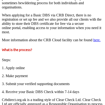
sometimes bewildering process for both individuals and
organisations.
When applying for a Basic DBS via CRB Direct, there is no
registration or set up fee and we also provide all our clients with the
ability to store their DBS certificate for free via a secure
online portal, enabling access to your information when you need it
most.
More information about the CRB Cloud facility can be found
here.
What is the process?
Steps:
1. Apply online
2. Make payment
3. Submit your verified supporting documents
4. Receive your Basic DBS Check within 7-14 days
Crbdirect.org.uk is a trading style of Clear Check Ltd. Clear Check
Ltd are officially approved as a Responsible Organisation to process