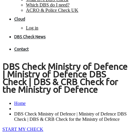
Which DBS do I need?
ACRO & Police Check UK
Cloud
Log in
DBS Check News
Contact
DBS Check Ministry of Defence
| Ministry of Defence DBS
Check | DBS & CRB Check for
the Ministry of Defence
Home
DBS Check Ministry of Defence | Ministry of Defence DBS
Check | DBS & CRB Check for the Ministry of Defence
START MY CHECK