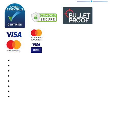
DBS Check
DBS Check Information
CRB Cloud
Terms and Conditions
Privacy Notice
Cookies Policy
Responsible organisation
Modern Slavery & Human Trafficking Statement