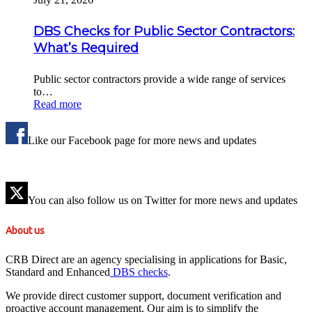
DBS Checks for Public Sector Contractors:
What’s Required
Public sector contractors provide a wide range of services
to…
Read more
Like our Facebook page for more news and updates
You can also follow us on Twitter for more news and updates
About us
CRB Direct are an agency specialising in applications for Basic,
Standard and Enhanced
DBS checks
.
We provide direct customer support, document verification and
proactive account management. Our aim is to simplify the