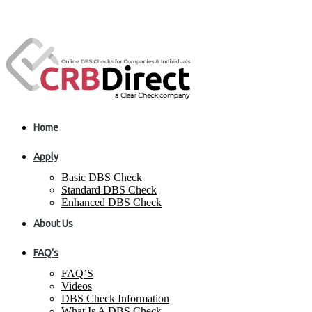
Home
Apply
Basic DBS Check
Standard DBS Check
Enhanced DBS Check
About Us
FAQ’s
FAQ’S
Videos
DBS Check Information
What Is A DBS Check