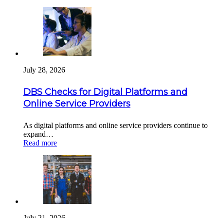
July 28, 2026
DBS Checks for Digital Platforms and
Online Service Providers
As digital platforms and online service providers continue to
expand…
Read more
July 21, 2026