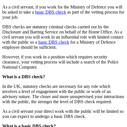
As a civil servant, if you work for the Ministry of Defence you will
be asked to take a
basic DBS check
as part of the vetting process for
your job.
DBS checks are statutory criminal checks carried out by the
Disclosure and Barring Service on behalf of the Home Office. As a
civil servant you will work in an influential role with limited contact
with the public so a
basic DBS check
for a Ministry of Defence
employee should be sufficient.
However, if you work in a position which requires security
clearance, your vetting process will include a search of the Police
National Computer.
What is a DBS check?
In the UK, statutory checks are necessary for any role which
involves a level of engagement with the public or work of an
advisory nature. The closer and more unsupervised your interactions
with the public, the stronger the level of DBS check required.
As a civil servant your direct work with the public will be limited so
you can expect to undergo a basic DBS check.
What is a basic DBS check?