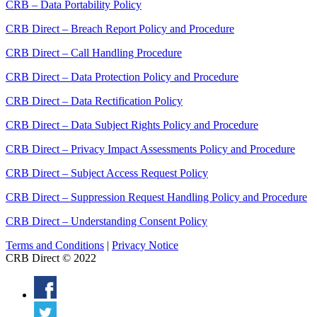
CRB – Data Portability Policy
CRB Direct – Breach Report Policy and Procedure
CRB Direct – Call Handling Procedure
CRB Direct – Data Protection Policy and Procedure
CRB Direct – Data Rectification Policy
CRB Direct – Data Subject Rights Policy and Procedure
CRB Direct – Privacy Impact Assessments Policy and Procedure
CRB Direct – Subject Access Request Policy
CRB Direct – Suppression Request Handling Policy and Procedure
CRB Direct – Understanding Consent Policy
Terms and Conditions
|
Privacy Notice
CRB Direct © 2022