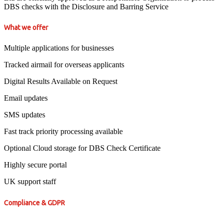
DBS checks with the Disclosure and Barring Service
What we offer
Multiple applications for businesses
Tracked airmail for overseas applicants
Digital Results Available on Request
Email updates
SMS updates
Fast track priority processing available
Optional Cloud storage for DBS Check Certificate
Highly secure portal
UK support staff
Compliance & GDPR