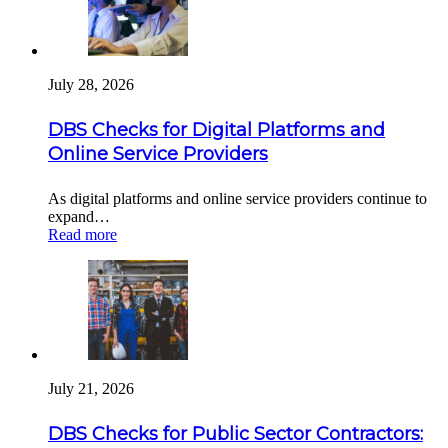
July 28, 2026
DBS Checks for Digital Platforms and
Online Service Providers
As digital platforms and online service providers continue to
expand…
Read more
July 21, 2026
DBS Checks for Public Sector Contractors: