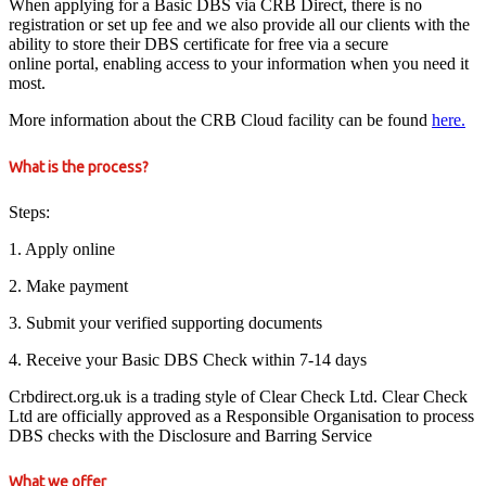
When applying for a Basic DBS via CRB Direct, there is no
registration or set up fee and we also provide all our clients with the
ability to store their DBS certificate for free via a secure
online portal, enabling access to your information when you need it
most.
More information about the CRB Cloud facility can be found
here.
What is the process?
Steps:
1. Apply online
2. Make payment
3. Submit your verified supporting documents
4. Receive your Basic DBS Check within 7-14 days
Crbdirect.org.uk is a trading style of Clear Check Ltd. Clear Check
Ltd are officially approved as a Responsible Organisation to process
DBS checks with the Disclosure and Barring Service
What we offer