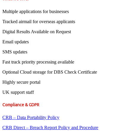
Multiple applications for businesses
Tracked airmail for overseas applicants
Digital Results Available on Request
Email updates
SMS updates
Fast track priority processing available
Optional Cloud storage for DBS Check Certificate
Highly secure portal
UK support staff
Compliance & GDPR
CRB – Data Portability Policy
CRB Direct – Breach Report Policy and Procedure