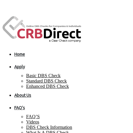
Home
Apply
Basic DBS Check
Standard DBS Check
Enhanced DBS Check
About Us
FAQ’s
FAQ’S
Videos
DBS Check Information
What Is A DBS Check