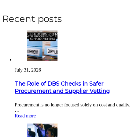
Apply for a DBS Check
Recent posts
July 31, 2026
The Role of DBS Checks in Safer
Procurement and Supplier Vetting
Procurement is no longer focused solely on cost and quality.
…
Read more