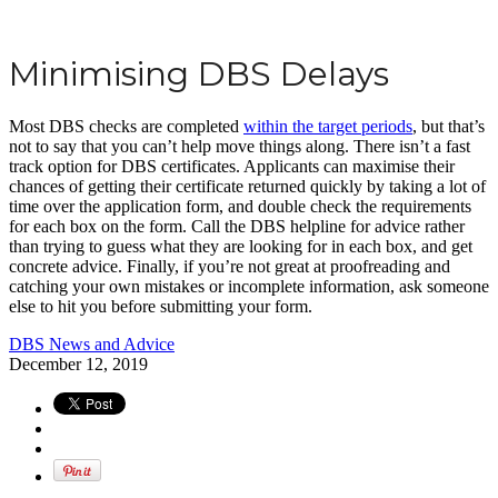
Minimising DBS Delays
Most DBS checks are completed
within the target periods
, but that’s
not to say that you can’t help move things along. There isn’t a fast
track option for DBS certificates. Applicants can maximise their
chances of getting their certificate returned quickly by taking a lot of
time over the application form, and double check the requirements
for each box on the form. Call the DBS helpline for advice rather
than trying to guess what they are looking for in each box, and get
concrete advice. Finally, if you’re not great at proofreading and
catching your own mistakes or incomplete information, ask someone
else to hit you before submitting your form.
DBS News and Advice
December 12, 2019