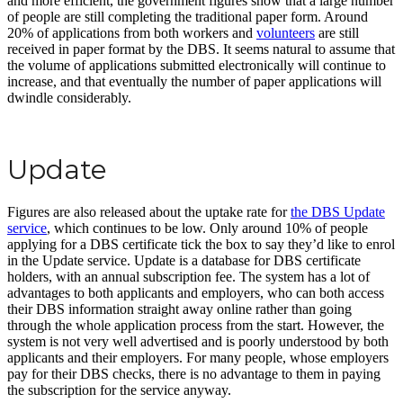
and more efficient, the government figures show that a large number
of people are still completing the traditional paper form. Around
20% of applications from both workers and
volunteers
are still
received in paper format by the DBS. It seems natural to assume that
the volume of applications submitted electronically will continue to
increase, and that eventually the number of paper applications will
dwindle considerably.
Update
Figures are also released about the uptake rate for
the DBS Update
service
, which continues to be low. Only around 10% of people
applying for a DBS certificate tick the box to say they’d like to enrol
in the Update service. Update is a database for DBS certificate
holders, with an annual subscription fee. The system has a lot of
advantages to both applicants and employers, who can both access
their DBS information straight away online rather than going
through the whole application process from the start. However, the
system is not very well advertised and is poorly understood by both
applicants and their employers. For many people, whose employers
pay for their DBS checks, there is no advantage to them in paying
the subscription for the service anyway.