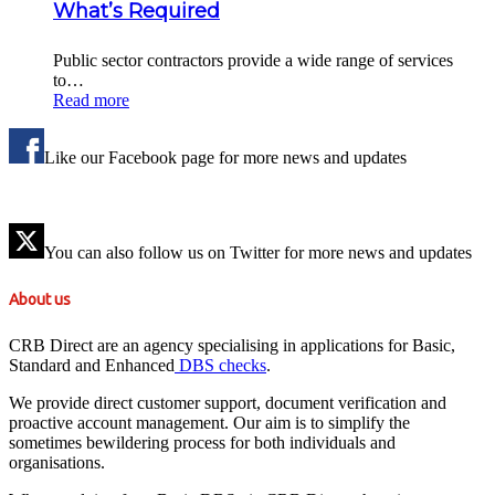
What’s Required
Public sector contractors provide a wide range of services
to…
Read more
Like our Facebook page for more news and updates
You can also follow us on Twitter for more news and updates
About us
CRB Direct are an agency specialising in applications for Basic,
Standard and Enhanced
DBS checks
.
We provide direct customer support, document verification and
proactive account management. Our aim is to simplify the
sometimes bewildering process for both individuals and
organisations.