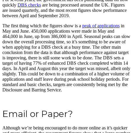
quickly
DBS checks
are being processed around the UK. Figures
are issued quarterly, and the most recent figures show performance
between April and September 2019.
The first thing which the figures show is a
peak of applications
in
May and June. 450,000 applications were made in May and
464,000 in June, up from 386,000 in April. Seasonal peaks can slow
down the overall processing time, so it’s something to be aware of
when applying for a DBS check at a busy time. The other main
conclusion from the data is that although performance against target
is improving, there is still some work to be done. The DBS sets a
target of having 77% of enhanced DBS check completed within 14
days. In April and August this year the target was missed, albeit only
slightly. This could be down to a combination of a higher volume of
applications and staff leave during peak school holiday periods. For
standard and basic checks, targets are consistently being met by the
Disclosure and Barring Service.
Email or Paper?
Although we’re being encouraged to do more online as it’s quicker