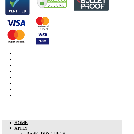
DBS Check
DBS Check Information
CRB Cloud
Terms and Conditions
Privacy Notice
Cookies Policy
Responsible organisation
Modern Slavery & Human Trafficking Statement
HOME
APPLY
BASIC DBS CHECK