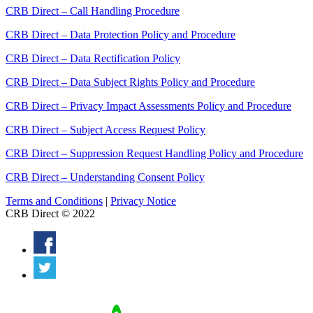
CRB Direct – Call Handling Procedure
CRB Direct – Data Protection Policy and Procedure
CRB Direct – Data Rectification Policy
CRB Direct – Data Subject Rights Policy and Procedure
CRB Direct – Privacy Impact Assessments Policy and Procedure
CRB Direct – Subject Access Request Policy
CRB Direct – Suppression Request Handling Policy and Procedure
CRB Direct – Understanding Consent Policy
Terms and Conditions
|
Privacy Notice
CRB Direct © 2022