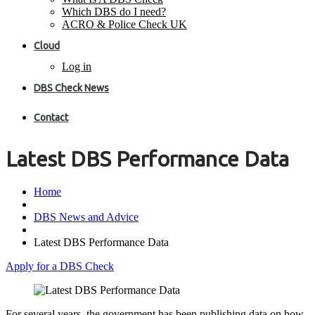
Which DBS do I need?
ACRO & Police Check UK
Cloud
Log in
DBS Check News
Contact
Latest DBS Performance Data
Home
DBS News and Advice
Latest DBS Performance Data
Apply for a DBS Check
For several years, the government has been publishing data on how