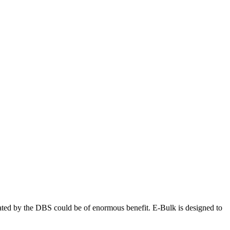
ated by the DBS could be of enormous benefit. E-Bulk is designed to