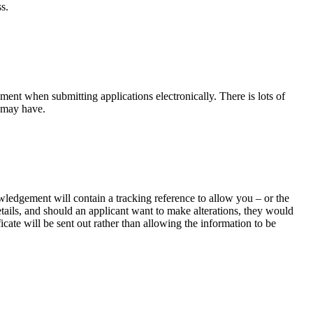
s.
ement when submitting applications electronically. There is lots of
u may have.
edgement will contain a tracking reference to allow you – or the
etails, and should an applicant want to make alterations, they would
icate will be sent out rather than allowing the information to be