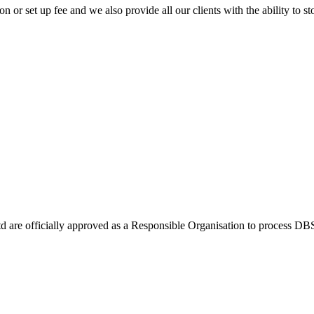
or set up fee and we also provide all our clients with the ability to stor
Ltd are officially approved as a Responsible Organisation to process D