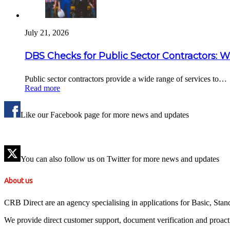
July 21, 2026
DBS Checks for Public Sector Contractors: 
Public sector contractors provide a wide range of services to…
Read more
Like our Facebook page for more news and updates
You can also follow us on Twitter for more news and updates
About us
CRB Direct are an agency specialising in applications for Basic, St
We provide direct customer support, document verification and proact