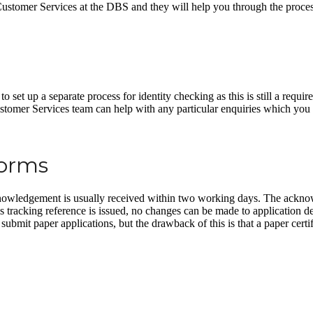
t Customer Services at the DBS and they will help you through the proces
et up a separate process for identity checking as this is still a requir
ustomer Services team can help with any particular enquiries which yo
Forms
owledgement is usually received within two working days. The acknowl
his tracking reference is issued, no changes can be made to application d
ubmit paper applications, but the drawback of this is that a paper certif