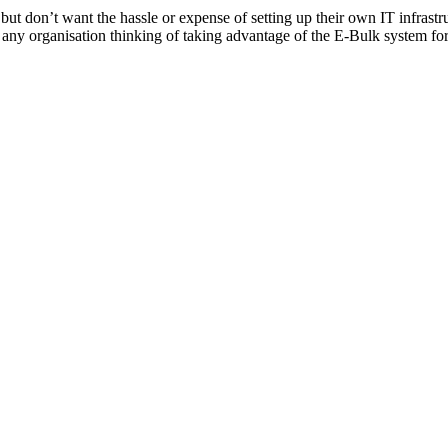
don’t want the hassle or expense of setting up their own IT infrastruct
r any organisation thinking of taking advantage of the E-Bulk system fo