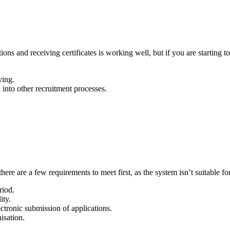
ons and receiving certificates is working well, but if you are starting 
ying.
into other recruitment processes.
re are a few requirements to meet first, as the system isn’t suitable for
riod.
ity.
ectronic submission of applications.
isation.