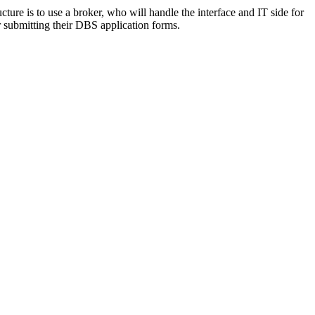
ure is to use a broker, who will handle the interface and IT side for
r submitting their DBS application forms.