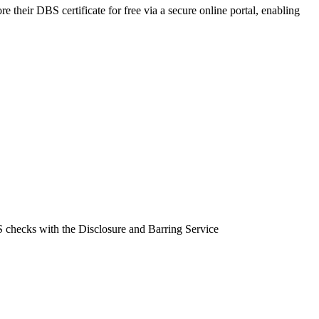
e their DBS certificate for free via a secure online portal, enabling
BS checks with the Disclosure and Barring Service