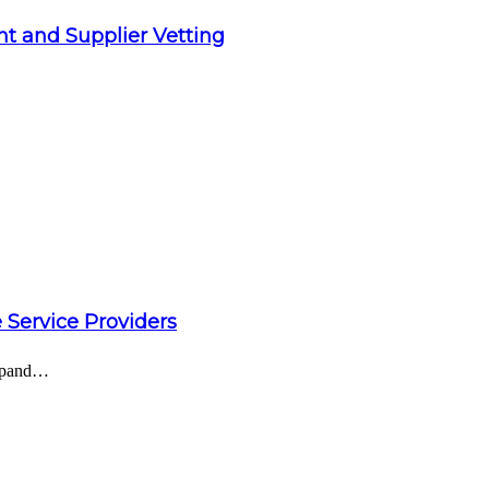
t and Supplier Vetting
 Service Providers
expand…