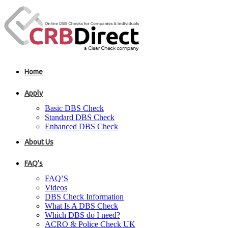
Home
Apply
Basic DBS Check
Standard DBS Check
Enhanced DBS Check
About Us
FAQ’s
FAQ’S
Videos
DBS Check Information
What Is A DBS Check
Which DBS do I need?
ACRO & Police Check UK