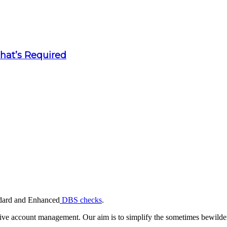
What’s Required
andard and Enhanced
DBS checks
.
ive account management. Our aim is to simplify the sometimes bewilderi