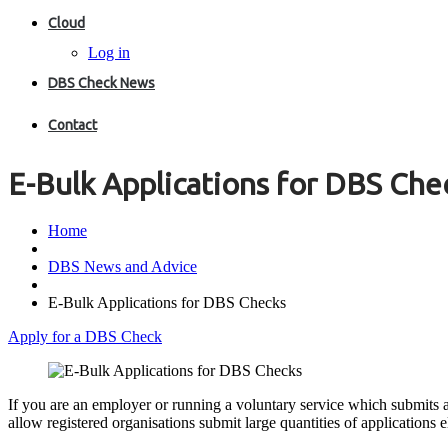
Cloud
Log in
DBS Check News
Contact
E-Bulk Applications for DBS Che
Home
DBS News and Advice
E-Bulk Applications for DBS Checks
Apply for a DBS Check
If you are an employer or running a voluntary service which submits
allow registered organisations submit large quantities of applications el