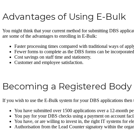
Advantages of Using E-Bulk
You might think that your current method for submitting DBS applicati
are some of the advantages to enrolling in E-Bulk:
Faster processing times compared with traditional ways of appl
Fewer forms to complete as the DBS forms can be incorporated 
Cost savings on staff time and stationery.
Customer and employee satisfaction.
Becoming a Registered Body
If you wish to use the E-Bulk system for your DBS applications then the
You have submitted over 1500 applications over a 12-month pe
You pay for your DBS checks using a payment on account facil
You have, or are willing to invest in, the right IT systems for el
Authorisation from the Lead Counter signatory within the organ