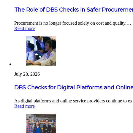
The Role of DBS Checks in Safer Procuremen
Procurement is no longer focused solely on cost and quality.…
Read more
July 28, 2026
DBS Checks for Digital Platforms and Online
As digital platforms and online service providers continue to 
Read more