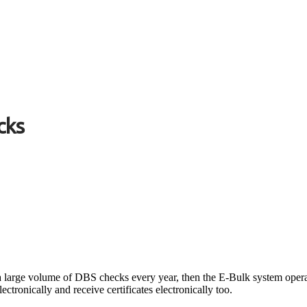
cks
 a large volume of DBS checks every year, then the E-Bulk system oper
ectronically and receive certificates electronically too.