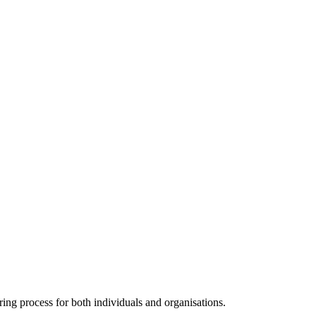
ng process for both individuals and organisations.