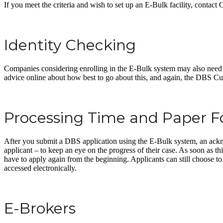
If you meet the criteria and wish to set up an E-Bulk facility, contac
Identity Checking
Companies considering enrolling in the E-Bulk system may also need to s
advice online about how best to go about this, and again, the DBS C
Processing Time and Paper 
After you submit a DBS application using the E-Bulk system, an ackn
applicant – to keep an eye on the progress of their case. As soon as t
have to apply again from the beginning. Applicants can still choose to s
accessed electronically.
E-Brokers