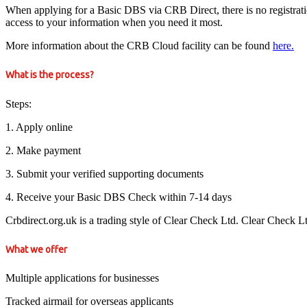
When applying for a Basic DBS via CRB Direct, there is no registration 
access to your information when you need it most.
More information about the CRB Cloud facility can be found
here.
What is the process?
Steps:
1. Apply online
2. Make payment
3. Submit your verified supporting documents
4. Receive your Basic DBS Check within 7-14 days
Crbdirect.org.uk is a trading style of Clear Check Ltd. Clear Check 
What we offer
Multiple applications for businesses
Tracked airmail for overseas applicants