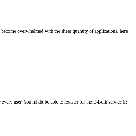
to become overwhelmed with the sheer quantity of applications, here
 every user. You might be able to register for the E-Bulk service if: