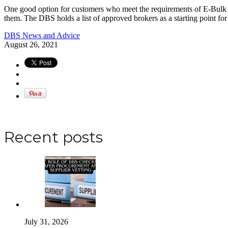
One good option for customers who meet the requirements of E-Bulk but 
them. The DBS holds a list of approved brokers as a starting point fo
DBS News and Advice
August 26, 2021
Apply for a DBS Check
Recent posts
July 31, 2026