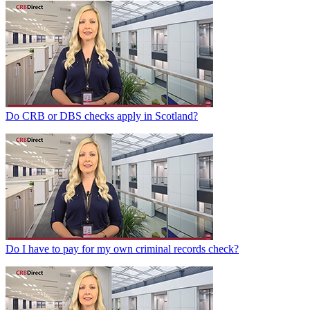
Do CRB or DBS checks apply in Scotland?
Do I have to pay for my own criminal records check?