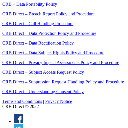
CRB – Data Portability Policy
CRB Direct – Breach Report Policy and Procedure
CRB Direct – Call Handling Procedure
CRB Direct – Data Protection Policy and Procedure
CRB Direct – Data Rectification Policy
CRB Direct – Data Subject Rights Policy and Procedure
CRB Direct – Privacy Impact Assessments Policy and Procedure
CRB Direct – Subject Access Request Policy
CRB Direct – Suppression Request Handling Policy and Procedure
CRB Direct – Understanding Consent Policy
Terms and Conditions
|
Privacy Notice
CRB Direct © 2022