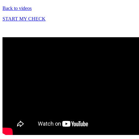
Back to videos
START MY CHECK