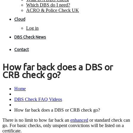
Which DBS do I need?
ACRO & Police Check UK
Cloud
Log in
DBS Check News
Contact
How far back does a DBS or
CRB check go?
Home
DBS Check FAQ Videos
How far back does a DBS or CRB check go?
There is no limit to how far back an
enhanced
or standard check can
go. For basic checks, only unspent convictions will be listed on a
certificate.