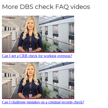
More DBS check FAQ videos
Can I get a CRB check for working overseas?
Can I challenge mistakes on a criminal records check?