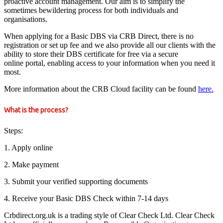
proactive account management. Our aim is to simplify the
sometimes bewildering process for both individuals and
organisations.
When applying for a Basic DBS via CRB Direct, there is no
registration or set up fee and we also provide all our clients with the
ability to store their DBS certificate for free via a secure
online portal, enabling access to your information when you need it
most.
More information about the CRB Cloud facility can be found
here.
What is the process?
Steps:
1. Apply online
2. Make payment
3. Submit your verified supporting documents
4. Receive your Basic DBS Check within 7-14 days
Crbdirect.org.uk is a trading style of Clear Check Ltd. Clear Check