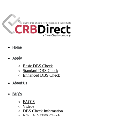
Home
Apply
Basic DBS Check
Standard DBS Check
Enhanced DBS Check
About Us
FAQ’s
FAQ’S
Videos
DBS Check Information
What Is A DBS Check