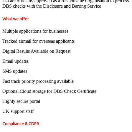
Ltd are officially approved as a Responsible Organisation to process
DBS checks with the Disclosure and Barring Service
What we offer
Multiple applications for businesses
Tracked airmail for overseas applicants
Digital Results Available on Request
Email updates
SMS updates
Fast track priority processing available
Optional Cloud storage for DBS Check Certificate
Highly secure portal
UK support staff
Compliance & GDPR