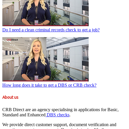
Do I need a clean criminal records check to get a job?
How long does it take to get a DBS or CRB check?
About us
CRB Direct are an agency specialising in applications for Basic,
Standard and Enhanced
DBS checks
.
We provide direct customer support, document verification and