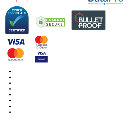
DBS Check
DBS Check Information
CRB Cloud
Terms and Conditions
Privacy Notice
Cookies Policy
Responsible organisation
Modern Slavery & Human Trafficking Statement