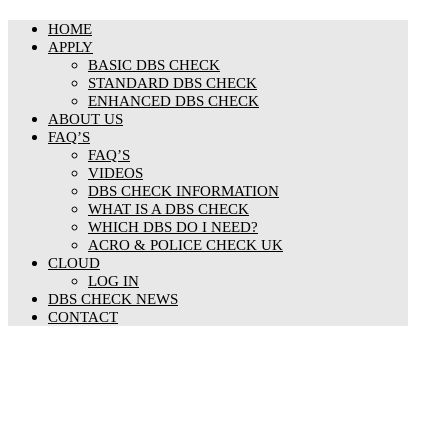
HOME
APPLY
BASIC DBS CHECK
STANDARD DBS CHECK
ENHANCED DBS CHECK
ABOUT US
FAQ’S
FAQ’S
VIDEOS
DBS CHECK INFORMATION
WHAT IS A DBS CHECK
WHICH DBS DO I NEED?
ACRO & POLICE CHECK UK
CLOUD
LOG IN
DBS CHECK NEWS
CONTACT