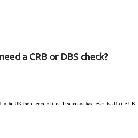
 need a CRB or DBS check?
ed in the UK for a period of time. If someone has never lived in the UK