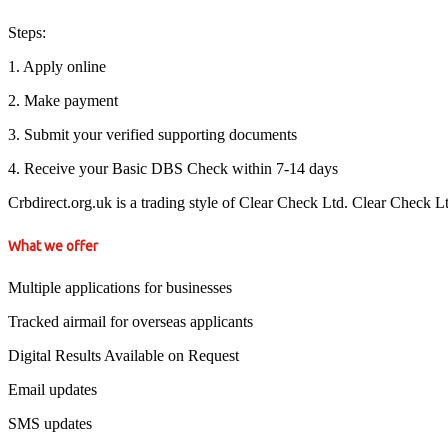
Steps:
1. Apply online
2. Make payment
3. Submit your verified supporting documents
4. Receive your Basic DBS Check within 7-14 days
Crbdirect.org.uk is a trading style of Clear Check Ltd. Clear Check 
What we offer
Multiple applications for businesses
Tracked airmail for overseas applicants
Digital Results Available on Request
Email updates
SMS updates