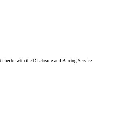
BS checks with the Disclosure and Barring Service