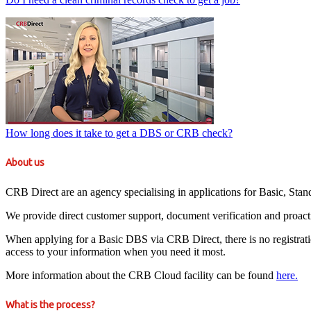
How long does it take to get a DBS or CRB check?
About us
CRB Direct are an agency specialising in applications for Basic, St
We provide direct customer support, document verification and proact
When applying for a Basic DBS via CRB Direct, there is no registration 
access to your information when you need it most.
More information about the CRB Cloud facility can be found
here.
What is the process?