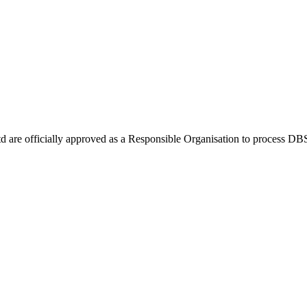
Ltd are officially approved as a Responsible Organisation to process D