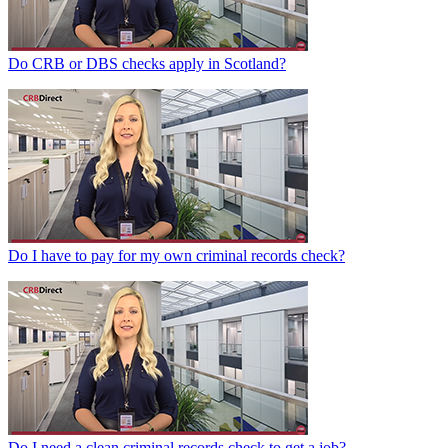
Do CRB or DBS checks apply in Scotland?
Do I have to pay for my own criminal records check?
Do I need a clean criminal records check to get a job?