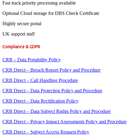
Fast track priority processing available
Optional Cloud storage for DBS Check Certificate
Highly secure portal
UK support staff
Compliance & GDPR
CRB – Data Portability Policy
CRB Direct – Breach Report Policy and Procedure
CRB Direct – Call Handling Procedure
CRB Direct – Data Protection Policy and Procedure
CRB Direct – Data Rectification Policy
CRB Direct – Data Subject Rights Policy and Procedure
CRB Direct – Privacy Impact Assessments Policy and Procedure
CRB Direct – Subject Access Request Policy