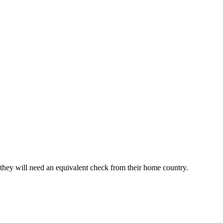
, they will need an equivalent check from their home country.