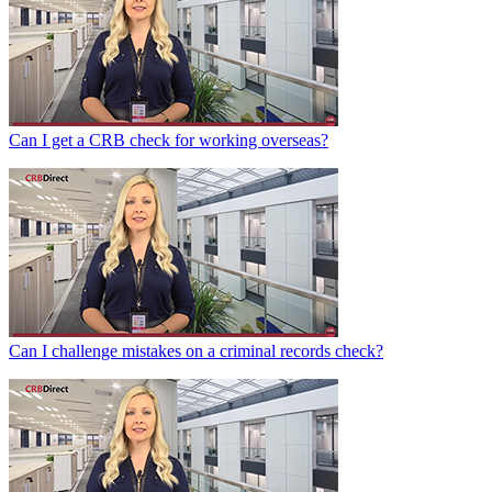
Can I get a CRB check for working overseas?
Can I challenge mistakes on a criminal records check?