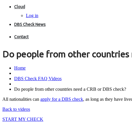
Cloud
Log in
DBS Check News
Contact
Do people from other countries
Home
DBS Check FAQ Videos
Do people from other countries need a CRB or DBS check?
All nationalities can
apply for a DBS check
, as long as they have liv
Back to videos
START MY CHECK