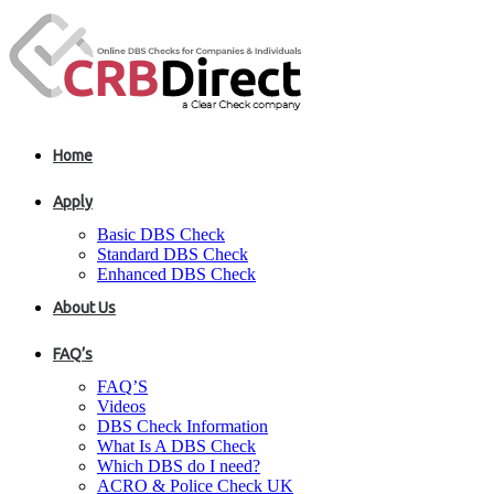
Home
Apply
Basic DBS Check
Standard DBS Check
Enhanced DBS Check
About Us
FAQ’s
FAQ’S
Videos
DBS Check Information
What Is A DBS Check
Which DBS do I need?
ACRO & Police Check UK