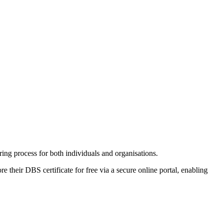
ng process for both individuals and organisations.
e their DBS certificate for free via a secure online portal, enabling