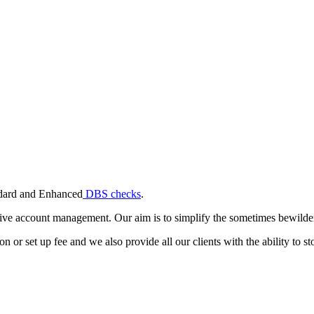
andard and Enhanced
DBS checks
.
ive account management. Our aim is to simplify the sometimes bewilderi
or set up fee and we also provide all our clients with the ability to stor