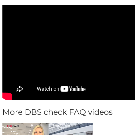
More DBS check FAQ videos