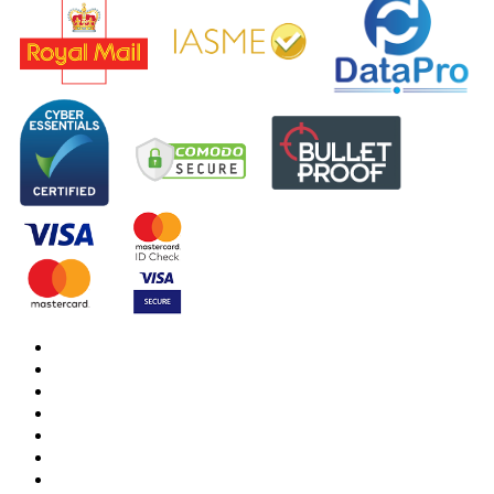
DBS Check
DBS Check Information
CRB Cloud
Terms and Conditions
Privacy Notice
Cookies Policy
Responsible organisation