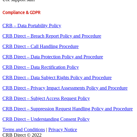
Compliance & GDPR
CRB – Data Portability Policy
CRB Direct – Breach Report Policy and Procedure
CRB Direct – Call Handling Procedure
CRB Direct – Data Protection Policy and Procedure
CRB Direct – Data Rectification Policy
CRB Direct – Data Subject Rights Policy and Procedure
CRB Direct – Privacy Impact Assessments Policy and Procedure
CRB Direct – Subject Access Request Policy
CRB Direct – Suppression Request Handling Policy and Procedure
CRB Direct – Understanding Consent Policy
Terms and Conditions
|
Privacy Notice
CRB Direct © 2022