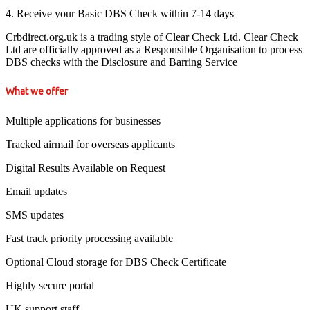
4. Receive your Basic DBS Check within 7-14 days
Crbdirect.org.uk is a trading style of Clear Check Ltd. Clear Check
Ltd are officially approved as a Responsible Organisation to process
DBS checks with the Disclosure and Barring Service
What we offer
Multiple applications for businesses
Tracked airmail for overseas applicants
Digital Results Available on Request
Email updates
SMS updates
Fast track priority processing available
Optional Cloud storage for DBS Check Certificate
Highly secure portal
UK support staff