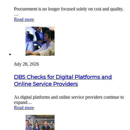
Procurement is no longer focused solely on cost and quality.
…
Read more
July 28, 2026
DBS Checks for Digital Platforms and
Online Service Providers
As digital platforms and online service providers continue to
expand…
Read more