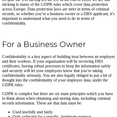
sticking to many of the GDPR rules which cover data protection
across Europe. Data protection laws are strict in terms of criminal
records, so whether you’re a business owner or a DBS applicant, it’s
important to understand what you need to do in terms of
confidentiality.
For a Business Owner
Confidentiality is a key aspect of building trust between an employer
and their workers. If your organisation will be receiving DBS
certificates, having robust processes to keep the information safely
and securely will let your employees know that you’re taking
confidentiality seriously. You are also legally obliged to put a bit of
thought into the confidentiality of your employee data, under the
GDPR rules.
GDPR is complex but there are six main principles which you have
to think about when obtaining and storing data, including criminal
records information. These are that data must be:
Used lawfully and fairly.
Only collected for a specific, legitimate purpose.