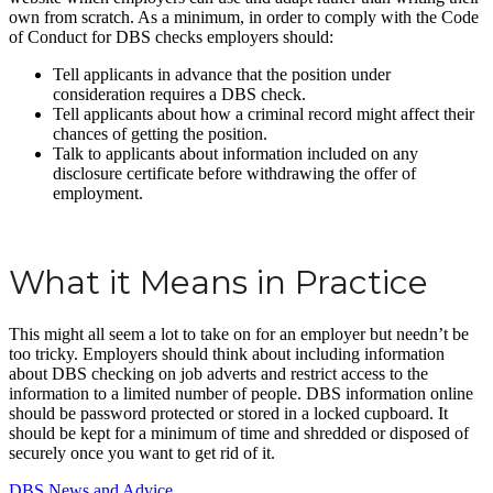
own from scratch. As a minimum, in order to comply with the Code
of Conduct for DBS checks employers should:
Tell applicants in advance that the position under
consideration requires a DBS check.
Tell applicants about how a criminal record might affect their
chances of getting the position.
Talk to applicants about information included on any
disclosure certificate before withdrawing the offer of
employment.
What it Means in Practice
This might all seem a lot to take on for an employer but needn’t be
too tricky. Employers should think about including information
about DBS checking on job adverts and restrict access to the
information to a limited number of people. DBS information online
should be password protected or stored in a locked cupboard. It
should be kept for a minimum of time and shredded or disposed of
securely once you want to get rid of it.
DBS News and Advice