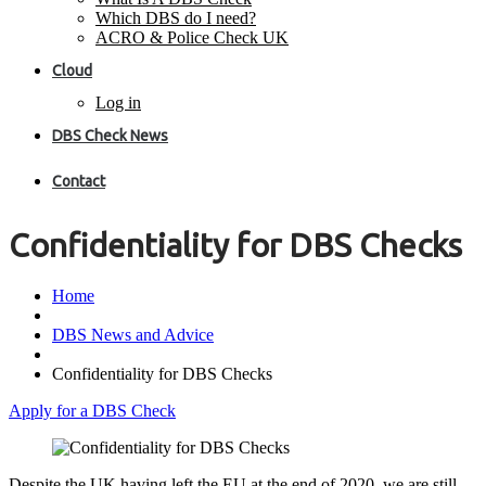
Which DBS do I need?
ACRO & Police Check UK
Cloud
Log in
DBS Check News
Contact
Confidentiality for DBS Checks
Home
DBS News and Advice
Confidentiality for DBS Checks
Apply for a DBS Check
Despite the UK having left the EU at the end of 2020, we are still