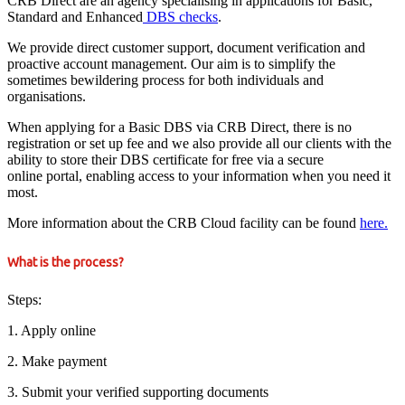
CRB Direct are an agency specialising in applications for Basic,
Standard and Enhanced
DBS checks
.
We provide direct customer support, document verification and
proactive account management. Our aim is to simplify the
sometimes bewildering process for both individuals and
organisations.
When applying for a Basic DBS via CRB Direct, there is no
registration or set up fee and we also provide all our clients with the
ability to store their DBS certificate for free via a secure
online portal, enabling access to your information when you need it
most.
More information about the CRB Cloud facility can be found
here.
What is the process?
Steps:
1. Apply online
2. Make payment
3. Submit your verified supporting documents