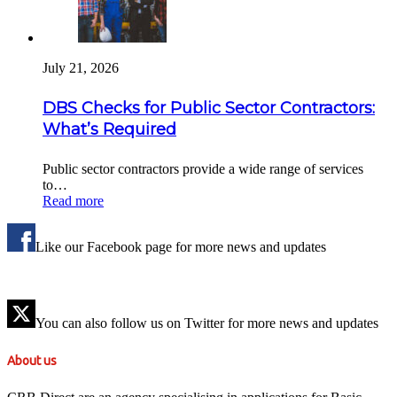
July 21, 2026
DBS Checks for Public Sector Contractors:
What’s Required
Public sector contractors provide a wide range of services
to…
Read more
Like our Facebook page for more news and updates
You can also follow us on Twitter for more news and updates
About us