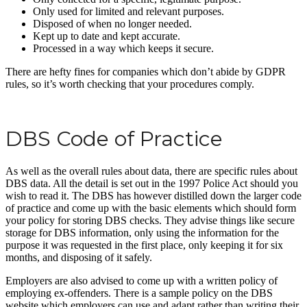
Only used for limited and relevant purposes.
Disposed of when no longer needed.
Kept up to date and kept accurate.
Processed in a way which keeps it secure.
There are hefty fines for companies which don’t abide by GDPR
rules, so it’s worth checking that your procedures comply.
DBS Code of Practice
As well as the overall rules about data, there are specific rules about
DBS data. All the detail is set out in the 1997 Police Act should you
wish to read it. The DBS has however distilled down the larger code
of practice and come up with the basic elements which should form
your policy for storing DBS checks. They advise things like secure
storage for DBS information, only using the information for the
purpose it was requested in the first place, only keeping it for six
months, and disposing of it safely.
Employers are also advised to come up with a written policy of
employing ex-offenders. There is a sample policy on the DBS
website which employers can use and adapt rather than writing their