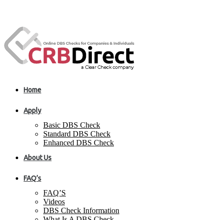
Home
Apply
Basic DBS Check
Standard DBS Check
Enhanced DBS Check
About Us
FAQ’s
FAQ’S
Videos
DBS Check Information
What Is A DBS Check