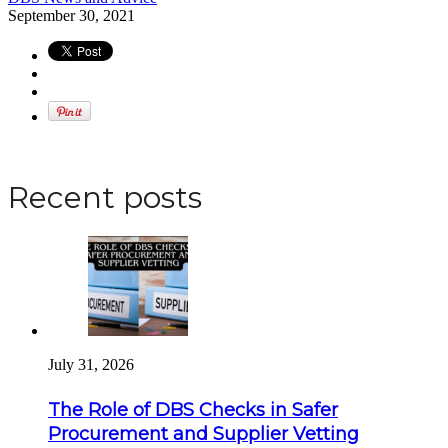
September 30, 2021
Apply for a DBS Check
Recent posts
July 31, 2026
The Role of DBS Checks in Safer
Procurement and Supplier Vetting