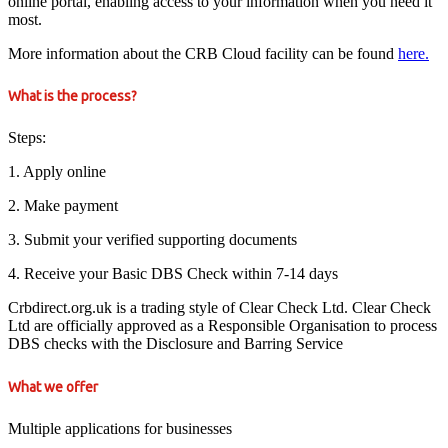
online portal, enabling access to your information when you need it
most.
More information about the CRB Cloud facility can be found
here.
What is the process?
Steps:
1. Apply online
2. Make payment
3. Submit your verified supporting documents
4. Receive your Basic DBS Check within 7-14 days
Crbdirect.org.uk is a trading style of Clear Check Ltd. Clear Check
Ltd are officially approved as a Responsible Organisation to process
DBS checks with the Disclosure and Barring Service
What we offer
Multiple applications for businesses