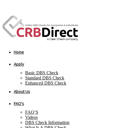
Home
Apply
Basic DBS Check
Standard DBS Check
Enhanced DBS Check
About Us
FAQ’s
FAQ’S
Videos
DBS Check Information
What Is A DBS Check