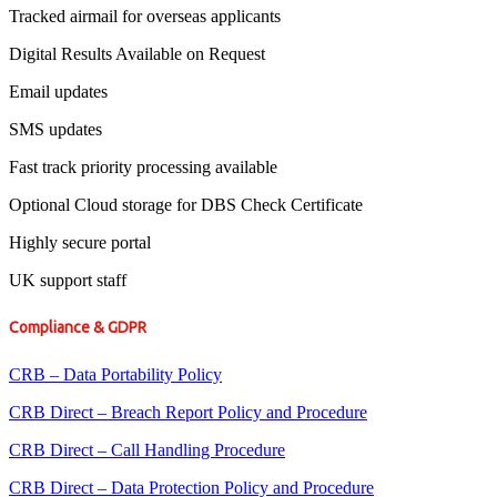
Tracked airmail for overseas applicants
Digital Results Available on Request
Email updates
SMS updates
Fast track priority processing available
Optional Cloud storage for DBS Check Certificate
Highly secure portal
UK support staff
Compliance & GDPR
CRB – Data Portability Policy
CRB Direct – Breach Report Policy and Procedure
CRB Direct – Call Handling Procedure
CRB Direct – Data Protection Policy and Procedure