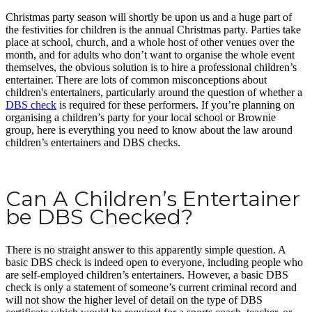
Christmas party season will shortly be upon us and a huge part of
the festivities for children is the annual Christmas party. Parties take
place at school, church, and a whole host of other venues over the
month, and for adults who don’t want to organise the whole event
themselves, the obvious solution is to hire a professional children’s
entertainer. There are lots of common misconceptions about
children's entertainers, particularly around the question of whether a
DBS check
is required for these performers. If you’re planning on
organising a children’s party for your local school or Brownie
group, here is everything you need to know about the law around
children’s entertainers and DBS checks.
Can A Children’s Entertainer
be DBS Checked?
There is no straight answer to this apparently simple question. A
basic DBS check is indeed open to everyone, including people who
are self-employed children’s entertainers. However, a basic DBS
check is only a statement of someone’s current criminal record and
will not show the higher level of detail on the type of DBS