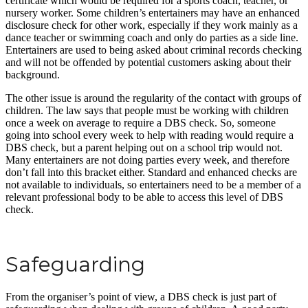
certificate which would be required for a sports coach, teacher, or
nursery worker. Some children’s entertainers may have an enhanced
disclosure check for other work, especially if they work mainly as a
dance teacher or swimming coach and only do parties as a side line.
Entertainers are used to being asked about criminal records checking
and will not be offended by potential customers asking about their
background.
The other issue is around the regularity of the contact with groups of
children. The law says that people must be working with children
once a week on average to require a DBS check. So, someone
going into school every week to help with reading would require a
DBS check, but a parent helping out on a school trip would not.
Many entertainers are not doing parties every week, and therefore
don’t fall into this bracket either. Standard and enhanced checks are
not available to individuals, so entertainers need to be a member of a
relevant professional body to be able to access this level of DBS
check.
Safeguarding
From the organiser’s point of view, a DBS check is just part of