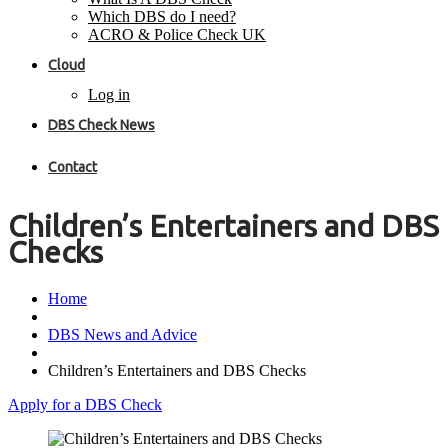
Which DBS do I need?
ACRO & Police Check UK
Cloud
Log in
DBS Check News
Contact
Children’s Entertainers and DBS
Checks
Home
DBS News and Advice
Children’s Entertainers and DBS Checks
Apply for a DBS Check