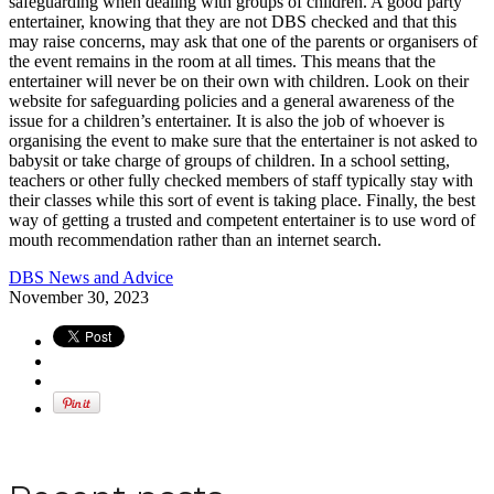
safeguarding when dealing with groups of children. A good party
entertainer, knowing that they are not DBS checked and that this
may raise concerns, may ask that one of the parents or organisers of
the event remains in the room at all times. This means that the
entertainer will never be on their own with children. Look on their
website for safeguarding policies and a general awareness of the
issue for a children’s entertainer. It is also the job of whoever is
organising the event to make sure that the entertainer is not asked to
babysit or take charge of groups of children. In a school setting,
teachers or other fully checked members of staff typically stay with
their classes while this sort of event is taking place. Finally, the best
way of getting a trusted and competent entertainer is to use word of
mouth recommendation rather than an internet search.
DBS News and Advice
November 30, 2023
Apply for a DBS Check