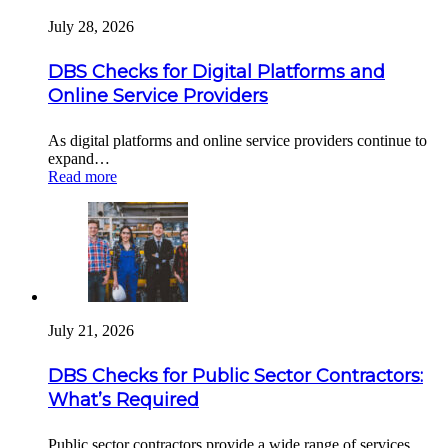
July 28, 2026
DBS Checks for Digital Platforms and
Online Service Providers
As digital platforms and online service providers continue to
expand…
Read more
July 21, 2026
DBS Checks for Public Sector Contractors:
What’s Required
Public sector contractors provide a wide range of services