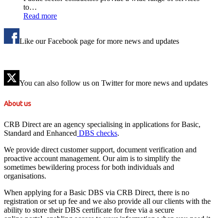
to…
Read more
Like our Facebook page for more news and updates
You can also follow us on Twitter for more news and updates
About us
CRB Direct are an agency specialising in applications for Basic,
Standard and Enhanced
DBS checks
.
We provide direct customer support, document verification and
proactive account management. Our aim is to simplify the
sometimes bewildering process for both individuals and
organisations.
When applying for a Basic DBS via CRB Direct, there is no
registration or set up fee and we also provide all our clients with the
ability to store their DBS certificate for free via a secure