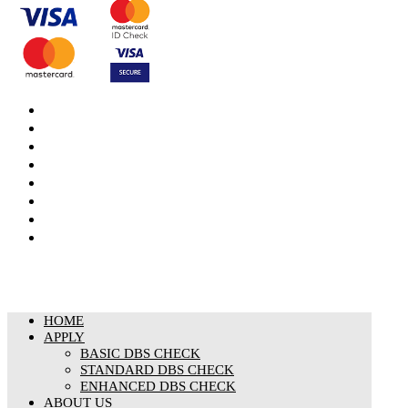
DBS Check
DBS Check Information
CRB Cloud
Terms and Conditions
Privacy Notice
Cookies Policy
Responsible organisation
Modern Slavery & Human Trafficking Statement
HOME
APPLY
BASIC DBS CHECK
STANDARD DBS CHECK
ENHANCED DBS CHECK
ABOUT US