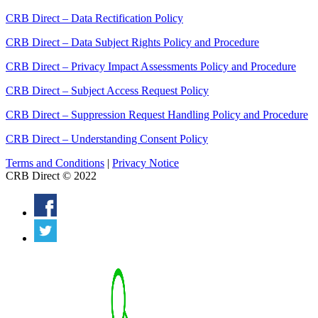
CRB Direct – Data Rectification Policy
CRB Direct – Data Subject Rights Policy and Procedure
CRB Direct – Privacy Impact Assessments Policy and Procedure
CRB Direct – Subject Access Request Policy
CRB Direct – Suppression Request Handling Policy and Procedure
CRB Direct – Understanding Consent Policy
Terms and Conditions
|
Privacy Notice
CRB Direct © 2022