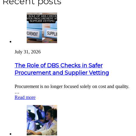
Recent posts
July 31, 2026
The Role of DBS Checks in Safer
Procurement and Supplier Vetting
Procurement is no longer focused solely on cost and quality.
…
Read more