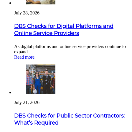
July 28, 2026
DBS Checks for Digital Platforms and
Online Service Providers
As digital platforms and online service providers continue to
expand…
Read more
July 21, 2026
DBS Checks for Public Sector Contractors:
What’s Required