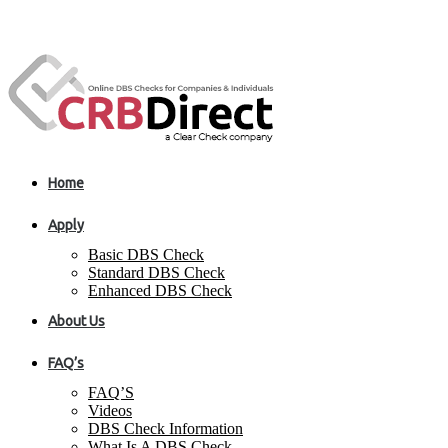
Home
Apply
Basic DBS Check
Standard DBS Check
Enhanced DBS Check
About Us
FAQ’s
FAQ’S
Videos
DBS Check Information
What Is A DBS Check