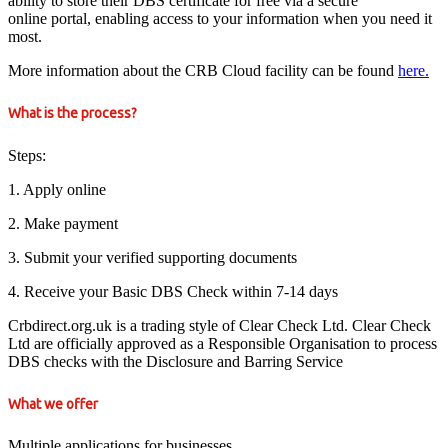
ability to store their DBS certificate for free via a secure
online portal, enabling access to your information when you need it
most.
More information about the CRB Cloud facility can be found
here.
What is the process?
Steps:
1. Apply online
2. Make payment
3. Submit your verified supporting documents
4. Receive your Basic DBS Check within 7-14 days
Crbdirect.org.uk is a trading style of Clear Check Ltd. Clear Check
Ltd are officially approved as a Responsible Organisation to process
DBS checks with the Disclosure and Barring Service
What we offer
Multiple applications for businesses