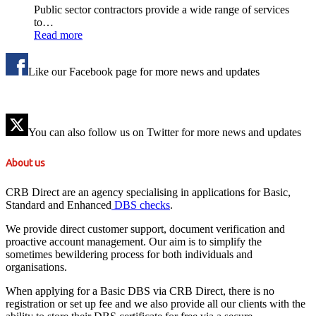
Public sector contractors provide a wide range of services
to…
Read more
Like our Facebook page for more news and updates
You can also follow us on Twitter for more news and updates
About us
CRB Direct are an agency specialising in applications for Basic,
Standard and Enhanced
DBS checks
.
We provide direct customer support, document verification and
proactive account management. Our aim is to simplify the
sometimes bewildering process for both individuals and
organisations.
When applying for a Basic DBS via CRB Direct, there is no
registration or set up fee and we also provide all our clients with the