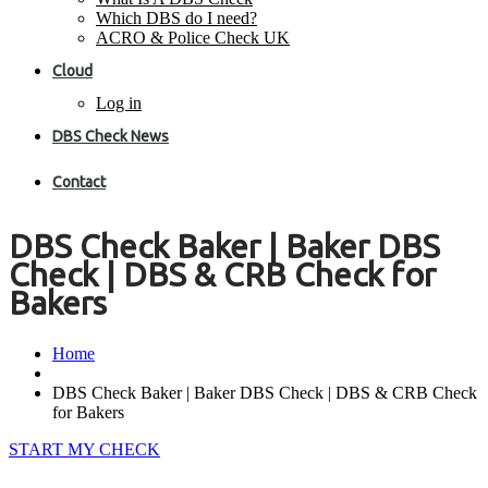
Which DBS do I need?
ACRO & Police Check UK
Cloud
Log in
DBS Check News
Contact
DBS Check Baker | Baker DBS
Check | DBS & CRB Check for
Bakers
Home
DBS Check Baker | Baker DBS Check | DBS & CRB Check
for Bakers
START MY CHECK