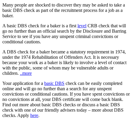
Many people are shocked to discover they may be asked to take a
basic DBS check as part of the recruitment process for a job as a
baker.
A basic DBS check for a baker is a first
level
CRB check that will
go no further than an official search by the Disclosure and Barring
Service to see if you have any unspent criminal convictions or
conditional cautions.
A DBS check for a baker became a statutory requirement in 1974,
under the 1974 Rehabilitation of Offenders Act. It is necessary
because your work as a baker is likely to involve a level of contact
with the public, some of whom may be vulnerable adults or
children.
..more
Your application for a
basic DBS
check can be easily completed
online and will go no further than a search for any unspent
convictions or conditional cautions. If you have spent convictions or
no convictions at all, your DBS certificate will come back blank.
Find out more about basic DBS checks or discuss a basic DBS
check with one of our friendly advisers today – more about DBS
checks. Apply
here
.
Apply for a DBS Check