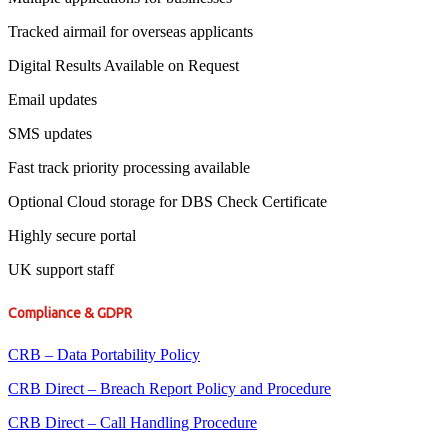
Tracked airmail for overseas applicants
Digital Results Available on Request
Email updates
SMS updates
Fast track priority processing available
Optional Cloud storage for DBS Check Certificate
Highly secure portal
UK support staff
Compliance & GDPR
CRB – Data Portability Policy
CRB Direct – Breach Report Policy and Procedure
CRB Direct – Call Handling Procedure