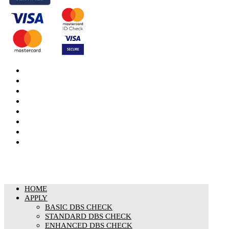
DBS Check
DBS Check Information
CRB Cloud
Terms and Conditions
Privacy Notice
Cookies Policy
Responsible organisation
Modern Slavery & Human Trafficking Statement
HOME
APPLY
BASIC DBS CHECK
STANDARD DBS CHECK
ENHANCED DBS CHECK