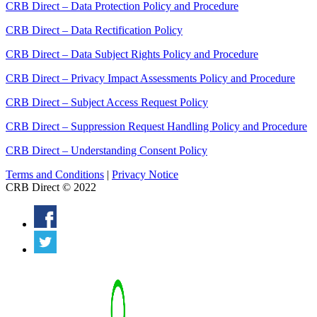
CRB Direct – Data Protection Policy and Procedure
CRB Direct – Data Rectification Policy
CRB Direct – Data Subject Rights Policy and Procedure
CRB Direct – Privacy Impact Assessments Policy and Procedure
CRB Direct – Subject Access Request Policy
CRB Direct – Suppression Request Handling Policy and Procedure
CRB Direct – Understanding Consent Policy
Terms and Conditions
|
Privacy Notice
CRB Direct © 2022