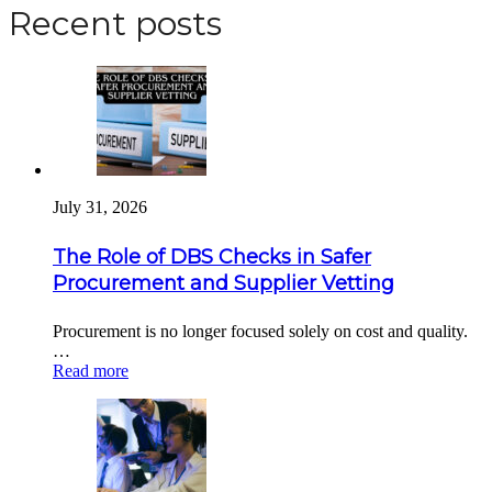
Recent posts
July 31, 2026
The Role of DBS Checks in Safer
Procurement and Supplier Vetting
Procurement is no longer focused solely on cost and quality.
…
Read more