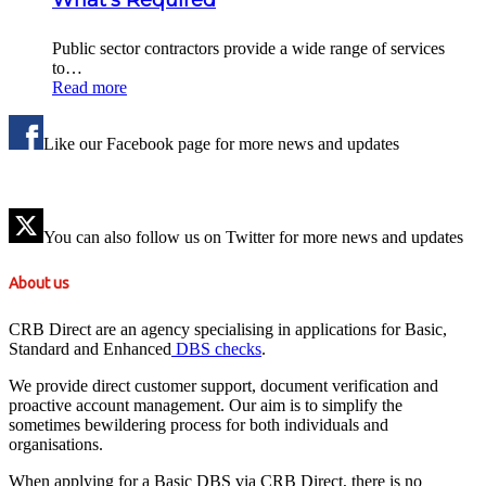
Public sector contractors provide a wide range of services
to…
Read more
Like our Facebook page for more news and updates
You can also follow us on Twitter for more news and updates
About us
CRB Direct are an agency specialising in applications for Basic,
Standard and Enhanced
DBS checks
.
We provide direct customer support, document verification and
proactive account management. Our aim is to simplify the
sometimes bewildering process for both individuals and
organisations.
When applying for a Basic DBS via CRB Direct, there is no