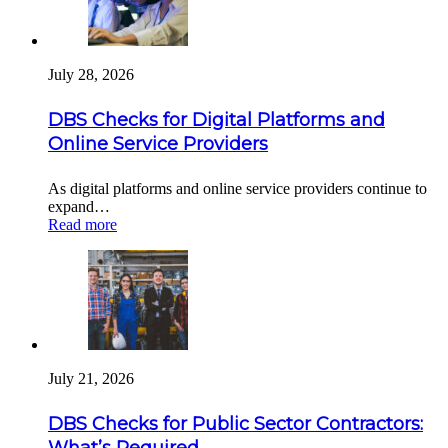
July 28, 2026
DBS Checks for Digital Platforms and
Online Service Providers
As digital platforms and online service providers continue to
expand…
Read more
July 21, 2026
DBS Checks for Public Sector Contractors:
What’s Required