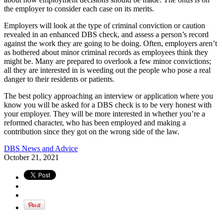
the employer to consider each case on its merits.
Employers will look at the type of criminal conviction or caution
revealed in an enhanced DBS check, and assess a person’s record
against the work they are going to be doing. Often, employers aren’t
as bothered about minor criminal records as employees think they
might be. Many are prepared to overlook a few minor convictions;
all they are interested in is weeding out the people who pose a real
danger to their residents or patients.
The best policy approaching an interview or application where you
know you will be asked for a DBS check is to be very honest with
your employer. They will be more interested in whether you’re a
reformed character, who has been employed and making a
contribution since they got on the wrong side of the law.
DBS News and Advice
October 21, 2021