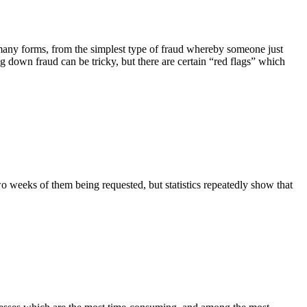
 many forms, from the simplest type of fraud whereby someone just
g down fraud can be tricky, but there are certain “red flags” which
 weeks of them being requested, but statistics repeatedly show that