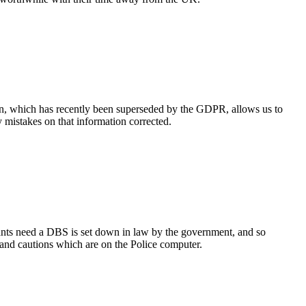
tion, which has recently been superseded by the GDPR, allows us to
y mistakes on that information corrected.
cants need a DBS is set down in law by the government, and so
and cautions which are on the Police computer.