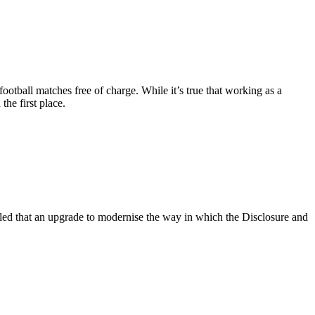
football matches free of charge. While it’s true that working as a
the first place.
ed that an upgrade to modernise the way in which the Disclosure and