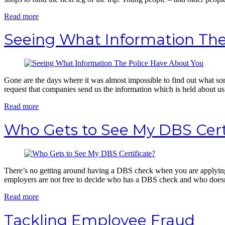
Read more
Seeing What Information The
Gone are the days where it was almost impossible to find out what sor
request that companies send us the information which is held about us 
Read more
Who Gets to See My DBS Cert
There’s no getting around having a DBS check when you are applying f
employers are not free to decide who has a DBS check and who doesn’t
Read more
Tackling Employee Fraud