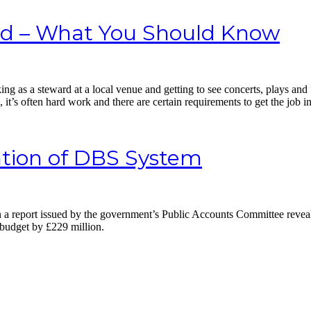
rd – What You Should Know
king as a steward at a local venue and getting to see concerts, plays and 
it’s often hard work and there are certain requirements to get the job in 
ation of DBS System
a report issued by the government’s Public Accounts Committee reveal
 budget by £229 million.