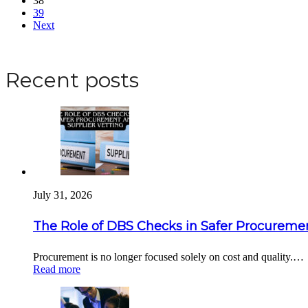
38
39
Next
Apply for a DBS Check
Recent posts
July 31, 2026
The Role of DBS Checks in Safer Procuremen
Procurement is no longer focused solely on cost and quality.…
Read more