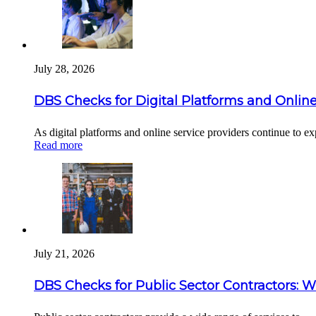
July 28, 2026
DBS Checks for Digital Platforms and Online
As digital platforms and online service providers continue to 
Read more
July 21, 2026
DBS Checks for Public Sector Contractors: 