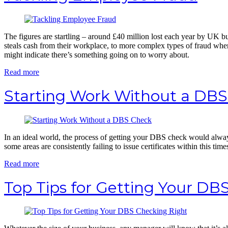
The figures are startling – around £40 million lost each year by UK 
steals cash from their workplace, to more complex types of fraud wher
might indicate there’s something going on to worry about.
Read more
Starting Work Without a DB
In an ideal world, the process of getting your DBS check would alway
some areas are consistently failing to issue certificates within this time
Read more
Top Tips for Getting Your DB