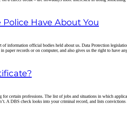
 Police Have About You
t of information official bodies held about us. Data Protection legisla
in paper records or on computer, and also gives us the right to have an
ificate?
or certain professions. The list of jobs and situations in which appli
. A DBS check looks into your criminal record, and lists convictions 