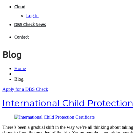
Cloud
Log in
DBS Check News
Contact
Blog
Home
Blog
Apply for a DBS Check
International Child Protection
There’s been a gradual shift in the way we’re all thinking about taki
shops to fund the next leg of the trip. Young people – and older peo