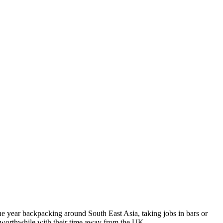
the year backpacking around South East Asia, taking jobs in bars or
g worthwhile with their time away from the UK.