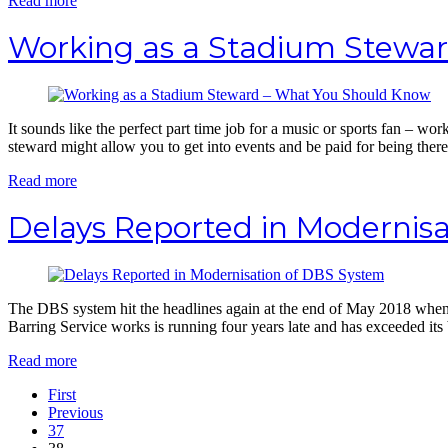
Read more
Working as a Stadium Stewa
It sounds like the perfect part time job for a music or sports fan – wor
steward might allow you to get into events and be paid for being there, 
Read more
Delays Reported in Modernis
The DBS system hit the headlines again at the end of May 2018 when 
Barring Service works is running four years late and has exceeded its
Read more
First
Previous
37