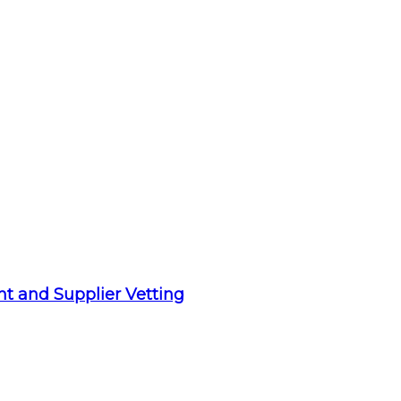
t and Supplier Vetting