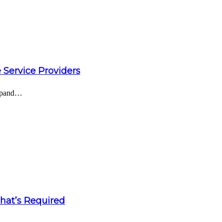
 Service Providers
expand…
What’s Required