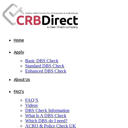
Home
Apply
Basic DBS Check
Standard DBS Check
Enhanced DBS Check
About Us
FAQ’s
FAQ’S
Videos
DBS Check Information
What Is A DBS Check
Which DBS do I need?
ACRO & Police Check UK