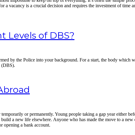
lmost impossible to keep on top of everything. It’s often the simple p
for a vacancy is a crucial decision and requires the investment of time
t Levels of DBS?
performed by the Police into your background. For a start, the body whi
e (DBS).
Abroad
temporarily or permanently. Young people taking a gap year either befo
o build a new life elsewhere. Anyone who has made the move to a new 
 or opening a bank account.