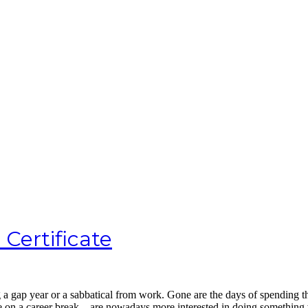
 Certificate
ng a gap year or a sabbatical from work. Gone are the days of spending 
ple on a career break – are nowadays more interested in doing somethin