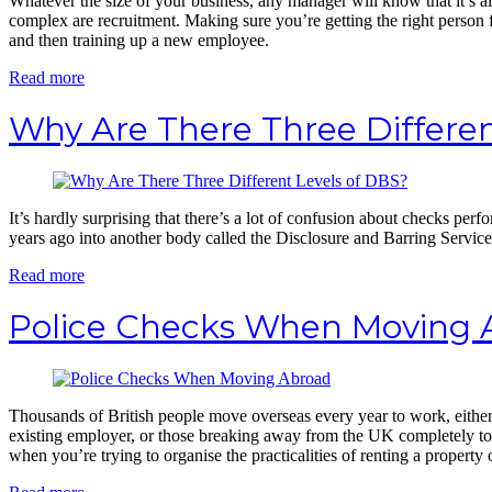
Whatever the size of your business, any manager will know that it’s a
complex are recruitment. Making sure you’re getting the right person 
and then training up a new employee.
Read more
Why Are There Three Differen
It’s hardly surprising that there’s a lot of confusion about checks 
years ago into another body called the Disclosure and Barring Servic
Read more
Police Checks When Moving 
Thousands of British people move overseas every year to work, either 
existing employer, or those breaking away from the UK completely t
when you’re trying to organise the practicalities of renting a property