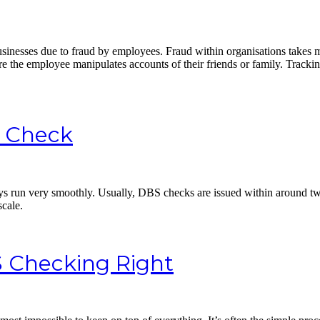
businesses due to fraud by employees. Fraud within organisations takes
e the employee manipulates accounts of their friends or family. Trackin
S Check
s run very smoothly. Usually, DBS checks are issued within around two
scale.
S Checking Right