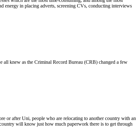
rocesses which are the most time-consuming, and among the most
 and energy in placing adverts, screening CVs, conducting interviews
ch we all knew as the Criminal Record Bureau (CRB) changed a few
re or after Uni, people who are relocating to another country with an
country will know just how much paperwork there is to get through