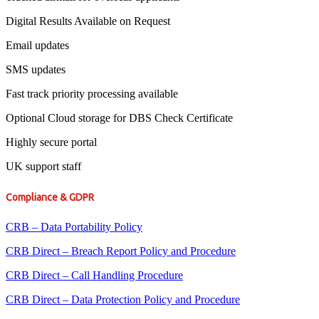
Digital Results Available on Request
Email updates
SMS updates
Fast track priority processing available
Optional Cloud storage for DBS Check Certificate
Highly secure portal
UK support staff
Compliance & GDPR
CRB – Data Portability Policy
CRB Direct – Breach Report Policy and Procedure
CRB Direct – Call Handling Procedure
CRB Direct – Data Protection Policy and Procedure