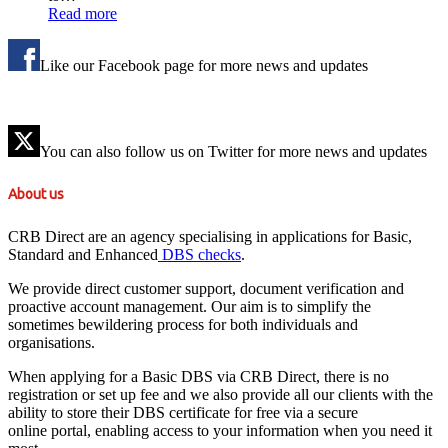
Read more
Like our Facebook page for more news and updates
You can also follow us on Twitter for more news and updates
About us
CRB Direct are an agency specialising in applications for Basic,
Standard and Enhanced
DBS checks
.
We provide direct customer support, document verification and
proactive account management. Our aim is to simplify the
sometimes bewildering process for both individuals and
organisations.
When applying for a Basic DBS via CRB Direct, there is no
registration or set up fee and we also provide all our clients with the
ability to store their DBS certificate for free via a secure
online portal, enabling access to your information when you need it