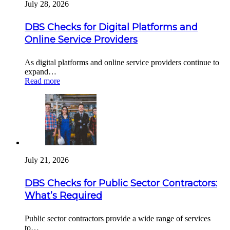
July 28, 2026
DBS Checks for Digital Platforms and
Online Service Providers
As digital platforms and online service providers continue to
expand…
Read more
July 21, 2026
DBS Checks for Public Sector Contractors:
What’s Required
Public sector contractors provide a wide range of services
to…