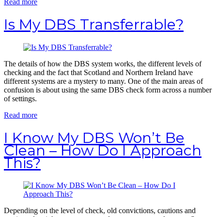
Read more
Is My DBS Transferrable?
The details of how the DBS system works, the different levels of
checking and the fact that Scotland and Northern Ireland have
different systems are a mystery to many. One of the main areas of
confusion is about using the same DBS check form across a number
of settings.
Read more
I Know My DBS Won’t Be
Clean – How Do I Approach
This?
Depending on the level of check, old convictions, cautions and