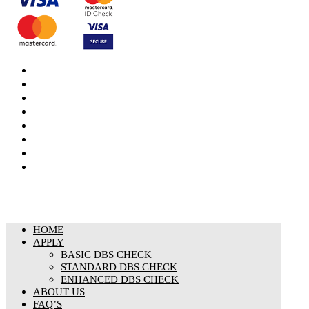
DBS Check
DBS Check Information
CRB Cloud
Terms and Conditions
Privacy Notice
Cookies Policy
Responsible organisation
Modern Slavery & Human Trafficking Statement
HOME
APPLY
BASIC DBS CHECK
STANDARD DBS CHECK
ENHANCED DBS CHECK
ABOUT US
FAQ’S