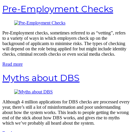
Pre-Employment Checks
Pre-Employment checks, sometimes referred to as “vetting”, refers
to a variety of ways in which employers check up on the
background of applicants to minimise risks. The types of checking
will depend on the role being applied for but might include identity
checks, criminal records checks or even social media checks.
Read more
Myths about DBS
Although 4 million applications for DBS checks are processed every
year, there’s still a lot of misinformation and poor understanding
about how the system works. This leads to people getting the wrong
end of the stick about how DBS works, and gives rise to myths
which we’ve probably all heard about the system.