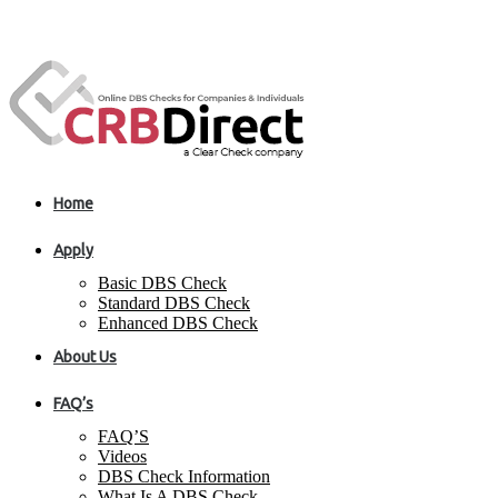
Home
Apply
Basic DBS Check
Standard DBS Check
Enhanced DBS Check
About Us
FAQ’s
FAQ’S
Videos
DBS Check Information
What Is A DBS Check