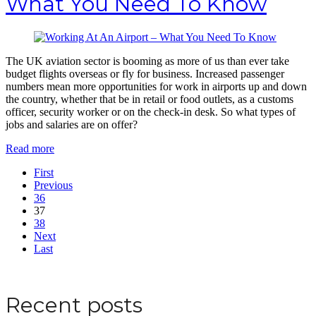
What You Need To Know
The UK aviation sector is booming as more of us than ever take
budget flights overseas or fly for business. Increased passenger
numbers mean more opportunities for work in airports up and down
the country, whether that be in retail or food outlets, as a customs
officer, security worker or on the check-in desk. So what types of
jobs and salaries are on offer?
Read more
First
Previous
36
37
38
Next
Last
Apply for a DBS Check
Recent posts