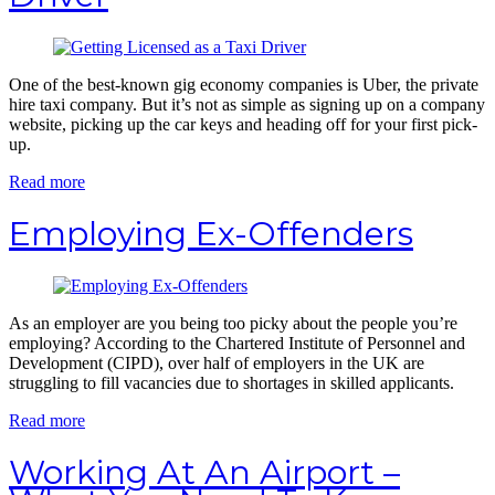
One of the best-known gig economy companies is Uber, the private
hire taxi company. But it’s not as simple as signing up on a company
website, picking up the car keys and heading off for your first pick-
up.
Read more
Employing Ex-Offenders
As an employer are you being too picky about the people you’re
employing? According to the Chartered Institute of Personnel and
Development (CIPD), over half of employers in the UK are
struggling to fill vacancies due to shortages in skilled applicants.
Read more
Working At An Airport –