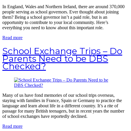
In England, Wales and Northern Ireland, there are around 370,000
people serving as school governors. Ever thought about joining
them? Being a school governor isn’t a paid role, but is an
opportunity to contribute to your local community. Here’s
everything you need to know about this important role.
Read more
School Exchange Trips – Do
Parents Need to be DBS
Checked?
Many of us have fond memories of our school trips overseas,
staying with families in France, Spain or Germany to practice the
language and learn about life in a different country. It’s a rite of
passage for many British teenagers, but in recent years the number
of school exchanges have reportedly declined.
Read more