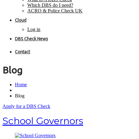
Which DBS do I need?
ACRO & Police Check UK
Cloud
Log in
DBS Check News
Contact
Blog
Home
Blog
Apply for a DBS Check
School Governors