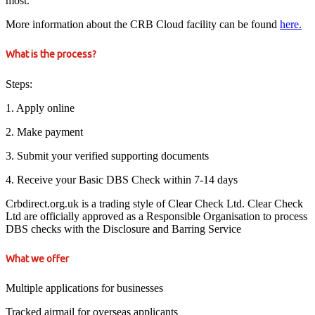
most.
More information about the CRB Cloud facility can be found
here.
What is the process?
Steps:
1. Apply online
2. Make payment
3. Submit your verified supporting documents
4. Receive your Basic DBS Check within 7-14 days
Crbdirect.org.uk is a trading style of Clear Check Ltd. Clear Check
Ltd are officially approved as a Responsible Organisation to process
DBS checks with the Disclosure and Barring Service
What we offer
Multiple applications for businesses
Tracked airmail for overseas applicants