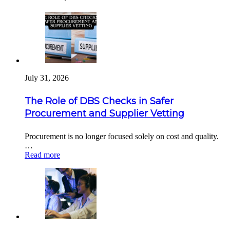
July 31, 2026
The Role of DBS Checks in Safer
Procurement and Supplier Vetting
Procurement is no longer focused solely on cost and quality.
…
Read more