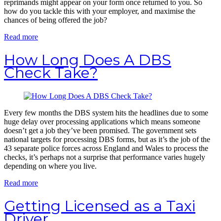
reprimands might appear on your form once returned to you. So
how do you tackle this with your employer, and maximise the
chances of being offered the job?
Read more
How Long Does A DBS
Check Take?
Every few months the DBS system hits the headlines due to some
huge delay over processing applications which means someone
doesn’t get a job they’ve been promised. The government sets
national targets for processing DBS forms, but as it’s the job of the
43 separate police forces across England and Wales to process the
checks, it’s perhaps not a surprise that performance varies hugely
depending on where you live.
Read more
Getting Licensed as a Taxi
Driver