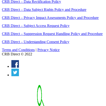
CRB Direct – Data Rectification Policy
CRB Direct – Data Subject Rights Policy and Procedure
CRB Direct – Privacy Impact Assessments Policy and Procedure
CRB Direct – Subject Access Request Policy
CRB Direct – Suppression Request Handling Policy and Procedure
CRB Direct – Understanding Consent Policy
Terms and Conditions
|
Privacy Notice
CRB Direct © 2022