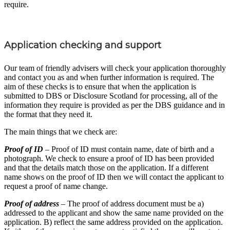
require.
Application checking and support
Our team of friendly advisers will check your application thoroughly
and contact you as and when further information is required. The
aim of these checks is to ensure that when the application is
submitted to DBS or Disclosure Scotland for processing, all of the
information they require is provided as per the DBS guidance and in
the format that they need it.
The main things that we check are:
Proof of ID
– Proof of ID must contain name, date of birth and a
photograph. We check to ensure a proof of ID has been provided
and that the details match those on the application. If a different
name shows on the proof of ID then we will contact the applicant to
request a proof of name change.
Proof of address
– The proof of address document must be a)
addressed to the applicant and show the same name provided on the
application. B) reflect the same address provided on the application.