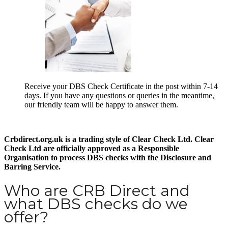
Receive your DBS Check Certificate in the post within 7-14
days. If you have any questions or queries in the meantime,
our friendly team will be happy to answer them.
Crbdirect.org.uk is a trading style of Clear Check Ltd. Clear
Check Ltd are officially approved as a Responsible
Organisation to process DBS checks with the Disclosure and
Barring Service.
Who are CRB Direct and
what DBS checks do we
offer?