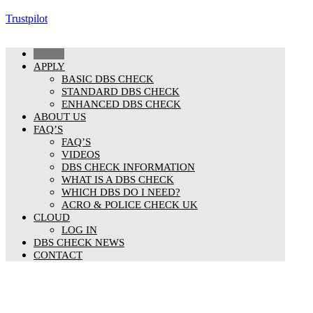
Trustpilot
HOME
APPLY
BASIC DBS CHECK
STANDARD DBS CHECK
ENHANCED DBS CHECK
ABOUT US
FAQ’S
FAQ’S
VIDEOS
DBS CHECK INFORMATION
WHAT IS A DBS CHECK
WHICH DBS DO I NEED?
ACRO & POLICE CHECK UK
CLOUD
LOG IN
DBS CHECK NEWS
CONTACT