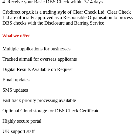
4. Receive your Basic DBS Check within 7-14 days
Crbdirect.org.uk is a trading style of Clear Check Ltd. Clear Check
Ltd are officially approved as a Responsible Organisation to process
DBS checks with the Disclosure and Barring Service
What we offer
Multiple applications for businesses
Tracked airmail for overseas applicants
Digital Results Available on Request
Email updates
SMS updates
Fast track priority processing available
Optional Cloud storage for DBS Check Certificate
Highly secure portal
UK support staff