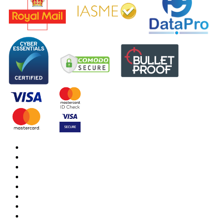
DBS Check
DBS Check Information
CRB Cloud
Terms and Conditions
Privacy Notice
Cookies Policy
Responsible organisation
Modern Slavery & Human Trafficking Statement