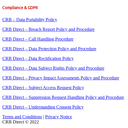
Compliance & GDPR
CRB – Data Portability Policy
CRB Direct – Breach Report Policy and Procedure
CRB Direct – Call Handling Procedure
CRB Direct – Data Protection Policy and Procedure
CRB Direct – Data Rectification Policy
CRB Direct – Data Subject Rights Policy and Procedure
CRB Direct – Privacy Impact Assessments Policy and Procedure
CRB Direct – Subject Access Request Policy
CRB Direct – Suppression Request Handling Policy and Procedure
CRB Direct – Understanding Consent Policy
Terms and Conditions
|
Privacy Notice
CRB Direct © 2022