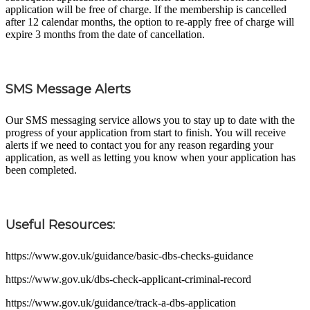
application will be free of charge. If the membership is cancelled
after 12 calendar months, the option to re-apply free of charge will
expire 3 months from the date of cancellation.
SMS Message Alerts
Our SMS messaging service allows you to stay up to date with the
progress of your application from start to finish. You will receive
alerts if we need to contact you for any reason regarding your
application, as well as letting you know when your application has
been completed.
Useful Resources:
https://www.gov.uk/guidance/basic-dbs-checks-guidance
https://www.gov.uk/dbs-check-applicant-criminal-record
https://www.gov.uk/guidance/track-a-dbs-application