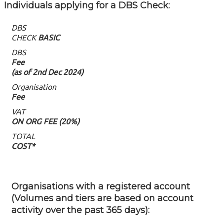
Individuals applying for a DBS Check: