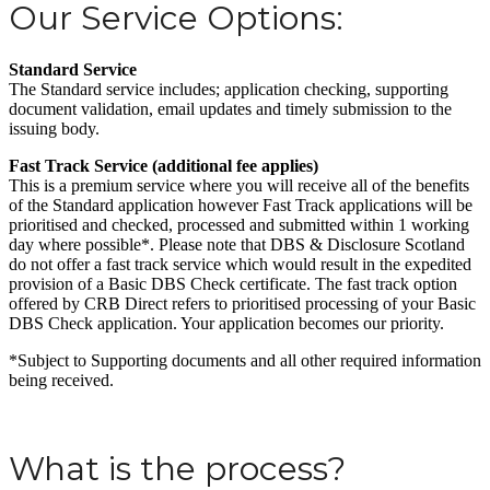
Our Service Options:
Standard Service
The Standard service includes; application checking, supporting
document validation, email updates and timely submission to the
issuing body.
Fast Track Service (additional fee applies)
This is a premium service where you will receive all of the benefits
of the Standard application however Fast Track applications will be
prioritised and checked, processed and submitted within 1 working
day where possible*. Please note that DBS & Disclosure Scotland
do not offer a fast track service which would result in the expedited
provision of a Basic DBS Check certificate. The fast track option
offered by CRB Direct refers to prioritised processing of your Basic
DBS Check application. Your application becomes our priority.
*Subject to Supporting documents and all other required information
being received.
What is the process?