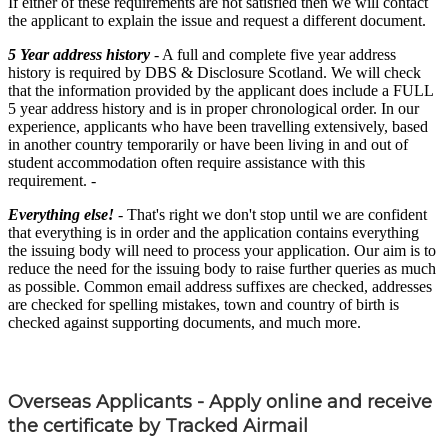
If either of these requirements are not satisfied then we will contact
the applicant to explain the issue and request a different document.
5 Year address history
- A full and complete five year address
history is required by DBS & Disclosure Scotland. We will check
that the information provided by the applicant does include a FULL
5 year address history and is in proper chronological order. In our
experience, applicants who have been travelling extensively, based
in another country temporarily or have been living in and out of
student accommodation often require assistance with this
requirement. -
Everything else!
- That's right we don't stop until we are confident
that everything is in order and the application contains everything
the issuing body will need to process your application. Our aim is to
reduce the need for the issuing body to raise further queries as much
as possible. Common email address suffixes are checked, addresses
are checked for spelling mistakes, town and country of birth is
checked against supporting documents, and much more.
Overseas Applicants - Apply online and receive
the certificate by Tracked Airmail