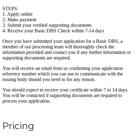
STEPS:
1. Apply online
2. Make payment
3. Submit your verified supporting documents
4. Receive your Basic DBS Check within 7-14 days
Once you have submitted your application for a Basic DBS, a
member of our processing team will thoroughly check the
information provided and contact you if any further information or
supporting documents are required.
You will receive an email from us confirming your application
reference number which you can use to communicate with the
issuing body should you need to for any reason.
You should expect to receive your certificate within 7 to 14 days.
You will be contacted if supporting documents are required to
process your application.
Pricing