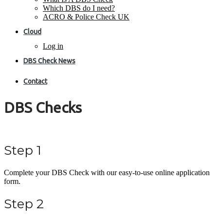
Which DBS do I need?
ACRO & Police Check UK
Cloud
Log in
DBS Check News
Contact
DBS Checks
Step 1
Complete your DBS Check with our easy-to-use online application
form.
Step 2