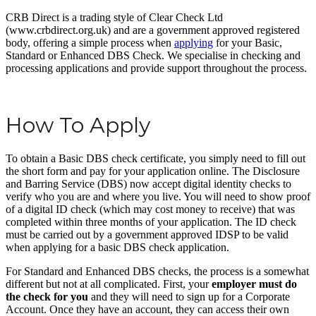
CRB Direct is a trading style of Clear Check Ltd
(www.crbdirect.org.uk) and are a government approved registered
body, offering a simple process when
applying
for your Basic,
Standard or Enhanced DBS Check. We specialise in checking and
processing applications and provide support throughout the process.
How To Apply
To obtain a Basic DBS check certificate, you simply need to fill out
the short form and pay for your application online. The Disclosure
and Barring Service (DBS) now accept digital identity checks to
verify who you are and where you live. You will need to show proof
of a digital ID check (which may cost money to receive) that was
completed within three months of your application. The ID check
must be carried out by a government approved IDSP to be valid
when applying for a basic DBS check application.
For Standard and Enhanced DBS checks, the process is a somewhat
different but not at all complicated. First, your
employer must do
the check for you
and they will need to sign up for a Corporate
Account. Once they have an account, they can access their own