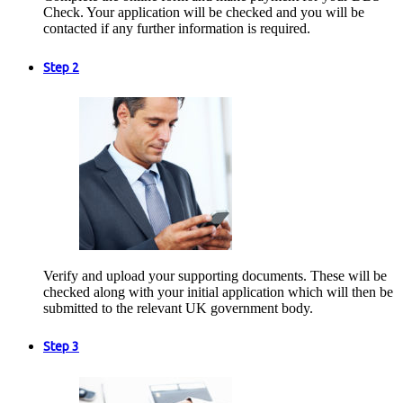
Check. Your application will be checked and you will be
contacted if any further information is required.
Step 2
Verify and upload your supporting documents. These will be
checked along with your initial application which will then be
submitted to the relevant UK government body.
Step 3