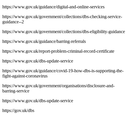
https://www.gov.uk/guidance/digital-and-online-services
https://www.gov.uk/government/collections/dbs-checking-service-
guidance--2
https://www.gov.uk/government/collections/dbs-eligibility-guidance
https://www.gov.uk/guidance/barring-referrals
https://www.gov.uk/report-problem-criminal-record-certificate
https://www.gov.uk/dbs-update-service
https://www.gov.uk/guidance/covid-19-how-dbs-is-supporting-the-
fight-against-coronavirus
https://www.gov.uk/government/organisations/disclosure-and-
barring-service
https://www.gov.uk/dbs-update-service
https://gov.uk/dbs