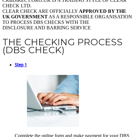
CRBDIRECT.ORG.UK IS A TRADING STYLE OF CLEAR
CHECK LTD.
CLEAR CHECK ARE OFFICIALLY
APPROVED BY THE
UK GOVERNMENT
AS A RESPONSIBLE ORGANISATION
TO PROCESS DBS CHECKS WITH THE
DISCLOSURE AND BARRING SERVICE
THE CHECKING PROCESS
(DBS CHECK)
Step 1
Complete the online form and make payment for your DBS