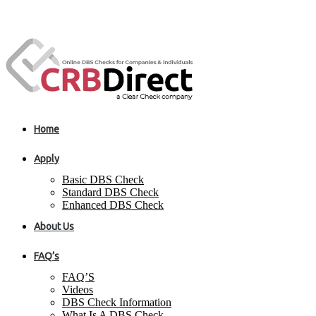
Home
Apply
Basic DBS Check
Standard DBS Check
Enhanced DBS Check
About Us
FAQ’s
FAQ’S
Videos
DBS Check Information
What Is A DBS Check