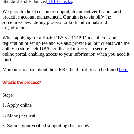
Standard and Enhanced
DBS checks
.
We provide direct customer support, document verification and
proactive account management. Our aim is to simplify the
sometimes bewildering process for both individuals and
organisations.
When applying for a Basic DBS via CRB Direct, there is no
registration or set up fee and we also provide all our clients with the
ability to store their DBS certificate for free via a secure
online portal, enabling access to your information when you need it
most.
More information about the CRB Cloud facility can be found
here.
What is the process?
Steps:
1. Apply online
2. Make payment
3. Submit your verified supporting documents