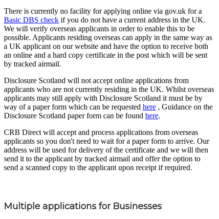
There is currently no facility for applying online via gov.uk for a
Basic DBS check
if you do not have a current address in the UK.
We will verify overseas applicants in order to enable this to be
possible. Applicants residing overseas can apply in the same way as
a UK applicant on our website and have the option to receive both
an online and a hard copy certificate in the post which will be sent
by tracked airmail.
Disclosure Scotland will not accept online applications from
applicants who are not currently residing in the UK. Whilst overseas
applicants may still apply with Disclosure Scotland it must be by
way of a paper form which can be requested
here
, Guidance on the
Disclosure Scotland paper form can be found
here
.
CRB Direct will accept and process applications from overseas
applicants so you don't need to wait for a paper form to arrive. Our
address will be used for delivery of the certificate and we will then
send it to the applicant by tracked airmail and offer the option to
send a scanned copy to the applicant upon receipt if required.
Multiple applications for Businesses