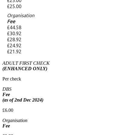
ADULT FIRST CHECK
(ENHANCED ONLY)
Per check
DBS
Fee
(as of 2nd Dec 2024)
£6.00
Organisation
Fee