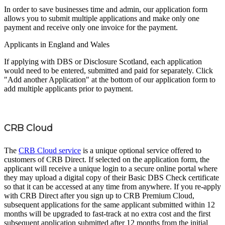
In order to save businesses time and admin, our application form
allows you to submit multiple applications and make only one
payment and receive only one invoice for the payment.
Applicants in England and Wales
If applying with DBS or Disclosure Scotland, each application
would need to be entered, submitted and paid for separately. Click
"Add another Application" at the bottom of our application form to
add multiple applicants prior to payment.
CRB Cloud
The
CRB Cloud service
is a unique optional service offered to
customers of CRB Direct. If selected on the application form, the
applicant will receive a unique login to a secure online portal where
they may upload a digital copy of their Basic DBS Check certificate
so that it can be accessed at any time from anywhere. If you re-apply
with CRB Direct after you sign up to CRB Premium Cloud,
subsequent applications for the same applicant submitted within 12
months will be upgraded to fast-track at no extra cost and the first
subsequent application submitted after 12 months from the initial