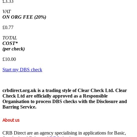
£3.33
VAT
ON ORG FEE (20%)
£0.77
TOTAL
COST*
(per check)
£10.00
Start my DBS check
crbdirect.org.uk is a trading style of Clear Check Ltd. Clear
Check Ltd are officially approved as a Responsible
Organisation to process DBS checks with the Disclosure and
Barring Service.
About us
CRB Direct are an agency specialising in applications for Basic,