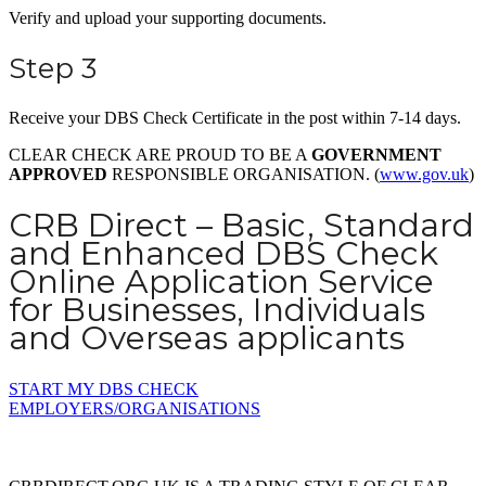
Verify and upload your supporting documents.
Step 3
Receive your DBS Check Certificate in the post within 7-14 days.
CLEAR CHECK ARE PROUD TO BE A
GOVERNMENT
APPROVED
RESPONSIBLE ORGANISATION. (
www.gov.uk
)
CRB Direct – Basic, Standard
and Enhanced DBS Check
Online Application Service
for Businesses, Individuals
and Overseas applicants
START MY DBS CHECK
EMPLOYERS/ORGANISATIONS