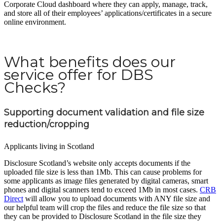
Corporate Cloud dashboard where they can apply, manage, track,
and store all of their employees’ applications/certificates in a secure
online environment.
What benefits does our
service offer for DBS
Checks?
Supporting document validation and file size
reduction/cropping
Applicants living in Scotland
Disclosure Scotland’s website only accepts documents if the
uploaded file size is less than 1Mb. This can cause problems for
some applicants as image files generated by digital cameras, smart
phones and digital scanners tend to exceed 1Mb in most cases.
CRB
Direct
will allow you to upload documents with ANY file size and
our helpful team will crop the files and reduce the file size so that
they can be provided to Disclosure Scotland in the file size they